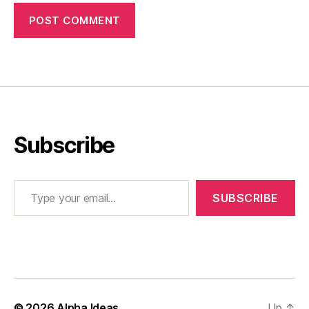
Subscribe
Type your email…
SUBSCRIBE
© 2026
Alpha Ideas
Up
↑