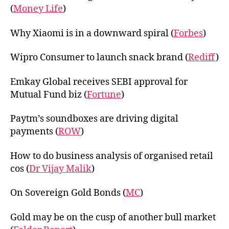
(
Money Life
)
Why Xiaomi is in a downward spiral (
Forbes
)
Wipro Consumer to launch snack brand (
Rediff
)
Emkay Global receives SEBI approval for
Mutual Fund biz (
Fortune
)
Paytm’s soundboxes are driving digital
payments (
ROW
)
How to do business analysis of organised retail
cos (
Dr Vijay Malik
)
On Sovereign Gold Bonds (
MC
)
Gold may be on the cusp of another bull market