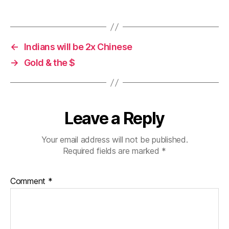
←
Indians will be 2x Chinese
→
Gold & the $
Leave a Reply
Your email address will not be published.
Required fields are marked
*
Comment
*