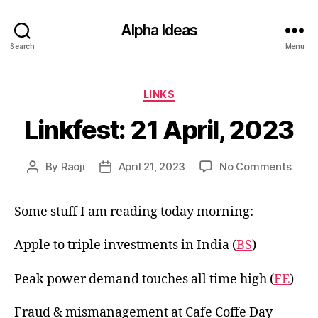
Alpha Ideas
Search
Menu
Categories
LINKS
Linkfest: 21 April, 2023
on
By
Raoji
April 21, 2023
No Comments
Post
Post
Linkf
author
date
21
Some stuff I am reading today morning:
April,
2023
Apple to triple investments in India (
BS
)
Peak power demand touches all time high (
FE
)
Fraud & mismanagement at Cafe Coffe Day