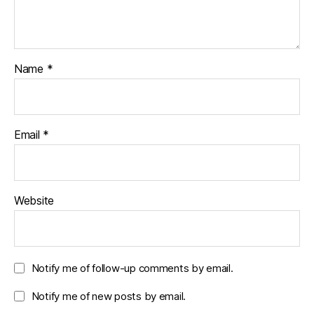
Name
*
Email
*
Website
Notify me of follow-up comments by email.
Notify me of new posts by email.