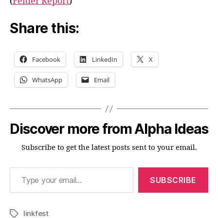
(
Felder Report
)
Share this:
Facebook
LinkedIn
X
WhatsApp
Email
Discover more from Alpha Ideas
Subscribe to get the latest posts sent to your email.
Type your email…
SUBSCRIBE
linkfest
Tags