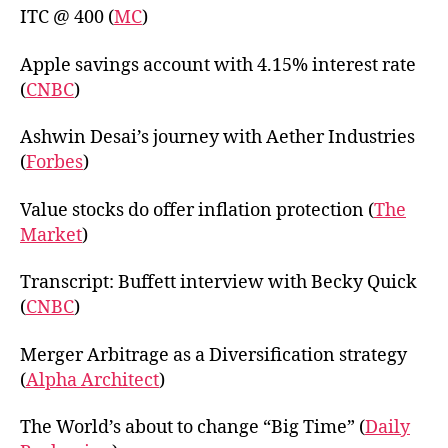
ITC @ 400 (
MC
)
Apple savings account with 4.15% interest rate
(
CNBC
)
Ashwin Desai’s journey with Aether Industries
(
Forbes
)
Value stocks do offer inflation protection (
The
Market
)
Transcript: Buffett interview with Becky Quick
(
CNBC
)
Merger Arbitrage as a Diversification strategy
(
Alpha Architect
)
The World’s about to change “Big Time” (
Daily