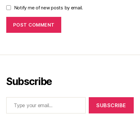
Notify me of new posts by email.
Subscribe
Type your email…
SUBSCRIBE