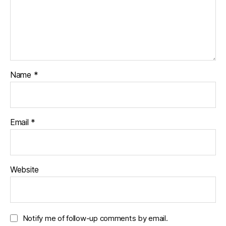
Name
*
Email
*
Website
Notify me of follow-up comments by email.