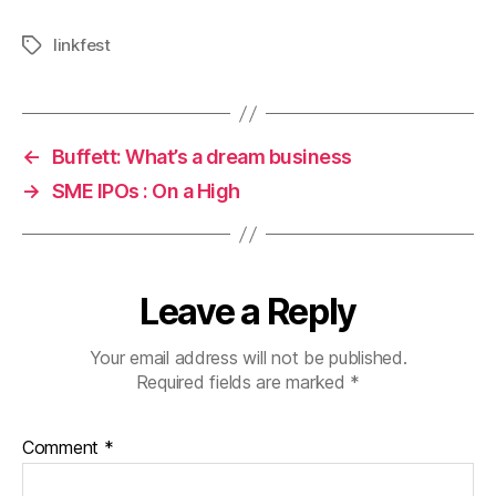
linkfest
Tags
←
Buffett: What’s a dream business
→
SME IPOs : On a High
Leave a Reply
Your email address will not be published.
Required fields are marked
*
Comment
*