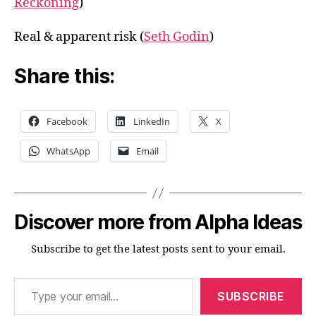
Reckoning
)
Real & apparent risk (
Seth Godin
)
Share this:
Facebook
LinkedIn
X
WhatsApp
Email
Discover more from Alpha Ideas
Subscribe to get the latest posts sent to your email.
Type your email…
SUBSCRIBE