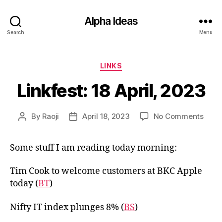
Alpha Ideas
Search
Menu
Categories
LINKS
Linkfest: 18 April, 2023
on
By
Raoji
April 18, 2023
No Comments
Post
Post
Linkf
author
date
18
Some stuff I am reading today morning:
April,
2023
Tim Cook to welcome customers at BKC Apple
today (
BT
)
Nifty IT index plunges 8% (
BS
)