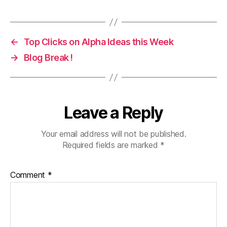
←
Top Clicks on Alpha Ideas this Week
→
Blog Break !
Leave a Reply
Your email address will not be published.
Required fields are marked
*
Comment
*