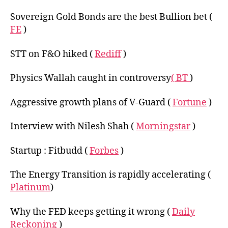
Sovereign Gold Bonds are the best Bullion bet (
FE
)
STT on F&O hiked (
Rediff
)
Physics Wallah caught in controversy
( BT
)
Aggressive growth plans of V-Guard (
Fortune
)
Interview with Nilesh Shah (
Morningstar
)
Startup : Fitbudd (
Forbes
)
The Energy Transition is rapidly accelerating (
Platinum
)
Why the FED keeps getting it wrong (
Daily
Reckoning
)