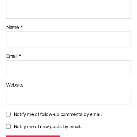
Name
*
Email
*
Website
Notify me of follow-up comments by email.
Notify me of new posts by email.