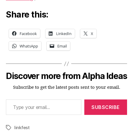
Share this:
Facebook
LinkedIn
X
WhatsApp
Email
Discover more from Alpha Ideas
Subscribe to get the latest posts sent to your email.
Type your email…
SUBSCRIBE
linkfest
Tags