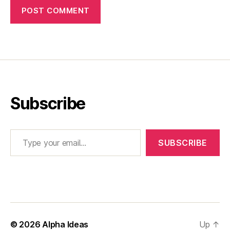
Subscribe
Type your email…
SUBSCRIBE
© 2026
Alpha Ideas
Up
↑