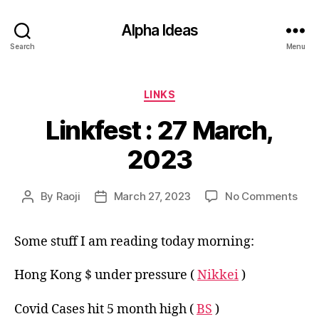
Alpha Ideas
Search
Menu
Categories
LINKS
Linkfest : 27 March,
2023
on
By
Raoji
March 27, 2023
No Comments
Post
Post
Link
author
date
:
Some stuff I am reading today morning:
27
Mar
202
Hong Kong $ under pressure (
Nikkei
)
Covid Cases hit 5 month high (
BS
)