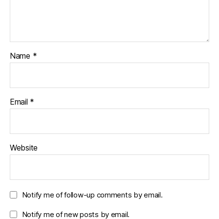
Name
*
Email
*
Website
Notify me of follow-up comments by email.
Notify me of new posts by email.