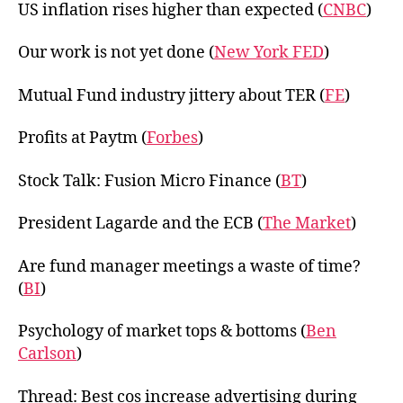
US inflation rises higher than expected (
CNBC
)
Our work is not yet done (
New York FED
)
Mutual Fund industry jittery about TER (
FE
)
Profits at Paytm (
Forbes
)
Stock Talk: Fusion Micro Finance (
BT
)
President Lagarde and the ECB (
The Market
)
Are fund manager meetings a waste of time?
(
BI
)
Psychology of market tops & bottoms (
Ben
Carlson
)
Thread: Best cos increase advertising during