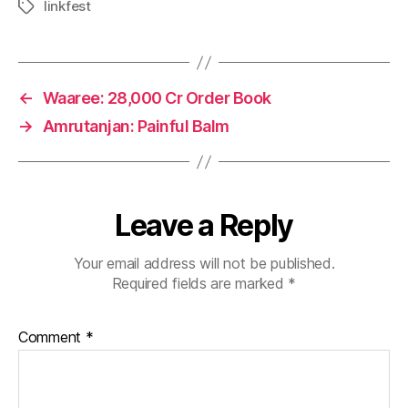
linkfest
Tags
←
Waaree: 28,000 Cr Order Book
→
Amrutanjan: Painful Balm
Leave a Reply
Your email address will not be published.
Required fields are marked
*
Comment
*