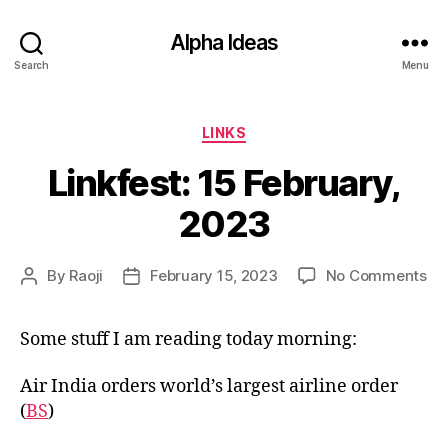
Alpha Ideas
Search
Menu
Categories
LINKS
Linkfest: 15 February,
2023
on
By
Raoji
February 15, 2023
No Comments
Post
Post
Lin
author
date
15
Some stuff I am reading today morning:
Feb
20
Air India orders world’s largest airline order
(
BS
)