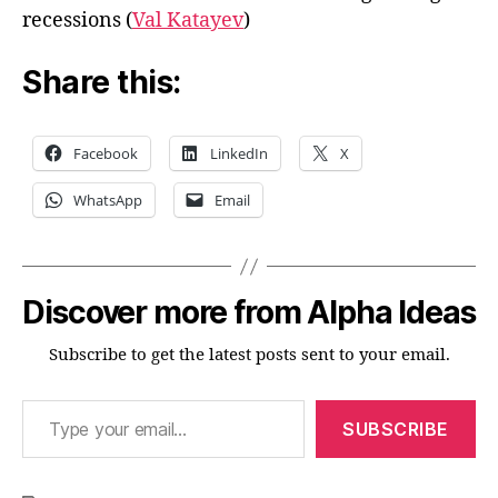
recessions (
Val Katayev
)
Share this:
Facebook
LinkedIn
X
WhatsApp
Email
Discover more from Alpha Ideas
Subscribe to get the latest posts sent to your email.
Type your email…
SUBSCRIBE