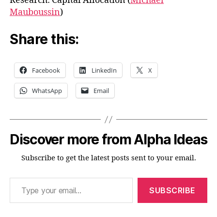
Research: Capital Allocation (
Michael
Mauboussin
)
Share this:
Facebook
LinkedIn
X
WhatsApp
Email
Discover more from Alpha Ideas
Subscribe to get the latest posts sent to your email.
Type your email…
SUBSCRIBE