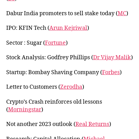
Dabur India promoters to sell stake today (
MC
)
IPO: KFIN Tech (
Arun Kejriwal
)
Sector : Sugar (
Fortune
)
Stock Analysis: Godfrey Phillips (
Dr Vijay Malik
)
Startup: Bombay Shaving Company (
Forbes
)
Letter to Customers (
Zerodha
)
Crypto’s Crash reinforces old lessons
(
Morningstar
)
Not another 2023 outlook (
Real Returns
)