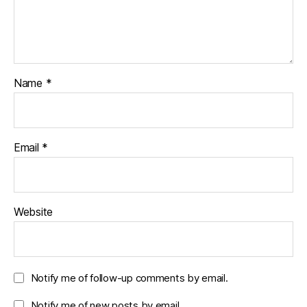
Name
*
Email
*
Website
Notify me of follow-up comments by email.
Notify me of new posts by email.