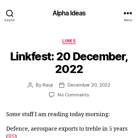
Alpha Ideas
Search
Menu
Categories
LINKS
Linkfest: 20 December,
2022
By
Raoji
December 20, 2022
Post
Post
author
date
on
No Comments
Linkfest:
20
Some stuff I am reading today morning:
December,
2022
Defence, aerospace exports to treble in 5 years
(
BS
)