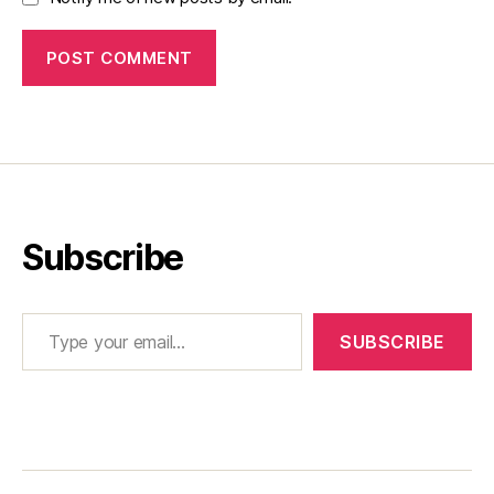
Subscribe
Type your email…
SUBSCRIBE