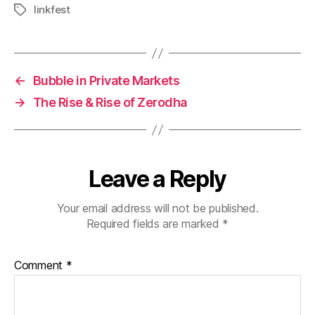
linkfest
Tags
←
Bubble in Private Markets
→
The Rise & Rise of Zerodha
Leave a Reply
Your email address will not be published.
Required fields are marked
*
Comment
*