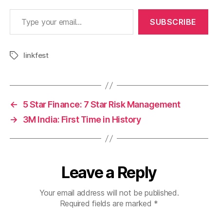
Type your email…
SUBSCRIBE
linkfest
Tags
←
5 Star Finance: 7 Star Risk Management
→
3M India: First Time in History
Leave a Reply
Your email address will not be published.
Required fields are marked
*