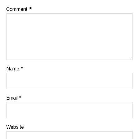
Comment
*
Name
*
Email
*
Website