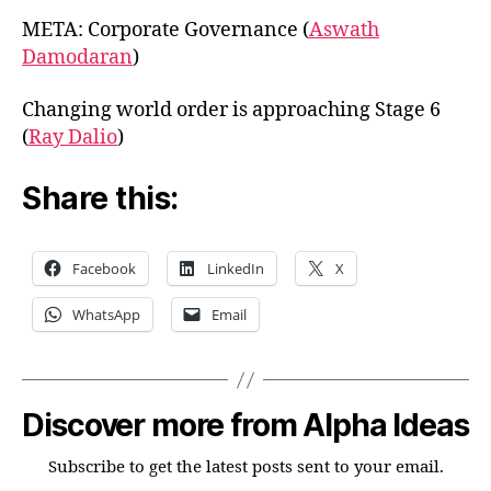
META: Corporate Governance (
Aswath
Damodaran
)
Changing world order is approaching Stage 6
(
Ray Dalio
)
Share this:
Facebook
LinkedIn
X
WhatsApp
Email
Discover more from Alpha Ideas
Subscribe to get the latest posts sent to your email.