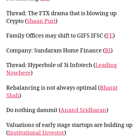
Thread: The FTX drama that is blowing up
Crypto (
Shaan Puri
)
Family Offices may shift to GIFS IFSC (
FE
)
Company: Sundaram Home Finance (
BI
)
Thread: Hyperbole of 3i Infotech (
Leading
Nowhere
)
Rebalancing is not always optimal (
Bharat
Shah
)
Do nothing dammit (
Anand Sridharan
)
Valuations of early stage startups are holding up
(
Institutional Investor
)