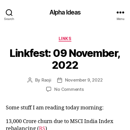
Alpha Ideas
Search
Menu
Categories
LINKS
Linkfest: 09 November,
2022
By
Raoji
November 9, 2022
Post
Post
author
date
on
No Comments
Linkfest:
09
Some stuff I am reading today morning:
November,
2022
13,000 Crore churn due to MSCI India Index
rebalancing (
BS
)