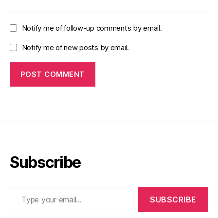
Notify me of follow-up comments by email.
Notify me of new posts by email.
Subscribe
Type your email…
SUBSCRIBE