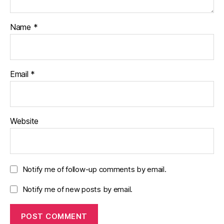
Name
*
Email
*
Website
Notify me of follow-up comments by email.
Notify me of new posts by email.