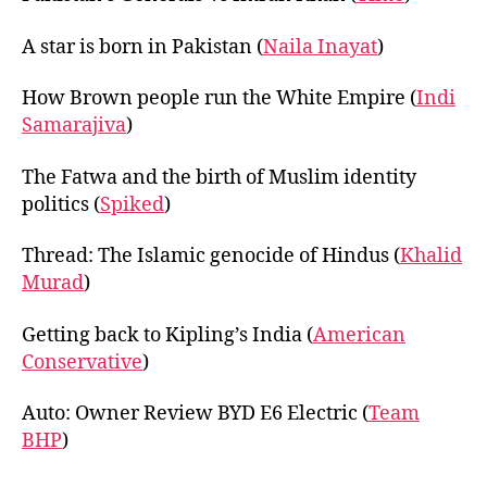
A star is born in Pakistan (
Naila Inayat
)
How Brown people run the White Empire (
Indi
Samarajiva
)
The Fatwa and the birth of Muslim identity
politics (
Spiked
)
Thread: The Islamic genocide of Hindus (
Khalid
Murad
)
Getting back to Kipling’s India (
American
Conservative
)
Auto: Owner Review BYD E6 Electric (
Team
BHP
)