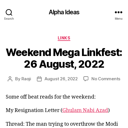
Alpha Ideas
Search
Menu
Categories
LINKS
Weekend Mega Linkfest:
26 August, 2022
on
By
Raoji
August 26, 2022
No Comments
Post
Post
We
author
date
Me
Some off beat reads for the weekend:
Link
26
Aug
My Resignation Letter (
Ghulam Nabi Azad
)
202
Thread: The man trying to overthrow the Modi