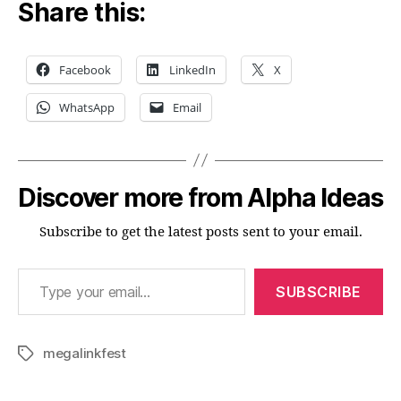
Share this:
Facebook
LinkedIn
X
WhatsApp
Email
Discover more from Alpha Ideas
Subscribe to get the latest posts sent to your email.
Type your email…
SUBSCRIBE
megalinkfest
Tags