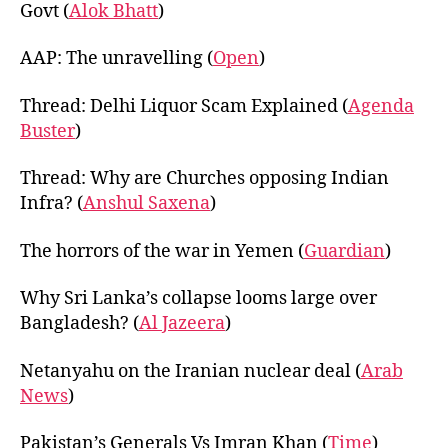
Govt (
Alok Bhatt
)
AAP: The unravelling (
Open
)
Thread: Delhi Liquor Scam Explained (
Agenda
Buster
)
Thread: Why are Churches opposing Indian
Infra? (
Anshul Saxena
)
The horrors of the war in Yemen (
Guardian
)
Why Sri Lanka’s collapse looms large over
Bangladesh? (
Al Jazeera
)
Netanyahu on the Iranian nuclear deal (
Arab
News
)
Pakistan’s Generals Vs Imran Khan (
Time
)