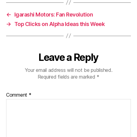
←
Igarashi Motors: Fan Revolution
→
Top Clicks on Alpha Ideas this Week
Leave a Reply
Your email address will not be published.
Required fields are marked
*
Comment
*