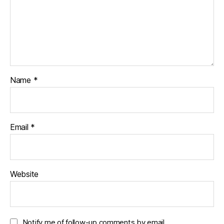
Name
*
Email
*
Website
Notify me of follow-up comments by email.