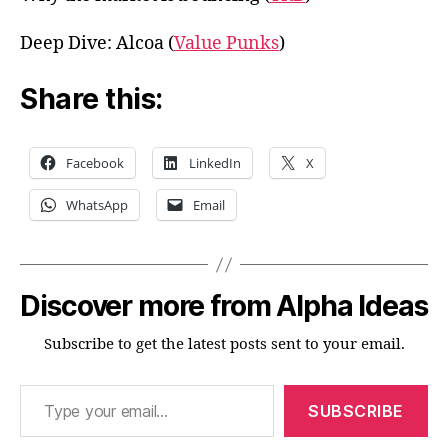
Deep Dive: Alcoa (
Value Punks
)
Share this:
Facebook
LinkedIn
X
WhatsApp
Email
Discover more from Alpha Ideas
Subscribe to get the latest posts sent to your email.
Type your email…
SUBSCRIBE