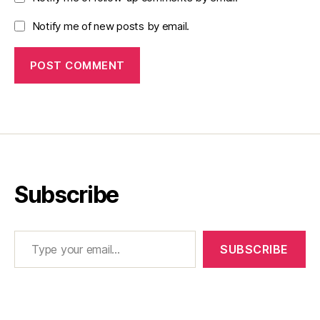
Notify me of new posts by email.
Subscribe
Type your email…
SUBSCRIBE