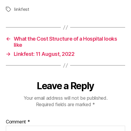
linkfest
Tags
←
What the Cost Structure of a Hospital looks
like
→
Linkfest: 11 August, 2022
Leave a Reply
Your email address will not be published.
Required fields are marked
*
Comment
*