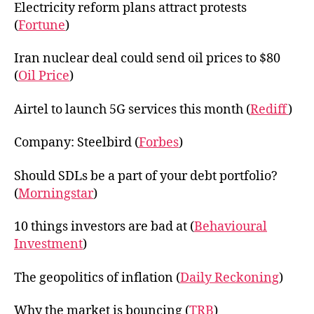
Electricity reform plans attract protests
(
Fortune
)
Iran nuclear deal could send oil prices to $80
(
Oil Price
)
Airtel to launch 5G services this month (
Rediff
)
Company: Steelbird (
Forbes
)
Should SDLs be a part of your debt portfolio?
(
Morningstar
)
10 things investors are bad at (
Behavioural
Investment
)
The geopolitics of inflation (
Daily Reckoning
)
Why the market is bouncing (
TRB
)