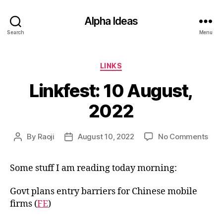
Alpha Ideas
Search
Menu
Categories
LINKS
Linkfest: 10 August,
2022
on
By
Raoji
August 10, 2022
No Comments
Post
Post
Link
author
date
10
Some stuff I am reading today morning:
Aug
202
Govt plans entry barriers for Chinese mobile
firms (
FE
)