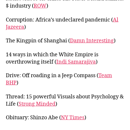
$ industry (
ROW
)
Corruption: Africa’s undeclared pandemic (
Al
Jazeera
)
The Kingpin of Shanghai (
Damn Interesting
)
14 ways in which the White Empire is
overthrowing itself (
Indi Samarajiva
)
Drive: Off roading in a Jeep Compass (
Team
BHP
)
Thread: 15 powerful Visuals about Psychology &
Life (
Strong Minded
)
Obituary: Shinzo Abe (
NY Times
)