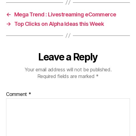
←
Mega Trend : Livestreaming eCommerce
→
Top Clicks on Alpha Ideas this Week
Leave a Reply
Your email address will not be published.
Required fields are marked
*
Comment
*