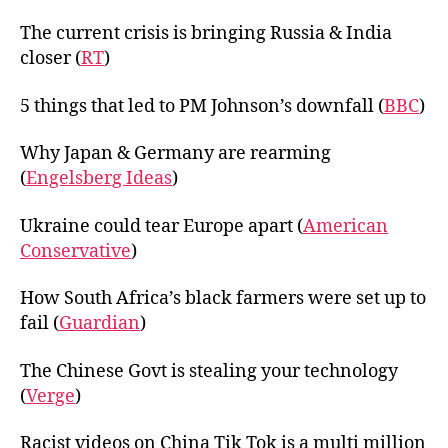
The current crisis is bringing Russia & India
closer (
RT
)
5 things that led to PM Johnson’s downfall (
BBC
)
Why Japan & Germany are rearming
(
Engelsberg Ideas
)
Ukraine could tear Europe apart (
American
Conservative
)
How South Africa’s black farmers were set up to
fail (
Guardian
)
The Chinese Govt is stealing your technology
(
Verge
)
Racist videos on China Tik Tok is a multi million