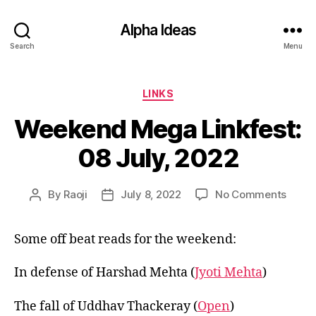
Alpha Ideas
Search
Menu
Categories
LINKS
Weekend Mega Linkfest:
08 July, 2022
on
By
Raoji
July 8, 2022
No Comments
Post
Post
Week
author
date
Mega
Some off beat reads for the weekend:
Linkfe
08
July,
In defense of Harshad Mehta (
Jyoti Mehta
)
2022
The fall of Uddhav Thackeray (
Open
)