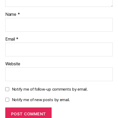
Name
*
Email
*
Website
Notify me of follow-up comments by email.
Notify me of new posts by email.