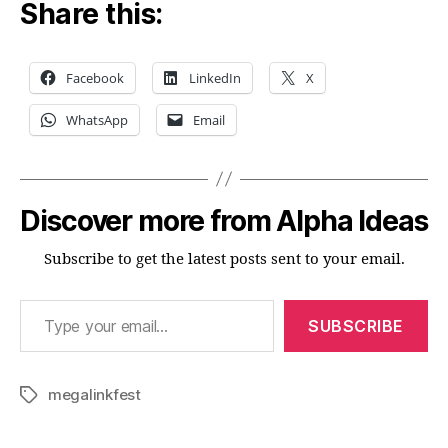
Share this:
Facebook
LinkedIn
X
WhatsApp
Email
Discover more from Alpha Ideas
Subscribe to get the latest posts sent to your email.
Type your email…
SUBSCRIBE
megalinkfest
Tags