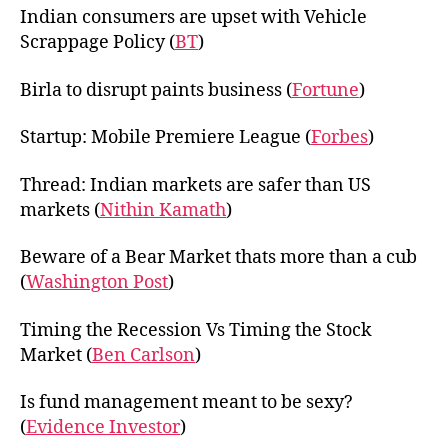
Indian consumers are upset with Vehicle
Scrappage Policy (
BT
)
Birla to disrupt paints business (
Fortune
)
Startup: Mobile Premiere League (
Forbes
)
Thread: Indian markets are safer than US
markets (
Nithin Kamath
)
Beware of a Bear Market thats more than a cub
(
Washington Post
)
Timing the Recession Vs Timing the Stock
Market (
Ben Carlson
)
Is fund management meant to be sexy?
(
Evidence Investor
)