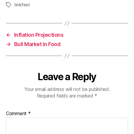
linkfest
Tags
←
Inflation Projections
→
Bull Market in Food
Leave a Reply
Your email address will not be published.
Required fields are marked
*
Comment
*