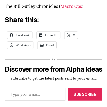
The Bill Gurley Chronicles (
Macro Ops
)
Share this:
Facebook
LinkedIn
X
WhatsApp
Email
Discover more from Alpha Ideas
Subscribe to get the latest posts sent to your email.
Type your email…
SUBSCRIBE