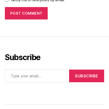
Subscribe
Type your email…
SUBSCRIBE