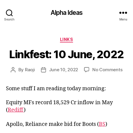
Alpha Ideas
Search
Menu
Categories
LINKS
Linkfest: 10 June, 2022
on
By
Raoji
June 10, 2022
No Comments
Post
Post
Linkf
author
date
10
Some stuff I am reading today morning:
June
2022
Equity MFs record 18,529 Cr inflow in May
(
Rediff
)
Apollo, Reliance make bid for Boots (
BS
)