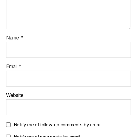
Name
*
Email
*
Website
Notify me of follow-up comments by email.
Notify me of new posts by email.