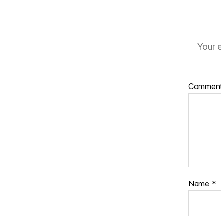
Your e
Commen
Name
*