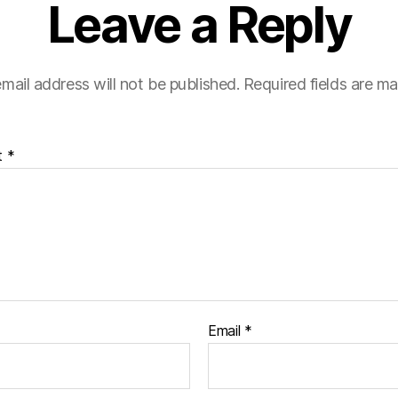
Leave a Reply
mail address will not be published.
Required fields are m
t
*
Email
*