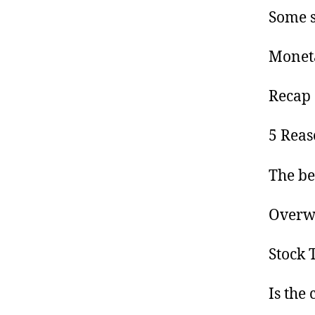
Some s
Moneta
Recap 
5 Reas
The be
Overwh
Stock 
Is the