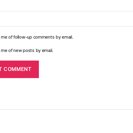
y me of follow-up comments by email.
y me of new posts by email.