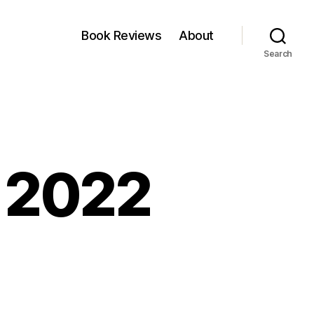
Book Reviews
About
Search
, 2022
kfest:
y,