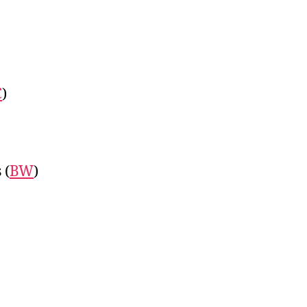
22
C
)
 (
BW
)