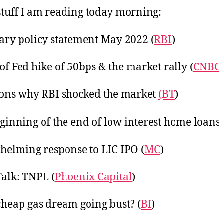
20
tuff I am reading today morning:
ry policy statement May 2022 (
RBI
)
of Fed hike of 50bps & the market rally (
CNB
ons why RBI shocked the market
(BT
)
ginning of the end of low interest home loans
elming response to LIC IPO (
MC
)
Talk: TNPL (
Phoenix Capital
)
 cheap gas dream going bust? (
BI
)