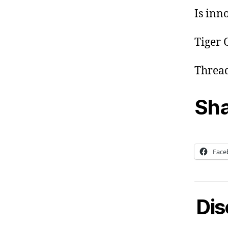
Is inn
Tiger 
Thread
Sha
Face
Dis