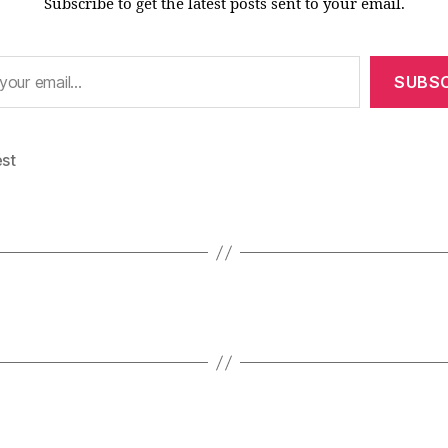
Subscribe to get the latest posts sent to your email.
SUBSC
est