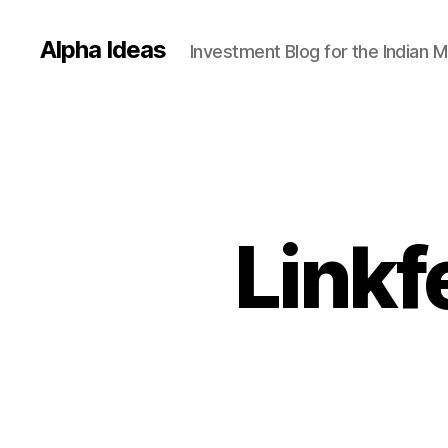
Alpha Ideas
Investment Blog for the Indian 
Linkf