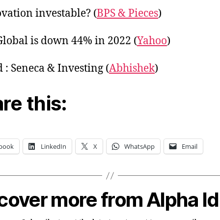
ovation investable? (
BPS & Pieces
)
Global is down 44% in 2022 (
Yahoo
)
 : Seneca & Investing (
Abhishek
)
re this:
book
LinkedIn
X
WhatsApp
Email
cover more from Alpha I