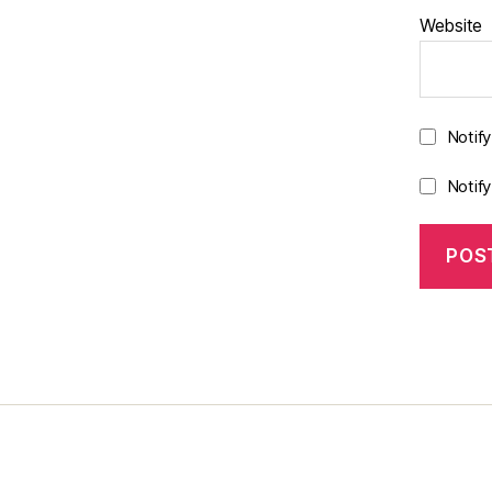
Website
Notif
Notif