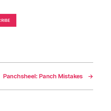
RIBE
Panchsheel: Panch Mistakes
→