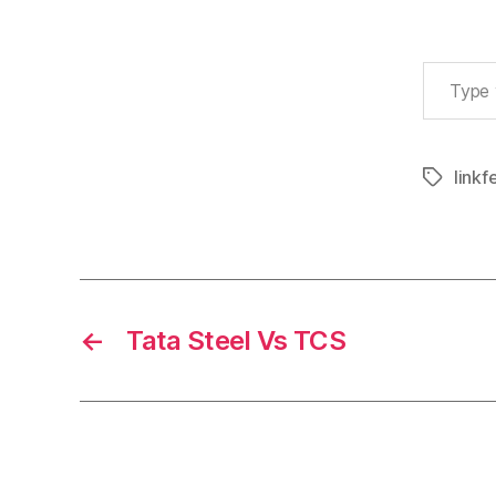
Type your email…
linkf
Tags
←
Tata Steel Vs TCS