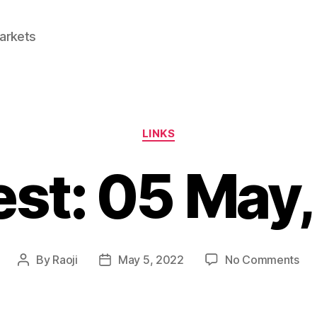
Markets
Categories
LINKS
est: 05 May
on
By
Raoji
May 5, 2022
No Comments
Post
Post
Lin
author
date
05
Ma