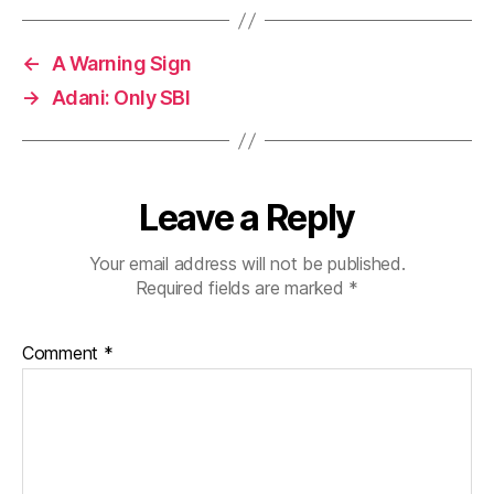
←
A Warning Sign
→
Adani: Only SBI
Leave a Reply
Your email address will not be published.
Required fields are marked
*
Comment
*