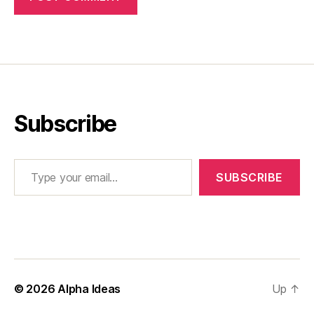
Subscribe
Type your email…
SUBSCRIBE
© 2026
Alpha Ideas
Up
↑