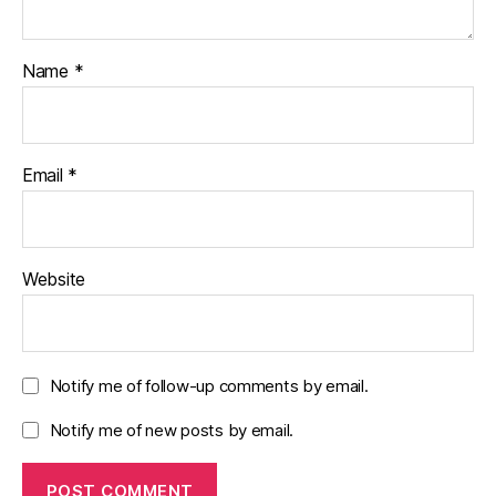
Name
*
Email
*
Website
Notify me of follow-up comments by email.
Notify me of new posts by email.