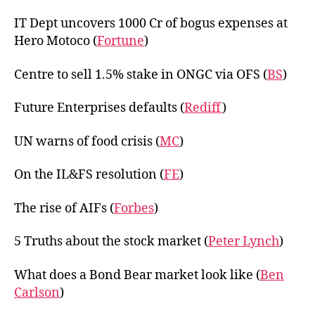
IT Dept uncovers 1000 Cr of bogus expenses at
Hero Motoco (
Fortune
)
Centre to sell 1.5% stake in ONGC via OFS (
BS
)
Future Enterprises defaults (
Rediff
)
UN warns of food crisis (
MC
)
On the IL&FS resolution (
FE
)
The rise of AIFs (
Forbes
)
5 Truths about the stock market (
Peter Lynch
)
What does a Bond Bear market look like (
Ben
Carlson
)