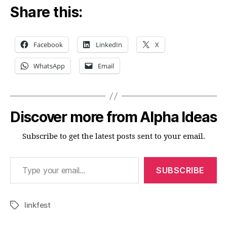
Share this:
Facebook
LinkedIn
X
WhatsApp
Email
Discover more from Alpha Ideas
Subscribe to get the latest posts sent to your email.
Type your email…
SUBSCRIBE
linkfest
Tags