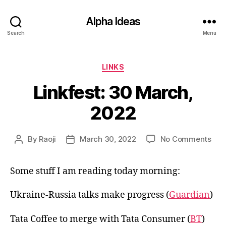
Alpha Ideas
Search
Menu
Categories
LINKS
Linkfest: 30 March,
2022
on
By
Raoji
March 30, 2022
No Comments
Post
Post
Link
author
date
30
Some stuff I am reading today morning:
Mar
202
Ukraine-Russia talks make progress (
Guardian
)
Tata Coffee to merge with Tata Consumer (
BT
)