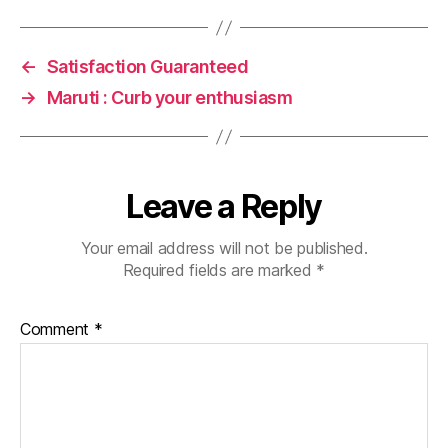
←
Satisfaction Guaranteed
→
Maruti : Curb your enthusiasm
Leave a Reply
Your email address will not be published.
Required fields are marked
*
Comment
*