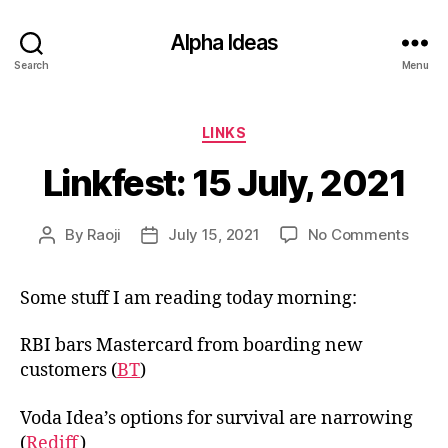
Alpha Ideas
Search
Menu
Categories
LINKS
Linkfest: 15 July, 2021
on
By
Raoji
July 15, 2021
No Comments
Post
Post
Linkfe
author
date
15
Some stuff I am reading today morning:
July,
2021
RBI bars Mastercard from boarding new
customers (
BT
)
Voda Idea’s options for survival are narrowing
(
Rediff
)