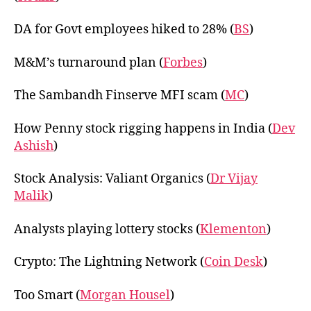
DA for Govt employees hiked to 28% (
BS
)
M&M’s turnaround plan (
Forbes
)
The Sambandh Finserve MFI scam (
MC
)
How Penny stock rigging happens in India (
Dev
Ashish
)
Stock Analysis: Valiant Organics (
Dr Vijay
Malik
)
Analysts playing lottery stocks (
Klementon
)
Crypto: The Lightning Network (
Coin Desk
)
Too Smart (
Morgan Housel
)