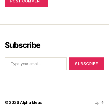
Subscribe
Type your email…
SUBSCRIBE
© 2026
Alpha Ideas
Up
↑