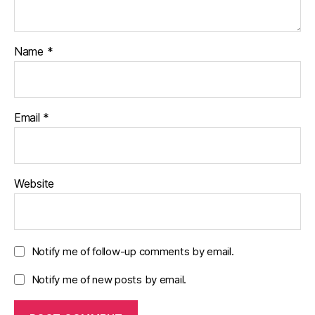
Name
*
Email
*
Website
Notify me of follow-up comments by email.
Notify me of new posts by email.