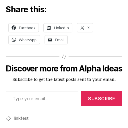
Share this:
Facebook
LinkedIn
X
WhatsApp
Email
Discover more from Alpha Ideas
Subscribe to get the latest posts sent to your email.
Type your email…
SUBSCRIBE
linkfest
Tags