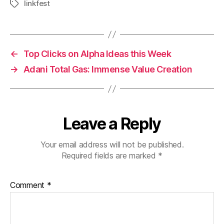
linkfest
Tags
←
Top Clicks on Alpha Ideas this Week
→
Adani Total Gas: Immense Value Creation
Leave a Reply
Your email address will not be published.
Required fields are marked
*
Comment
*