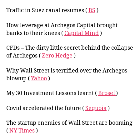
Traffic in Suez canal resumes (
BS
)
How leverage at Archegos Capital brought
banks to their knees (
Capital Mind
)
CFDs – The dirty little secret behind the collapse
of Archegos (
Zero Hedge
)
Why Wall Street is terrified over the Archegos
blowup (
Yahoo
)
My 30 Investment Lessons learnt (
Brosef
)
Covid accelerated the future (
Sequoia
)
The startup enemies of Wall Street are booming
(
NY Times
)