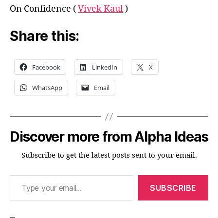
On Confidence (
Vivek Kaul
)
Share this:
Facebook
LinkedIn
X
WhatsApp
Email
Discover more from Alpha Ideas
Subscribe to get the latest posts sent to your email.
Type your email…
SUBSCRIBE