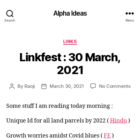
Alpha Ideas
Search
Menu
Categories
LINKS
Linkfest : 30 March,
2021
on
By
Raoji
March 30, 2021
No Comments
Post
Post
Link
author
date
:
Some stuff I am reading today morning :
30
Mar
202
Unique Id for all land parcels by 2022 (
Hindu
)
Growth worries amidst Covid blues (
FE
)