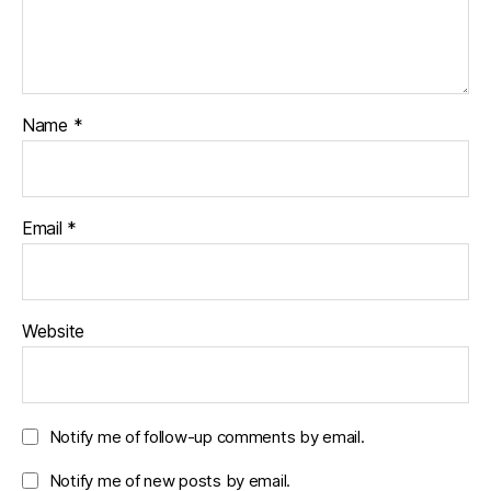
Name
*
Email
*
Website
Notify me of follow-up comments by email.
Notify me of new posts by email.