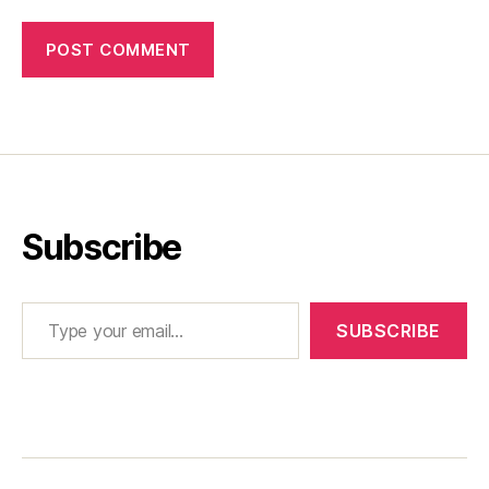
Subscribe
Type your email…
SUBSCRIBE