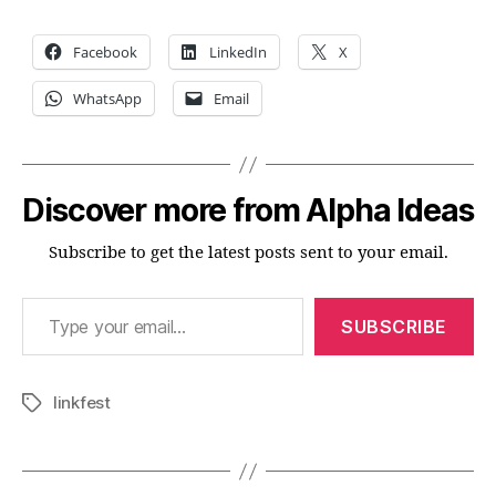
Facebook
LinkedIn
X
WhatsApp
Email
Discover more from Alpha Ideas
Subscribe to get the latest posts sent to your email.
Type your email…
SUBSCRIBE
linkfest
Tags