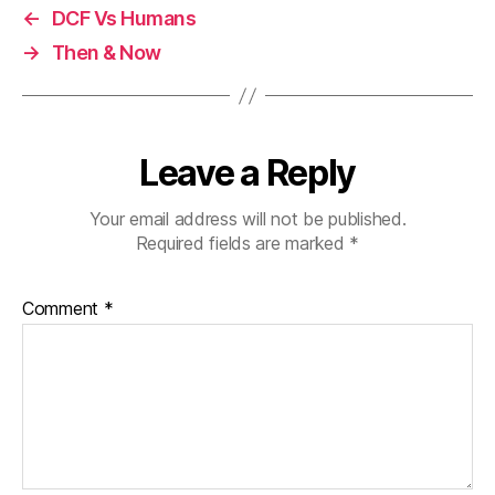
←
DCF Vs Humans
→
Then & Now
Leave a Reply
Your email address will not be published.
Required fields are marked
*
Comment
*