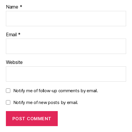
Name
*
Email
*
Website
Notify me of follow-up comments by email.
Notify me of new posts by email.