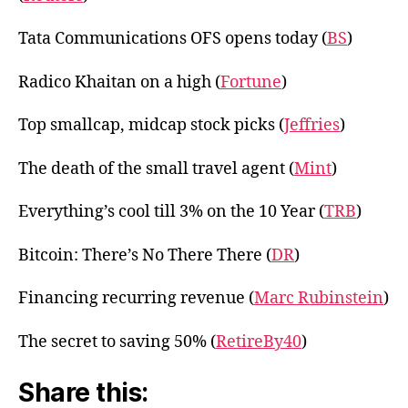
Tata Communications OFS opens today (
BS
)
Radico Khaitan on a high (
Fortune
)
Top smallcap, midcap stock picks (
Jeffries
)
The death of the small travel agent (
Mint
)
Everything’s cool till 3% on the 10 Year (
TRB
)
Bitcoin: There’s No There There (
DR
)
Financing recurring revenue (
Marc Rubinstein
)
The secret to saving 50% (
RetireBy40
)
Share this: