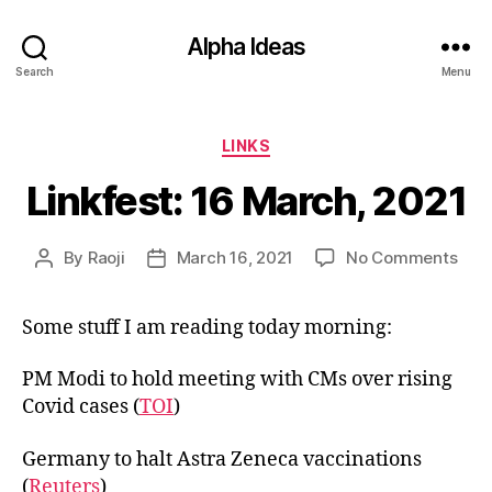
Alpha Ideas
Search
Menu
Categories
LINKS
Linkfest: 16 March, 2021
on
By
Raoji
March 16, 2021
No Comments
Post
Post
Link
author
date
16
Some stuff I am reading today morning:
Marc
202
PM Modi to hold meeting with CMs over rising
Covid cases (
TOI
)
Germany to halt Astra Zeneca vaccinations
(
Reuters
)