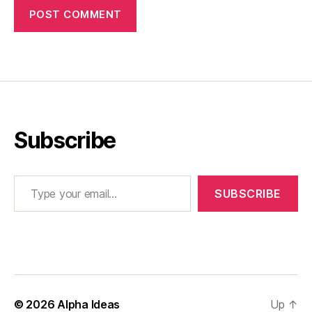
Subscribe
Type your email…
SUBSCRIBE
© 2026
Alpha Ideas
Up
↑