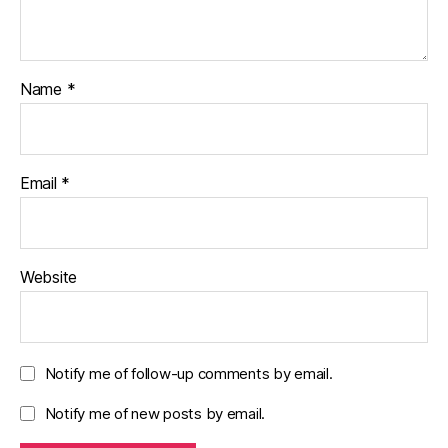
Name
*
Email
*
Website
Notify me of follow-up comments by email.
Notify me of new posts by email.