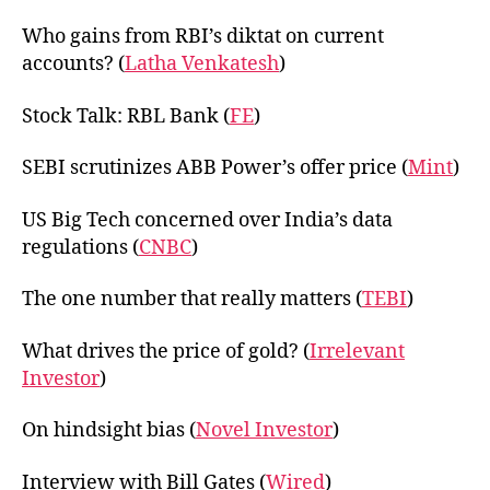
Who gains from RBI’s diktat on current
accounts? (
Latha Venkatesh
)
Stock Talk: RBL Bank (
FE
)
SEBI scrutinizes ABB Power’s offer price (
Mint
)
US Big Tech concerned over India’s data
regulations (
CNBC
)
The one number that really matters (
TEBI
)
What drives the price of gold? (
Irrelevant
Investor
)
On hindsight bias (
Novel Investor
)
Interview with Bill Gates (
Wired
)