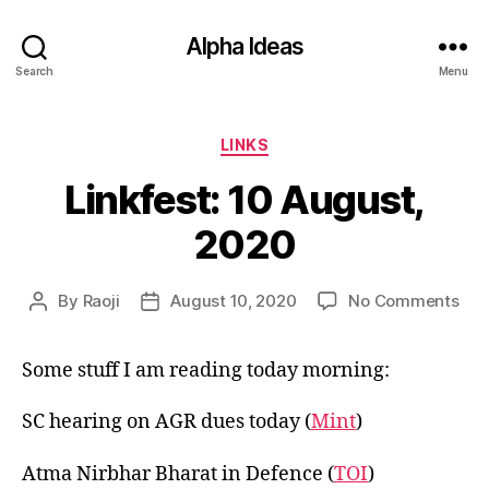
Alpha Ideas
Search
Menu
Categories
LINKS
Linkfest: 10 August,
2020
on
By
Raoji
August 10, 2020
No Comments
Post
Post
Link
author
date
10
Some stuff I am reading today morning:
Aug
202
SC hearing on AGR dues today (
Mint
)
Atma Nirbhar Bharat in Defence (
TOI
)