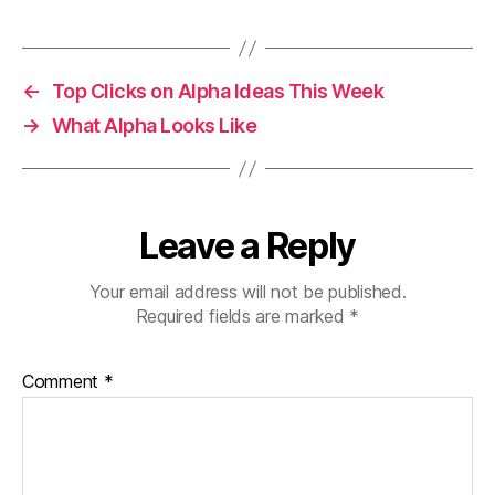
←
Top Clicks on Alpha Ideas This Week
→
What Alpha Looks Like
Leave a Reply
Your email address will not be published.
Required fields are marked
*
Comment
*