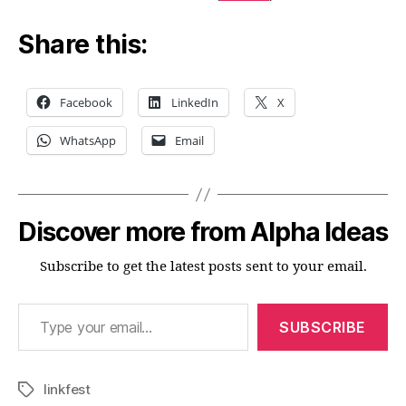
Share this:
Facebook
LinkedIn
X
WhatsApp
Email
Discover more from Alpha Ideas
Subscribe to get the latest posts sent to your email.
Type your email…
SUBSCRIBE
linkfest
Tags