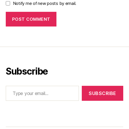
Notify me of new posts by email.
Subscribe
Type your email…
SUBSCRIBE