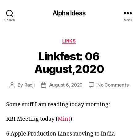
Alpha Ideas
Search
Menu
Categories
LINKS
Linkfest: 06
August,2020
on
By
Raoji
August 6, 2020
No Comments
Post
Post
Link
author
date
06
Some stuff I am reading today morning:
Aug
RBI Meeting today (
Mint
)
6 Apple Production Lines moving to India