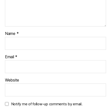
Name
*
Email
*
Website
Notify me of follow-up comments by email.