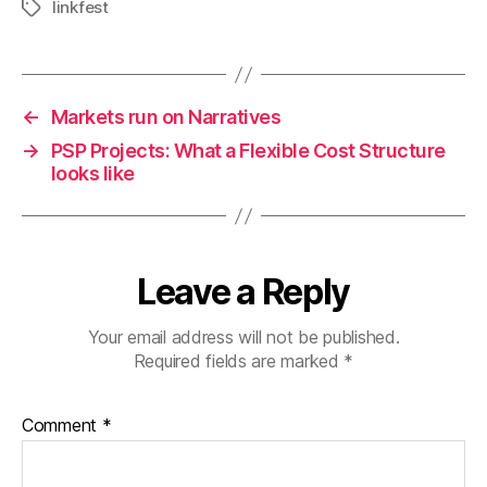
linkfest
Tags
←
Markets run on Narratives
→
PSP Projects: What a Flexible Cost Structure
looks like
Leave a Reply
Your email address will not be published.
Required fields are marked
*
Comment
*