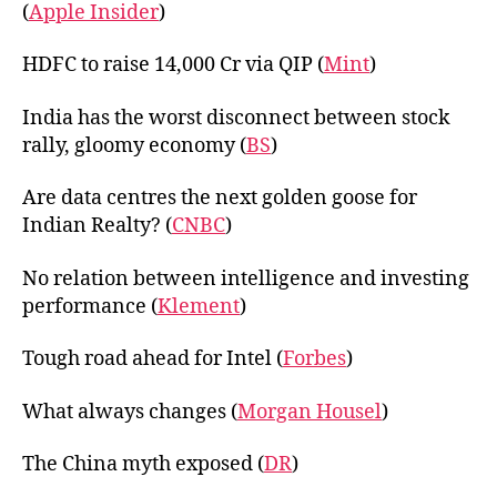
(
Apple Insider
)
HDFC to raise 14,000 Cr via QIP (
Mint
)
India has the worst disconnect between stock
rally, gloomy economy (
BS
)
Are data centres the next golden goose for
Indian Realty? (
CNBC
)
No relation between intelligence and investing
performance (
Klement
)
Tough road ahead for Intel (
Forbes
)
What always changes (
Morgan Housel
)
The China myth exposed (
DR
)