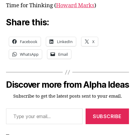
Time for Thinking (
Howard Marks
)
Share this:
Facebook
LinkedIn
X
WhatsApp
Email
Discover more from Alpha Ideas
Subscribe to get the latest posts sent to your email.
Type your email…
SUBSCRIBE