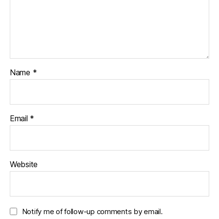
Name
*
Email
*
Website
Notify me of follow-up comments by email.