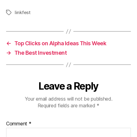
linkfest
Tags
←
Top Clicks on Alpha Ideas This Week
→
The Best Investment
Leave a Reply
Your email address will not be published.
Required fields are marked
*
Comment
*