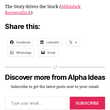
The Story drives the Stock (
Abhishek
Basumallick
)
Share this:
Facebook
LinkedIn
X
WhatsApp
Email
Discover more from Alpha Ideas
Subscribe to get the latest posts sent to your email.
Type your email…
SUBSCRIBE