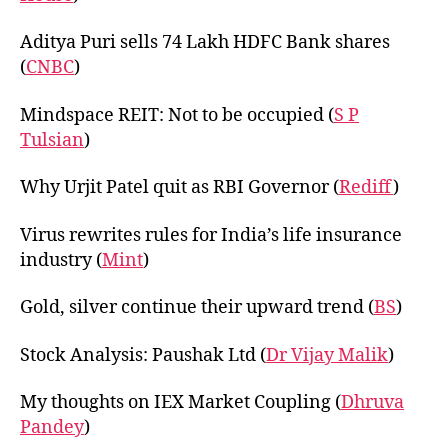
Aditya Puri sells 74 Lakh HDFC Bank shares
(
CNBC
)
Mindspace REIT: Not to be occupied (
S P
Tulsian
)
Why Urjit Patel quit as RBI Governor (
Rediff
)
Virus rewrites rules for India’s life insurance
industry (
Mint
)
Gold, silver continue their upward trend (
BS
)
Stock Analysis: Paushak Ltd (
Dr Vijay Malik
)
My thoughts on IEX Market Coupling (
Dhruva
Pandey
)