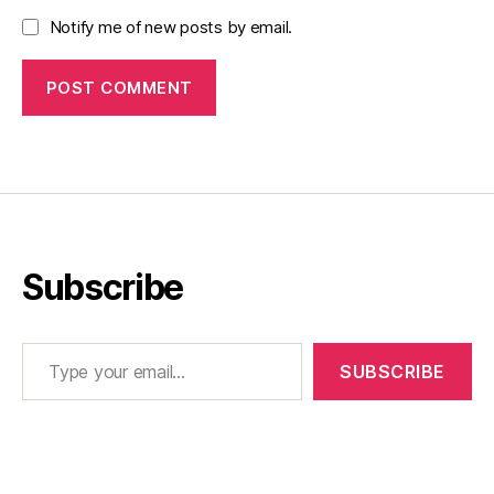
Notify me of new posts by email.
Subscribe
Type your email…
SUBSCRIBE