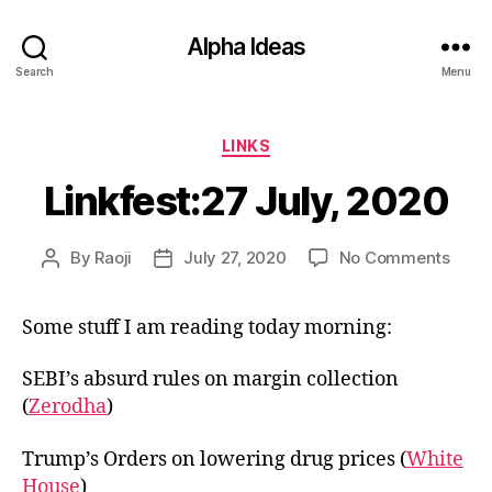
Alpha Ideas
Search
Menu
Categories
LINKS
Linkfest:27 July, 2020
on
By
Raoji
July 27, 2020
No Comments
Post
Post
Linkf
author
date
July,
Some stuff I am reading today morning:
2020
SEBI’s absurd rules on margin collection
(
Zerodha
)
Trump’s Orders on lowering drug prices (
White
House
)