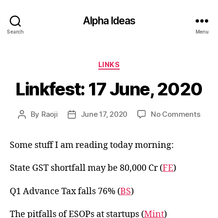
Alpha Ideas
Search
Menu
Categories
LINKS
Linkfest: 17 June, 2020
on
By
Raoji
June 17, 2020
No Comments
Post
Post
Linkf
author
date
17
Some stuff I am reading today morning:
June
2020
State GST shortfall may be 80,000 Cr (
FE
)
Q1 Advance Tax falls 76% (
BS
)
The pitfalls of ESOPs at startups (
Mint
)