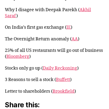
Why I disagee with Deepak Parekh (
Akhil
Saraf
)
On India’s first gas exchange (
IE
)
The Overnight Return anomaly (
AA
)
25% of all US restaurants will go out of business
(
Bloomberg
)
Stocks only go up (
Daily Reckoning
)
3 Reasons to sell a stock (
Buffett
)
Letter to shareholders (
Brookfield
)
Share this: