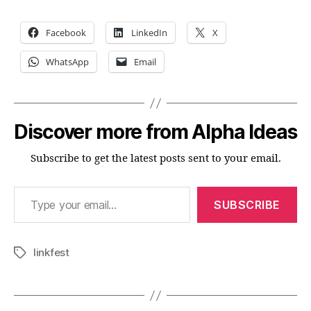
Facebook
LinkedIn
X
WhatsApp
Email
Discover more from Alpha Ideas
Subscribe to get the latest posts sent to your email.
Type your email…
SUBSCRIBE
linkfest
Tags