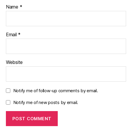
Name
*
Email
*
Website
Notify me of follow-up comments by email.
Notify me of new posts by email.