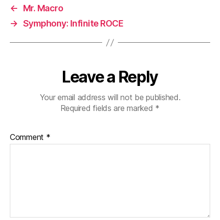
←
Mr. Macro
→
Symphony: Infinite ROCE
Leave a Reply
Your email address will not be published.
Required fields are marked
*
Comment
*