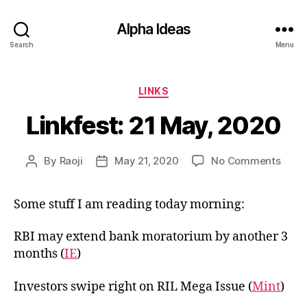
Alpha Ideas
Search
Menu
Categories
LINKS
Linkfest: 21 May, 2020
on
By
Raoji
May 21, 2020
No Comments
Post
Post
Linkf
author
date
21
Some stuff I am reading today morning:
May,
2020
RBI may extend bank moratorium by another 3
months (
IE
)
Investors swipe right on RIL Mega Issue (
Mint
)