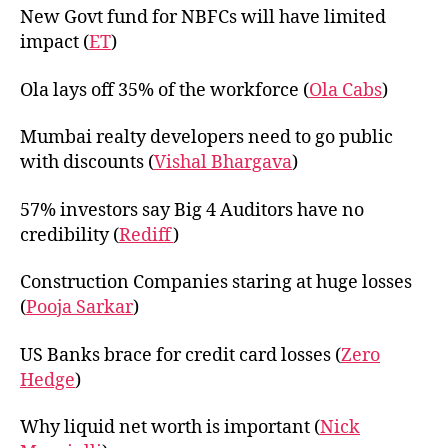
New Govt fund for NBFCs will have limited
impact (
ET
)
Ola lays off 35% of the workforce (
Ola Cabs
)
Mumbai realty developers need to go public
with discounts (
Vishal Bhargava
)
57% investors say Big 4 Auditors have no
credibility (
Rediff
)
Construction Companies staring at huge losses
(
Pooja Sarkar
)
US Banks brace for credit card losses (
Zero
Hedge
)
Why liquid net worth is important (
Nick