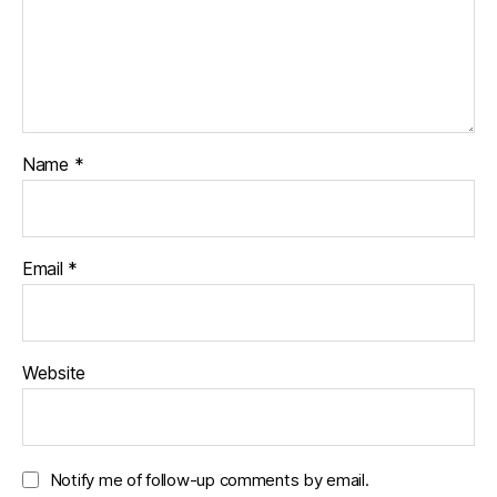
Name
*
Email
*
Website
Notify me of follow-up comments by email.