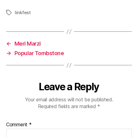
linkfest
Tags
←
Meri Marzi
→
Popular Tombstone
Leave a Reply
Your email address will not be published.
Required fields are marked
*
Comment
*