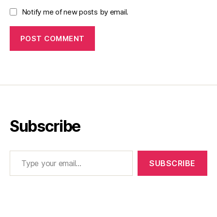
Notify me of new posts by email.
Subscribe
Type your email…
SUBSCRIBE