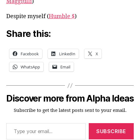
Maggiulli
)
Despite myself (
Humble $
)
Share this:
Facebook
LinkedIn
X
WhatsApp
Email
Discover more from Alpha Ideas
Subscribe to get the latest posts sent to your email.
Type your email…
SUBSCRIBE