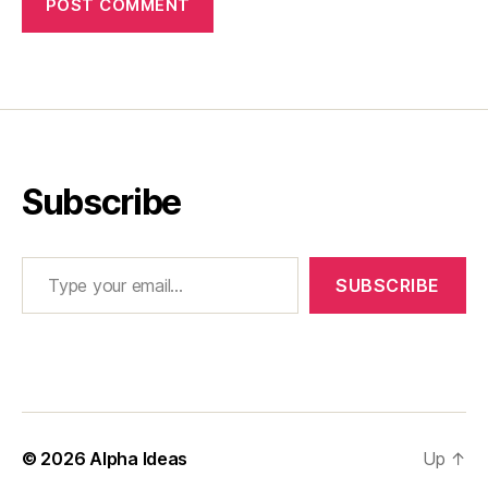
Subscribe
Type your email…
SUBSCRIBE
© 2026
Alpha Ideas
Up
↑