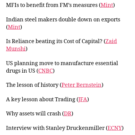
MFIs to benefit from FM’s measures (
Mint
)
Indian steel makers double down on exports
(
Mint
)
Is Reliance beating its Cost of Capital? (
Zaid
Munshi
)
US planning move to manufacture essential
drugs in US (
CNBC
)
The lesson of history (
Peter Bernstein
)
A key lesson about Trading (
JFA
)
Why assets will crash (
DR
)
Interview with Stanley Druckenmiller (
ECNY
)