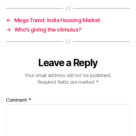
←
Mega Trend: India Housing Market
→
Who’s giving the stimulus?
Leave a Reply
Your email address will not be published.
Required fields are marked
*
Comment
*