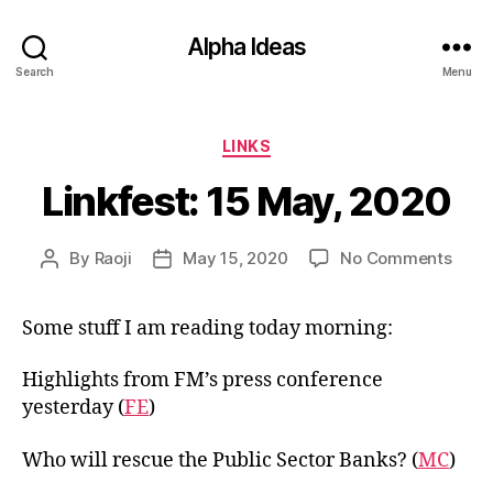
Alpha Ideas
Search
Menu
Categories
LINKS
Linkfest: 15 May, 2020
on
By
Raoji
May 15, 2020
No Comments
Post
Post
Linkf
author
date
15
Some stuff I am reading today morning:
May,
2020
Highlights from FM’s press conference
yesterday (
FE
)
Who will rescue the Public Sector Banks? (
MC
)