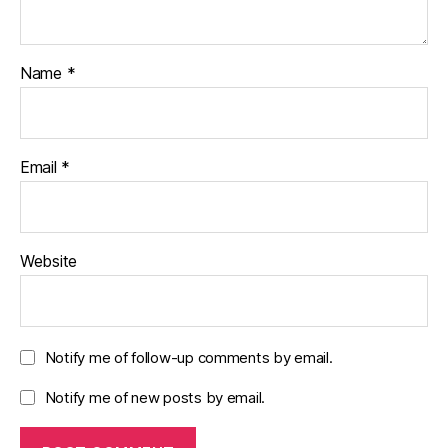
Name
*
Email
*
Website
Notify me of follow-up comments by email.
Notify me of new posts by email.