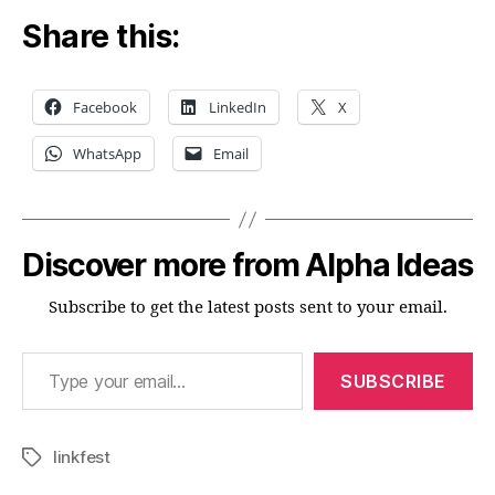
Share this:
Facebook
LinkedIn
X
WhatsApp
Email
Discover more from Alpha Ideas
Subscribe to get the latest posts sent to your email.
Type your email…
SUBSCRIBE
linkfest
Tags