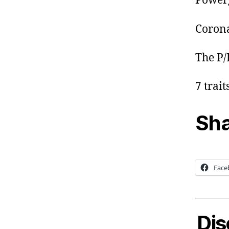
Power
Corona
The P/
7 trai
Sha
Face
Dis