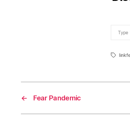
Type your email…
linkf
Tags
←
Fear Pandemic