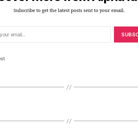
Subscribe to get the latest posts sent to your email.
SUBSC
est