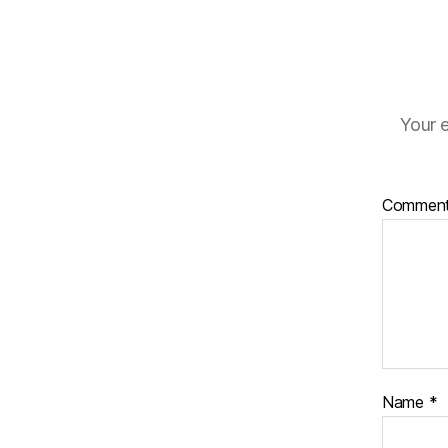
Your e
Commen
Name
*