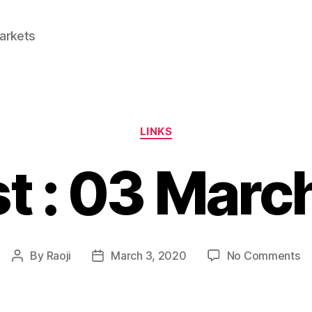
Markets
Categories
LINKS
st : 03 Marc
o
By
Raoji
March 3, 2020
No Comments
Post
Post
Li
author
date
:
0