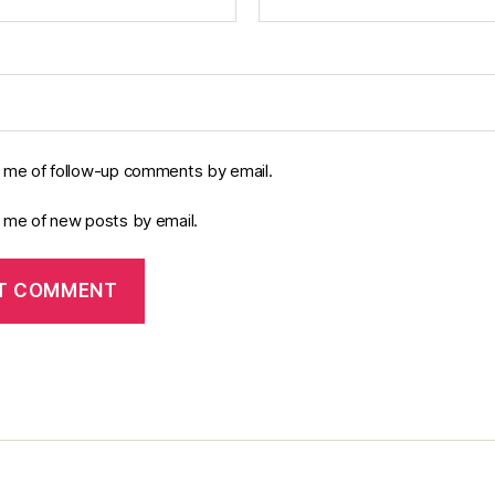
y me of follow-up comments by email.
y me of new posts by email.