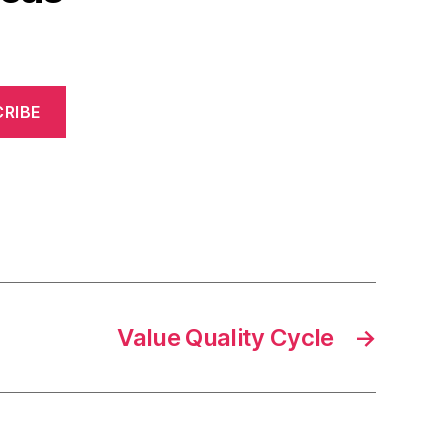
RIBE
Value Quality Cycle
→