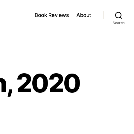
Book Reviews
About
Search
h, 2020
n
nkfest
3