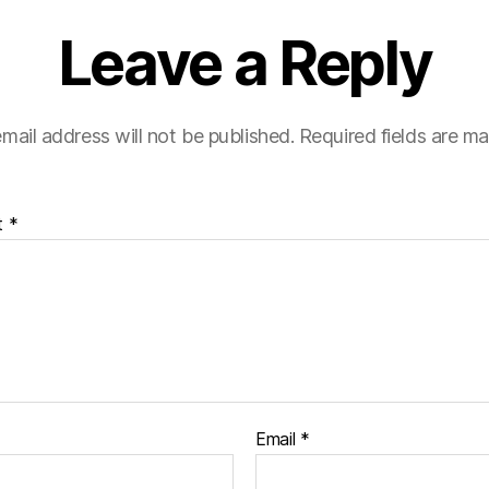
Leave a Reply
mail address will not be published.
Required fields are m
t
*
Email
*