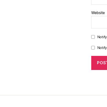
Website
Notif
Notif