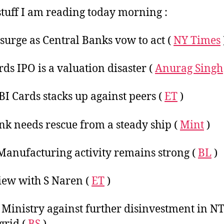
Ma
tuff I am reading today morning :
2
 surge as Central Banks vow to act (
NY Times
rds IPO is a valuation disaster (
Anurag Singh
I Cards stacks up against peers (
ET
)
nk needs rescue from a steady ship (
Mint
)
Manufacturing activity remains strong (
BL
)
iew with S Naren (
ET
)
Ministry against further disinvestment in N