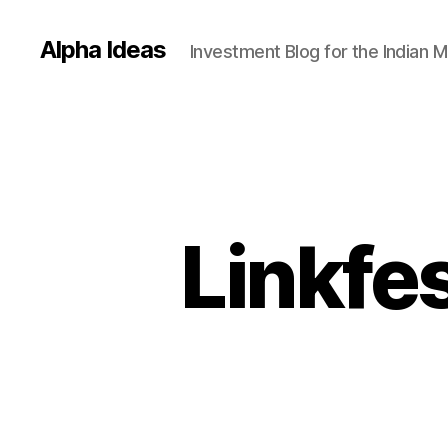
Alpha Ideas
Investment Blog for the Indian 
Linkfe