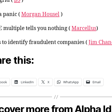
grid (
BS
)
 panic (
Morgan Housel
)
E multiple tells you nothing (
Marcellus
)
ts to identify fraudulent companies (
Jim Chan
re this:
book
LinkedIn
X
WhatsApp
Email
cover more from Alpha I