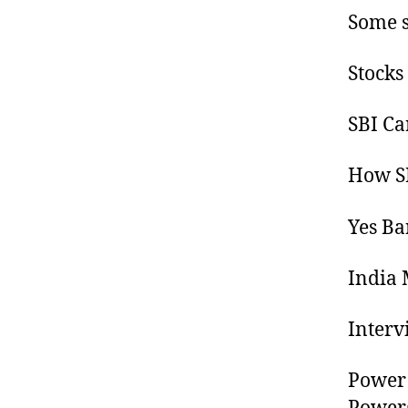
Some s
Stocks
SBI Ca
How SB
Yes Ba
India 
Interv
Power 