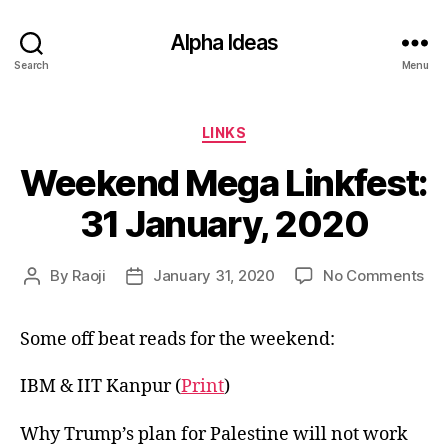
Alpha Ideas
Search
Menu
Categories
LINKS
Weekend Mega Linkfest:
31 January, 2020
on
By
Raoji
January 31, 2020
No Comments
Post
Post
We
author
date
Me
Some off beat reads for the weekend:
Lin
31
Jan
IBM & IIT Kanpur (
Print
)
20
Why Trump’s plan for Palestine will not work