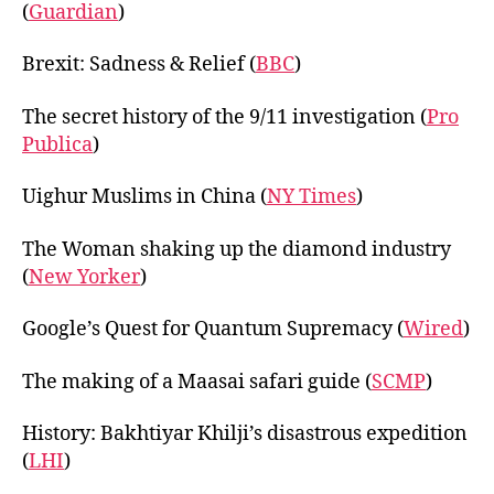
(
Guardian
)
Brexit: Sadness & Relief (
BBC
)
The secret history of the 9/11 investigation (
Pro
Publica
)
Uighur Muslims in China (
NY Times
)
The Woman shaking up the diamond industry
(
New Yorker
)
Google’s Quest for Quantum Supremacy (
Wired
)
The making of a Maasai safari guide (
SCMP
)
History: Bakhtiyar Khilji’s disastrous expedition
(
LHI
)