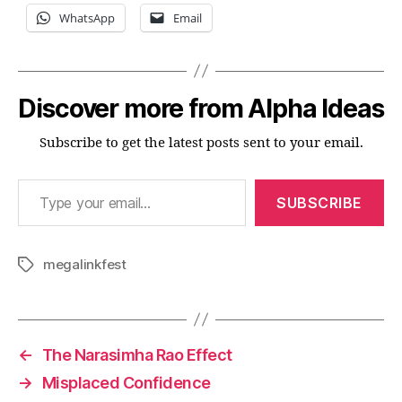
WhatsApp
Email
Discover more from Alpha Ideas
Subscribe to get the latest posts sent to your email.
Type your email…
SUBSCRIBE
megalinkfest
Tags
←
The Narasimha Rao Effect
→
Misplaced Confidence