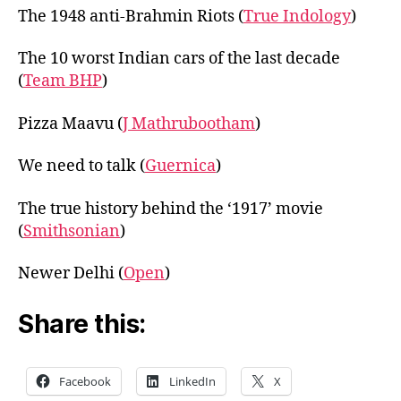
The 1948 anti-Brahmin Riots (
True Indology
)
The 10 worst Indian cars of the last decade
(
Team BHP
)
Pizza Maavu (
J Mathrubootham
)
We need to talk (
Guernica
)
The true history behind the ‘1917’ movie
(
Smithsonian
)
Newer Delhi (
Open
)
Share this:
Facebook
LinkedIn
X