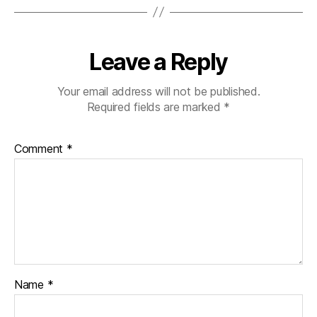
Leave a Reply
Your email address will not be published.
Required fields are marked
*
Comment
*
Name
*