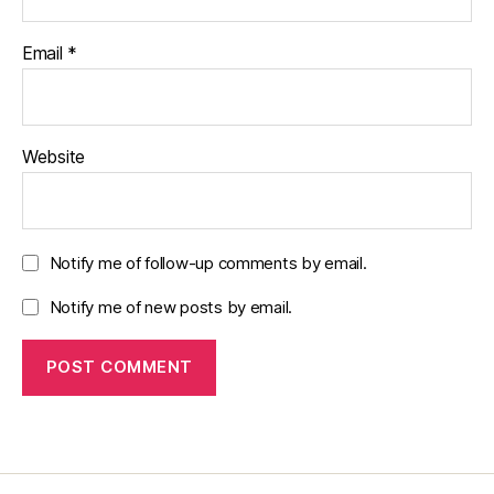
Email
*
Website
Notify me of follow-up comments by email.
Notify me of new posts by email.