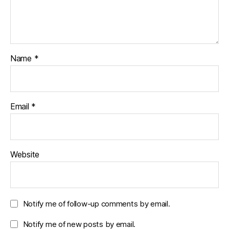
Name
*
Email
*
Website
Notify me of follow-up comments by email.
Notify me of new posts by email.