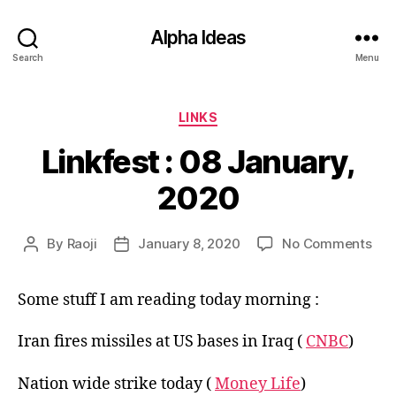
Alpha Ideas
Search
Menu
Categories
LINKS
Linkfest : 08 January,
2020
on
By
Raoji
January 8, 2020
No Comments
Post
Post
Link
author
date
:
Some stuff I am reading today morning :
08
Jan
202
Iran fires missiles at US bases in Iraq (
CNBC
)
Nation wide strike today (
Money Life
)