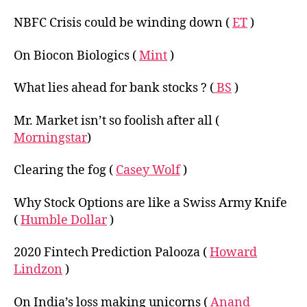
NBFC Crisis could be winding down (
ET
)
On Biocon Biologics (
Mint
)
What lies ahead for bank stocks ? (
BS
)
Mr. Market isn’t so foolish after all (
Morningstar
)
Clearing the fog (
Casey Wolf
)
Why Stock Options are like a Swiss Army Knife
(
Humble Dollar
)
2020 Fintech Prediction Palooza (
Howard
Lindzon
)
On India’s loss making unicorns (
Anand