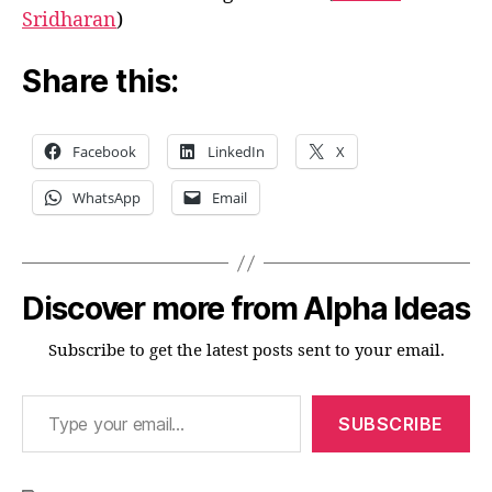
Sridharan
)
Share this:
Facebook
LinkedIn
X
WhatsApp
Email
Discover more from Alpha Ideas
Subscribe to get the latest posts sent to your email.
Type your email…
SUBSCRIBE