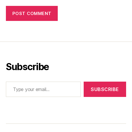
Subscribe
Type your email…
SUBSCRIBE