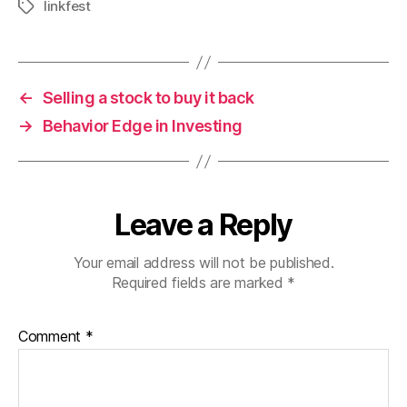
linkfest
Tags
←
Selling a stock to buy it back
→
Behavior Edge in Investing
Leave a Reply
Your email address will not be published.
Required fields are marked
*
Comment
*