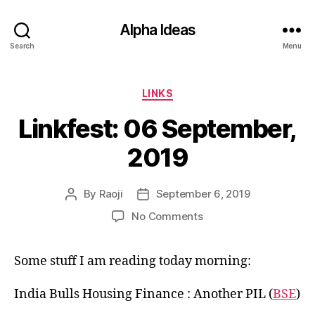
Alpha Ideas
Search
Menu
Categories
LINKS
Linkfest: 06 September,
2019
By
Raoji
September 6, 2019
Post
Post
author
date
on
No Comments
Linkfest:
06
Some stuff I am reading today morning:
September,
2019
India Bulls Housing Finance : Another PIL (
BSE
)