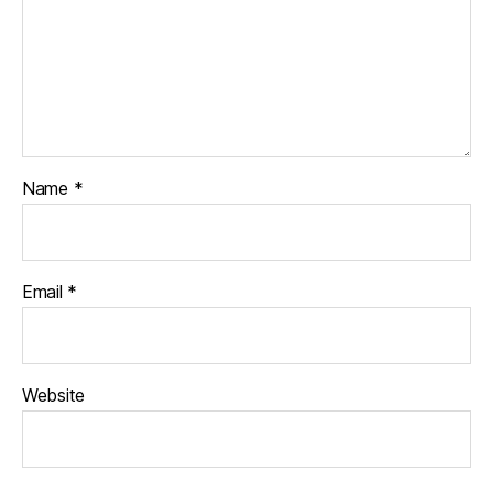
Name
*
Email
*
Website