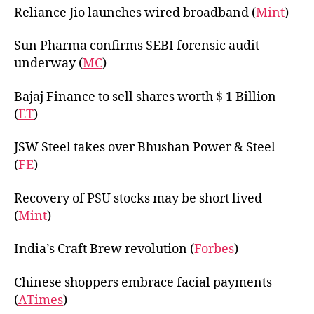
Reliance Jio launches wired broadband (
Mint
)
Sun Pharma confirms SEBI forensic audit
underway (
MC
)
Bajaj Finance to sell shares worth $ 1 Billion
(
ET
)
JSW Steel takes over Bhushan Power & Steel
(
FE
)
Recovery of PSU stocks may be short lived
(
Mint
)
India’s Craft Brew revolution (
Forbes
)
Chinese shoppers embrace facial payments
(
ATimes
)