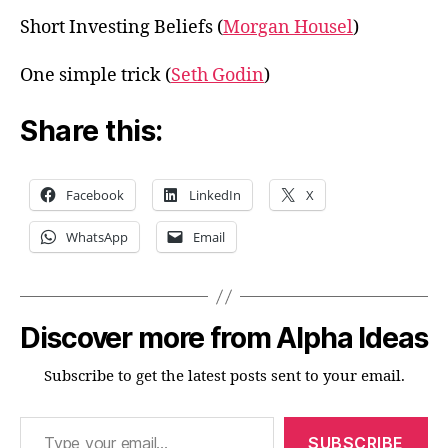
Short Investing Beliefs (
Morgan Housel
)
One simple trick (
Seth Godin
)
Share this:
Facebook
LinkedIn
X
WhatsApp
Email
Discover more from Alpha Ideas
Subscribe to get the latest posts sent to your email.
Type your email…
SUBSCRIBE