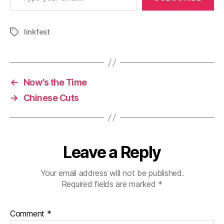
linkfest
Tags
←
Now’s the Time
→
Chinese Cuts
Leave a Reply
Your email address will not be published.
Required fields are marked
*
Comment
*