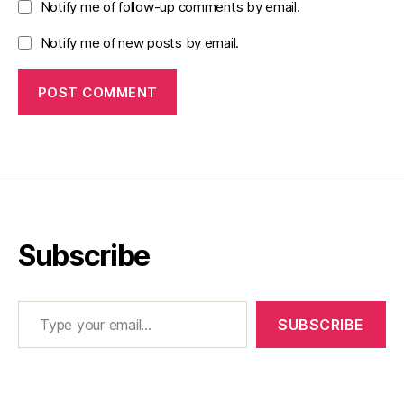
Notify me of follow-up comments by email.
Notify me of new posts by email.
Subscribe
Type your email…
SUBSCRIBE