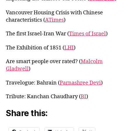
Vancouver Housing Crisis with Chinese
characteristics (
ATimes
)
The first Israel-Iran War (
Times of Israel
)
The Exhibition of 1851 (
LHI
)
Are smart people over rated? (
Malcolm
Gladwell
)
Travelogue: Bahrain (
Parnashree Devi
)
Tribute: Kanchan Chaudhary (
BI
)
Share this: