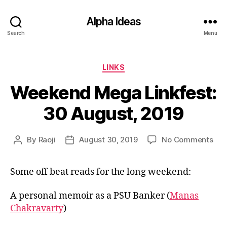
Alpha Ideas
Search
Menu
Categories
LINKS
Weekend Mega Linkfest:
30 August, 2019
on
By
Raoji
August 30, 2019
No Comments
Post
Post
We
author
date
Me
Some off beat reads for the long weekend:
Link
30
Aug
A personal memoir as a PSU Banker (
Manas
201
Chakravarty
)