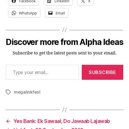
Facebook
LinkedIn
X
WhatsApp
Email
Discover more from Alpha Ideas
Subscribe to get the latest posts sent to your email.
Type your email…
SUBSCRIBE
megalinkfest
Tags
←
Yes Bank: Ek Sawaal, Do Jawaab Lajawab