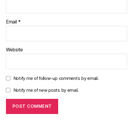
Email
*
Website
Notify me of follow-up comments by email.
Notify me of new posts by email.