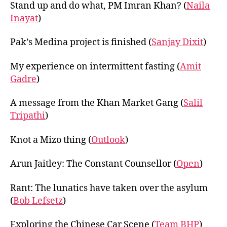
Stand up and do what, PM Imran Khan? (
Naila
Inayat
)
Pak’s Medina project is finished (
Sanjay Dixit
)
My experience on intermittent fasting (
Amit
Gadre
)
A message from the Khan Market Gang (
Salil
Tripathi
)
Knot a Mizo thing (
Outlook
)
Arun Jaitley: The Constant Counsellor (
Open
)
Rant: The lunatics have taken over the asylum
(
Bob Lefsetz
)
Exploring the Chinese Car Scene (
Team BHP
)