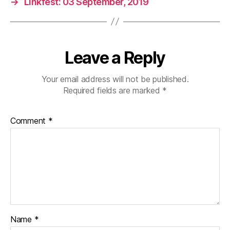
→
Linkfest: 03 September, 2019
Leave a Reply
Your email address will not be published.
Required fields are marked
*
Comment
*
Name
*