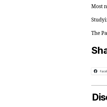
Most n
Studyi
The Pa
Sha
Face
Dis