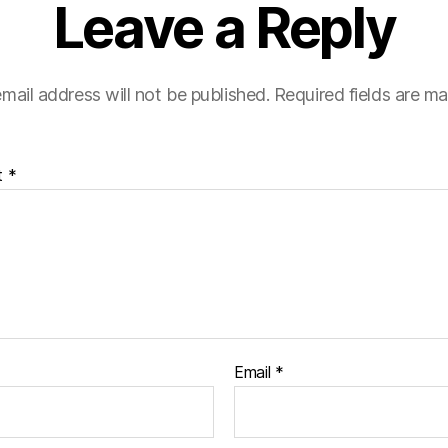
Leave a Reply
mail address will not be published.
Required fields are m
t
*
Email
*