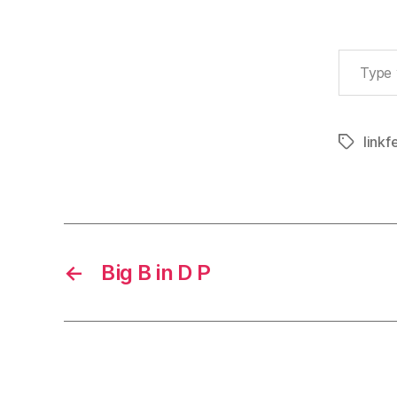
Type your email…
linkf
Tags
←
Big B in D P