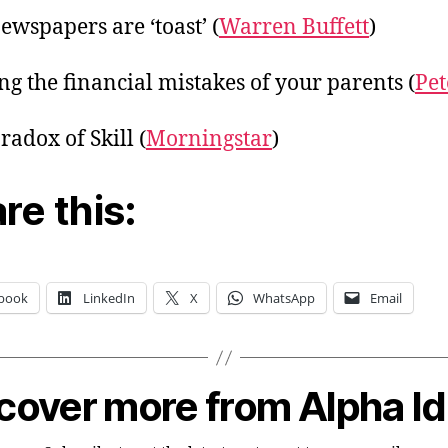
ewspapers are ‘toast’ (
Warren Buffett
)
ng the financial mistakes of your parents (
Pet
radox of Skill (
Morningstar
)
re this:
book
LinkedIn
X
WhatsApp
Email
cover more from Alpha I