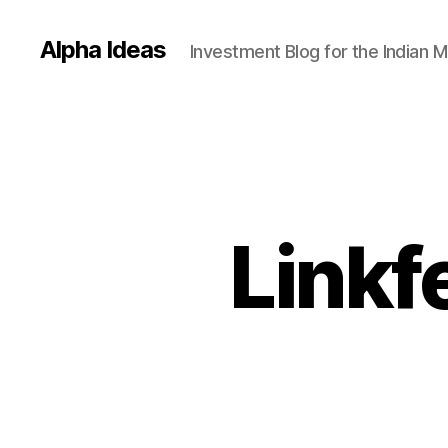
Alpha Ideas
Investment Blog for the Indian 
Linkf