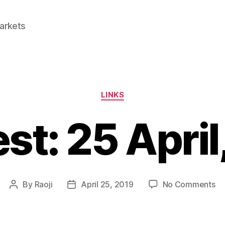
Markets
Categories
LINKS
est: 25 April
on
By
Raoji
April 25, 2019
No Comments
Post
Post
Li
author
date
25
Apr