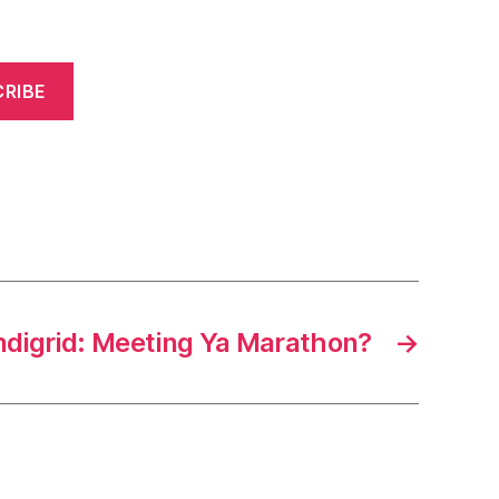
RIBE
ndigrid: Meeting Ya Marathon?
→