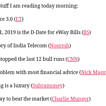
20
tuff I am reading today morning:
e 3.0 (
ET
)
1, 2019 is the D-Date for eWay Bills (
BS
)
ory of India Telecom (
Nooresh
)
topped the last 12 bull runs (
CNN
)
oblem with most financial advice (
Nick Maggi
g is a luxury (
Subramoney
)
y to beat the market (
Charlie Munger
)