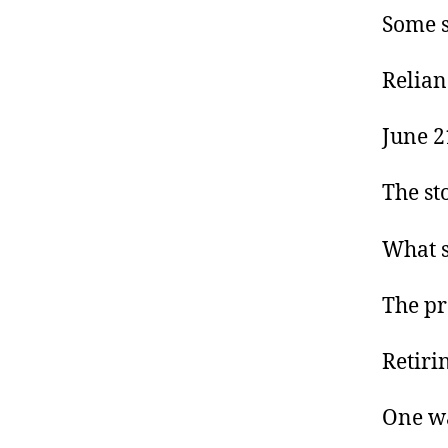
Some s
Relianc
June 2
The st
What s
The pr
Retirin
One wa