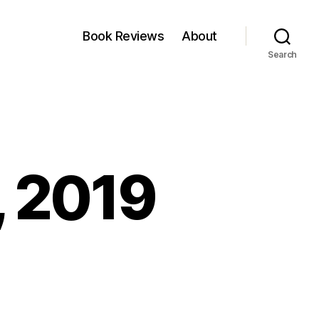
Book Reviews
About
Search
, 2019
nkfest:
il,