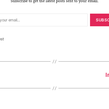
Subscribe to get the latest posts sent to your email.
SUBSC
est
I