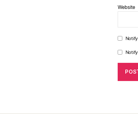
Website
Notif
Notif