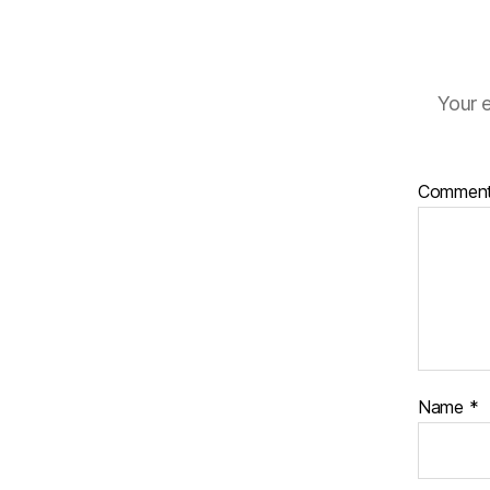
Your e
Commen
Name
*