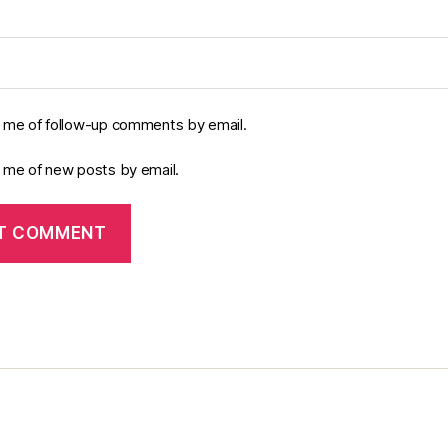
y me of follow-up comments by email.
y me of new posts by email.