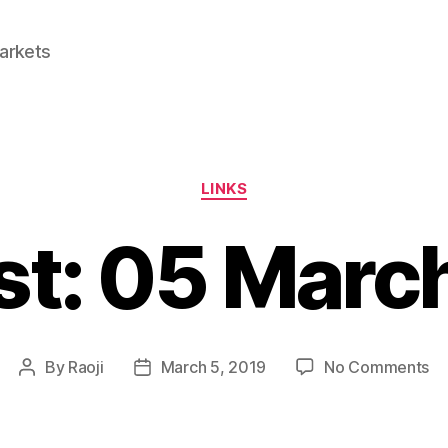
Markets
Categories
LINKS
st: 05 Marc
on
By
Raoji
March 5, 2019
No Comments
Post
Post
Li
author
date
0
Ma