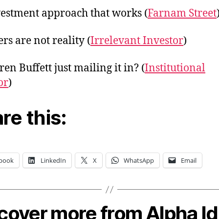
estment approach that works (
Farnam Street
s are not reality (
Irrelevant Investor
)
en Buffett just mailing it in? (
Institutional
or
)
re this:
book
LinkedIn
X
WhatsApp
Email
cover more from Alpha I