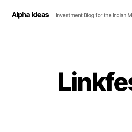
Alpha Ideas
Investment Blog for the Indian 
Linkfe