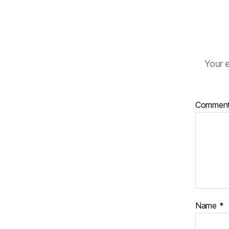
Your e
Commen
Name
*