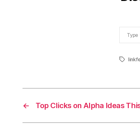
Type your email…
linkf
Tags
←
Top Clicks on Alpha Ideas Th