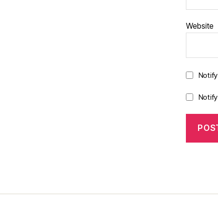
Website
Notif
Notif