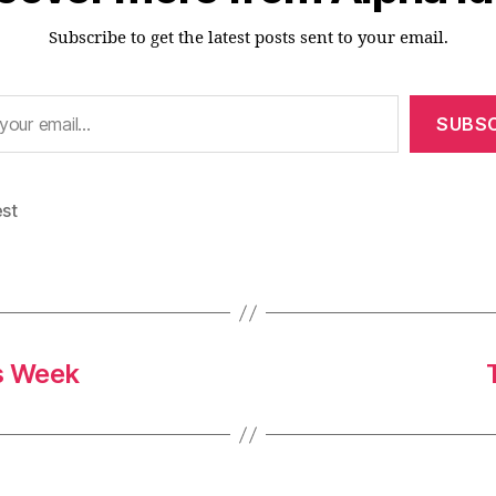
Subscribe to get the latest posts sent to your email.
SUBSC
est
is Week