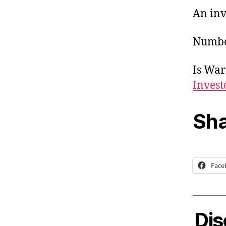
An inv
Number
Is Warr
Invest
Sha
Face
Dis