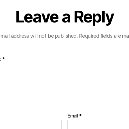
Leave a Reply
mail address will not be published.
Required fields are m
t
*
Email
*