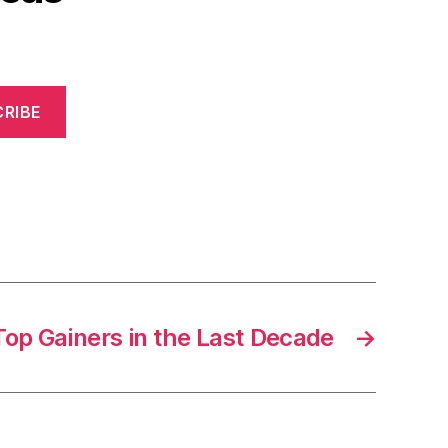
RIBE
Top Gainers in the Last Decade
→