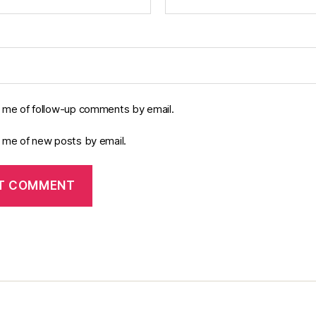
y me of follow-up comments by email.
y me of new posts by email.