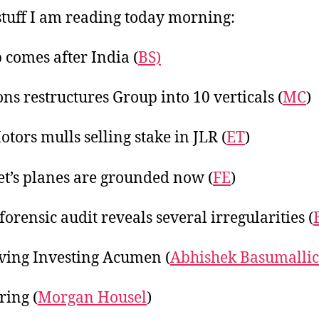
20
tuff I am reading today morning:
comes after India (
BS)
ons restructures Group into 10 verticals (
MC
)
otors mulls selling stake in JLR (
ET
)
Jet’s planes are grounded now (
FE
)
forensic audit reveals several irregularities (
ing Investing Acumen (
Abhishek Basumalli
ring (
Morgan Housel
)