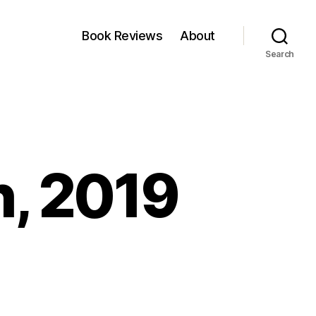
Book Reviews
About
Search
h, 2019
nkfest:
5
rch,