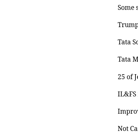
Some s
Trump 
Tata S
Tata M
25 of 
IL&FS 
Improv
Not Ca