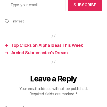
SUBSCRIBE
linkfest
Tags
←
Top Clicks on Alpha Ideas This Week
→
Arvind Subramanian’s Dream
Leave a Reply
Your email address will not be published.
Required fields are marked
*