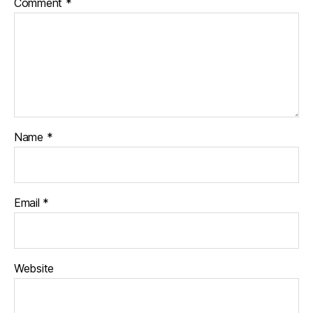
Comment
*
Name
*
Email
*
Website