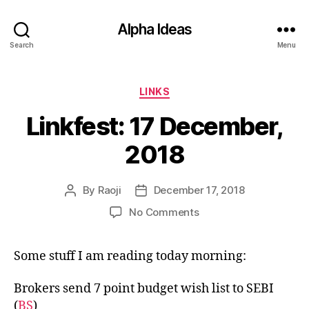
Alpha Ideas
Search
Menu
Categories
LINKS
Linkfest: 17 December,
2018
By
Raoji
December 17, 2018
Post
Post
author
date
on
No Comments
Linkfest:
17
Some stuff I am reading today morning:
December,
2018
Brokers send 7 point budget wish list to SEBI
(
BS
)