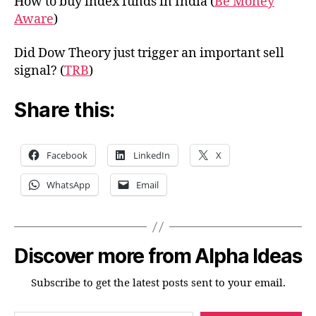
How to buy index funds in India (
Be Money
Aware
)
Did Dow Theory just trigger an important sell
signal? (
TRB
)
Share this:
Facebook
LinkedIn
X
WhatsApp
Email
Discover more from Alpha Ideas
Subscribe to get the latest posts sent to your email.
Type your email…