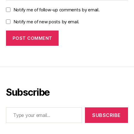
Notify me of follow-up comments by email.
Notify me of new posts by email.
Subscribe
Type your email…
SUBSCRIBE