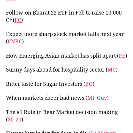
Follow-on Bharat 22 ETF in Feb to raise 10,000
Cr (
FC
)
Expect more sharp stock market falls next year
(
CNBC
)
How Emerging Asian market has split apart (
FE
)
Sunny days ahead for hospitality sector (
MC
)
Bitter taste for Sugar Investors (
BQ
)
When markets cheer bad news (
MF Guy
)
The #1 Rule in Bear Market decision making
(
80-20
)