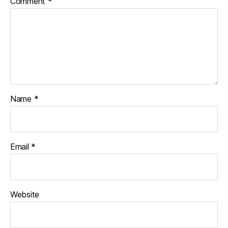
Comment
*
Name
*
Email
*
Website