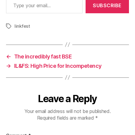
SUBSCRIBE
linkfest
Tags
←
The incredibly fast BSE
→
IL&FS: High Price for Incompetency
Leave a Reply
Your email address will not be published.
Required fields are marked
*