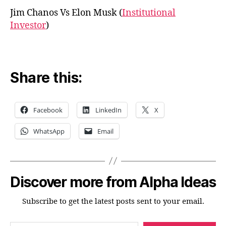
Jim Chanos Vs Elon Musk (
Institutional
Investor
)
Share this:
Facebook
LinkedIn
X
WhatsApp
Email
Discover more from Alpha Ideas
Subscribe to get the latest posts sent to your email.
Type your email…