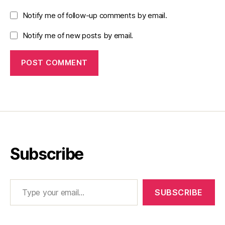
Notify me of follow-up comments by email.
Notify me of new posts by email.
Subscribe
Type your email…
SUBSCRIBE