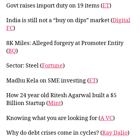
Govt raises import duty on 19 items (
ET
)
India is still not a “buy on dips” market (
Digital
FC
)
8K Miles: Alleged forgery at Promoter Entity
(
BQ
)
Sector: Steel (
Fortune
)
Madhu Kela on SME investing (
ET
)
How 24 year old Ritesh Agarwal built a $5
Billion Startup (
Mint
)
Knowing what you are looking for (
A VC
)
Why do debt crises come in cycles? (
Ray Dalio
)