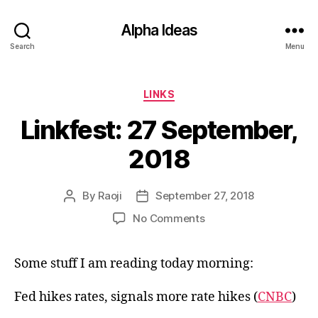
Alpha Ideas
Search
Menu
Categories
LINKS
Linkfest: 27 September,
2018
By
Raoji
September 27, 2018
Post
Post
author
date
on
No Comments
Linkfest:
27
Some stuff I am reading today morning:
September,
2018
Fed hikes rates, signals more rate hikes (
CNBC
)