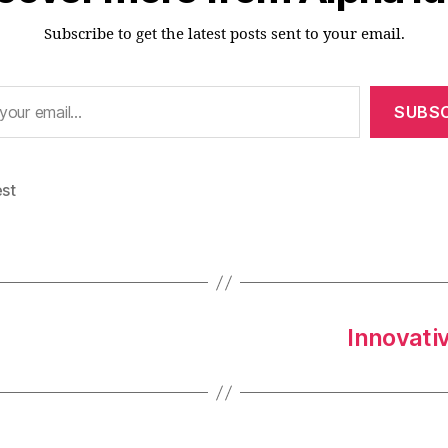
Subscribe to get the latest posts sent to your email.
SUBSC
est
Innovativ