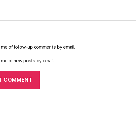
y me of follow-up comments by email.
y me of new posts by email.