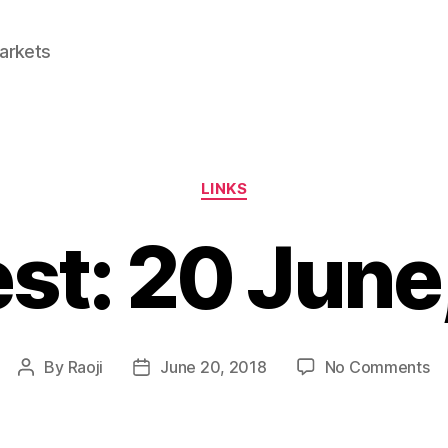
Markets
Categories
LINKS
est: 20 June
on
By
Raoji
June 20, 2018
No Comments
Post
Post
Li
author
date
2
Ju