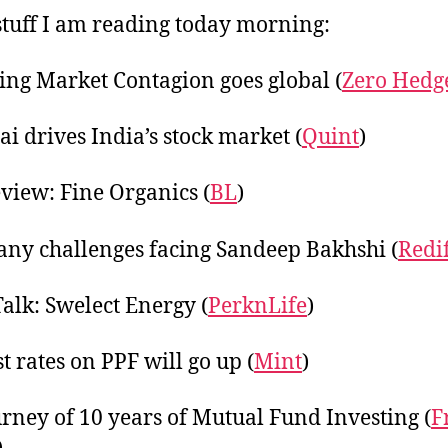
20
tuff I am reading today morning:
ng Market Contagion goes global (
Zero Hedg
 drives India’s stock market (
Quint
)
view: Fine Organics (
BL
)
ny challenges facing Sandeep Bakhshi (
Redi
Talk: Swelect Energy (
PerknLife
)
t rates on PPF will go up (
Mint
)
rney of 10 years of Mutual Fund Investing (
F