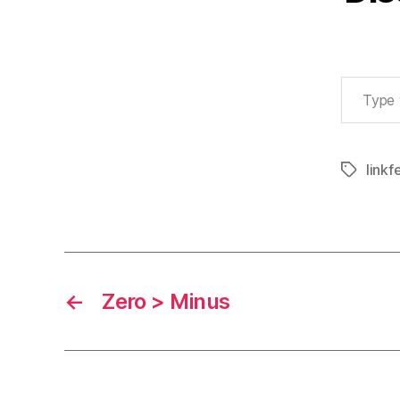
Type your email…
linkf
Tags
←
Zero > Minus