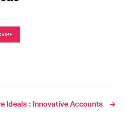
RIBE
e Ideals : Innovative Accounts
→