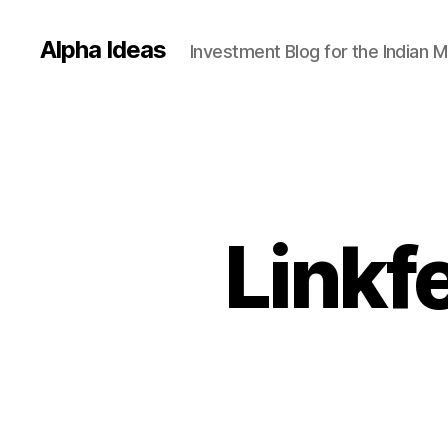
Alpha Ideas
Investment Blog for the Indian 
Linkf