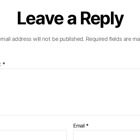
Leave a Reply
mail address will not be published.
Required fields are m
t
*
Email
*