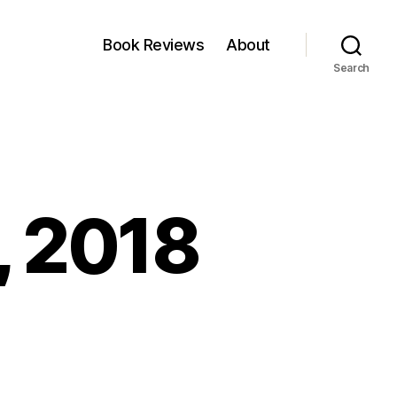
Book Reviews
About
Search
, 2018
nkfest:
0
ne,