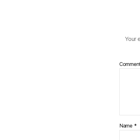
Your e
Commen
Name
*