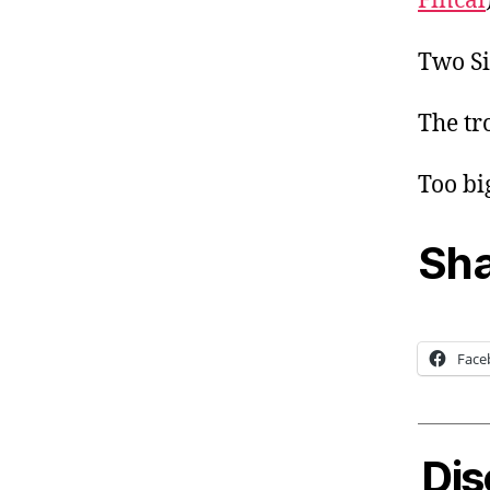
Fincal
Two Si
The tr
Too bi
Sha
Face
Dis