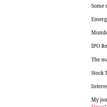
Some s
Emergi
Mumbai
IPO Re
The ma
Stock 
Interes
My jou