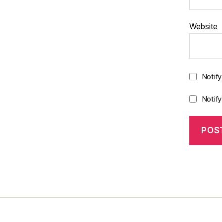
Website
Notif
Notif