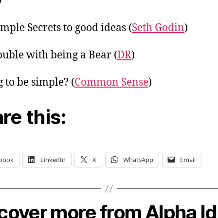
)
mple Secrets to good ideas (
Seth Godin
)
ouble with being a Bear (
DR
)
g to be simple? (
Common Sense
)
re this:
book
LinkedIn
X
WhatsApp
Email
cover more from Alpha I