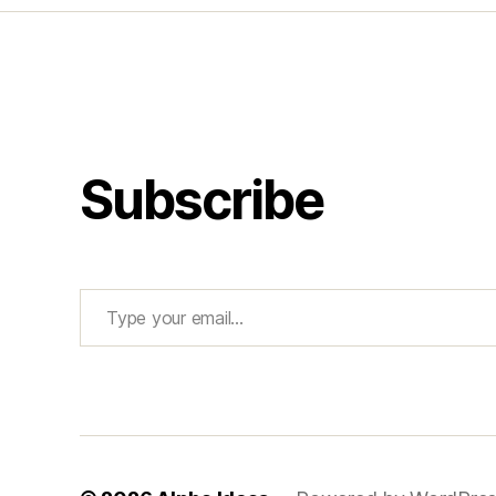
Subscribe
Type your email…