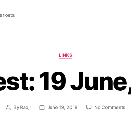
Markets
Categories
LINKS
est: 19 June
on
By
Raoji
June 19, 2018
No Comments
Post
Post
Li
author
date
19
Ju