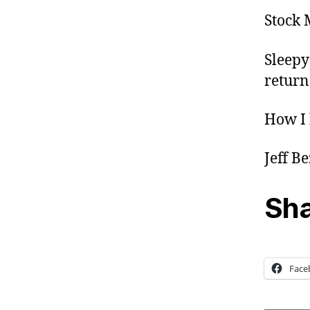
Stock 
Sleepy
return
How I 
Jeff B
Sha
Face