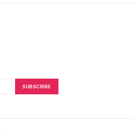
SUBSCRIBE