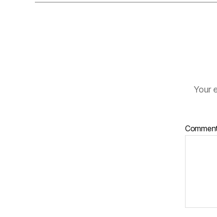
Your e
Commen