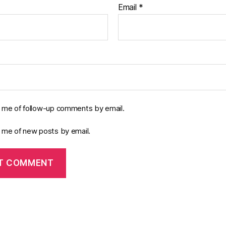
Email
*
y me of follow-up comments by email.
y me of new posts by email.