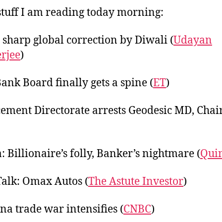
20
tuff I am reading today morning:
 sharp global correction by Diwali (
Udayan
rjee
)
Bank Board finally gets a spine (
ET
)
ement Directorate arrests Geodesic MD, Cha
: Billionaire’s folly, Banker’s nightmare (
Qui
Talk: Omax Autos (
The Astute Investor
)
na trade war intensifies (
CNBC
)