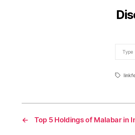
Dis
Type your email…
linkf
Tags
←
Top 5 Holdings of Malabar in I