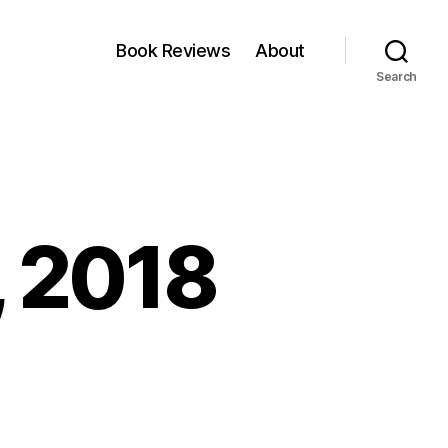
Book Reviews
About
Search
, 2018
nkfest:
ne,