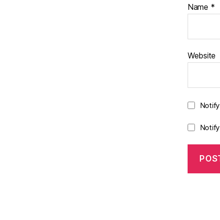
Name
*
Website
Notif
Notif