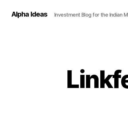
Alpha Ideas
Investment Blog for the Indian 
Linkf