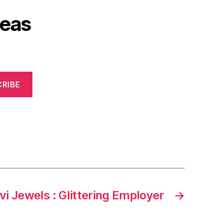
deas
RIBE
vi Jewels : Glittering Employer
→