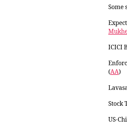
Some s
Expect
Mukhe
ICICI 
Enforc
(
AA
)
Lavasa
Stock 
US-Chi