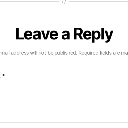
Leave a Reply
mail address will not be published.
Required fields are m
t
*