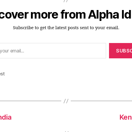
cover more from Alpha I
Subscribe to get the latest posts sent to your email.
SUBSC
est
ndia
Ken