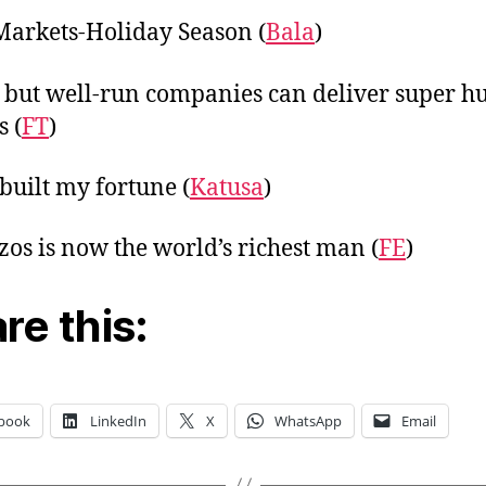
Markets-Holiday Season (
Bala
)
 but well-run companies can deliver super 
s (
FT
)
built my fortune (
Katusa
)
ezos is now the world’s richest man (
FE
)
re this:
book
LinkedIn
X
WhatsApp
Email