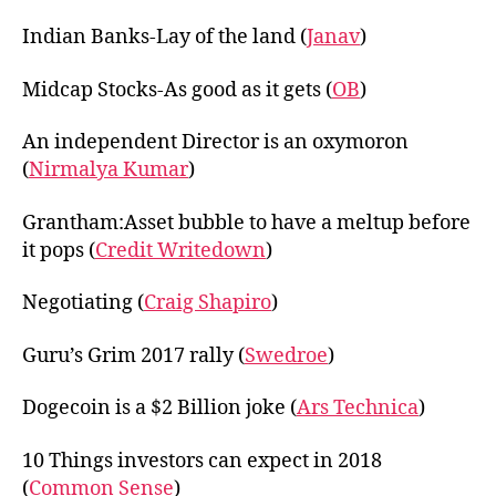
Indian Banks-Lay of the land (
Janav
)
Midcap Stocks-As good as it gets (
OB
)
An independent Director is an oxymoron
(
Nirmalya Kumar
)
Grantham:Asset bubble to have a meltup before
it pops (
Credit Writedown
)
Negotiating (
Craig Shapiro
)
Guru’s Grim 2017 rally (
Swedroe
)
Dogecoin is a $2 Billion joke (
Ars Technica
)
10 Things investors can expect in 2018
(
Common Sense
)