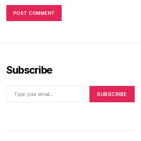
Subscribe
Type your email…
SUBSCRIBE