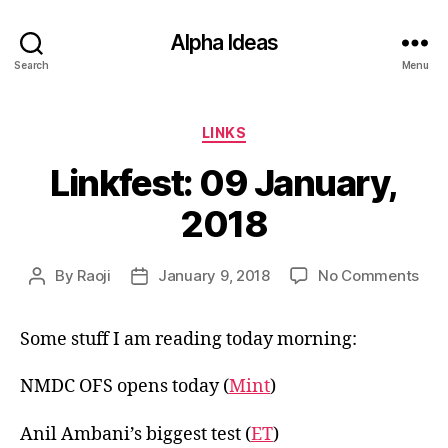
Alpha Ideas
Search
Menu
Categories
LINKS
Linkfest: 09 January,
2018
on
By
Raoji
January 9, 2018
No Comments
Post
Post
Link
author
date
09
Some stuff I am reading today morning:
Jan
201
NMDC OFS opens today (
Mint
)
Anil Ambani’s biggest test (
ET
)