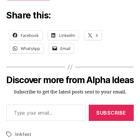
Share this:
Facebook
LinkedIn
X
WhatsApp
Email
Discover more from Alpha Ideas
Subscribe to get the latest posts sent to your email.
Type your email…
SUBSCRIBE
linkfest
Tags