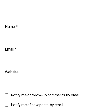
Name
*
Email
*
Website
Notify me of follow-up comments by email.
Notify me of new posts by email.