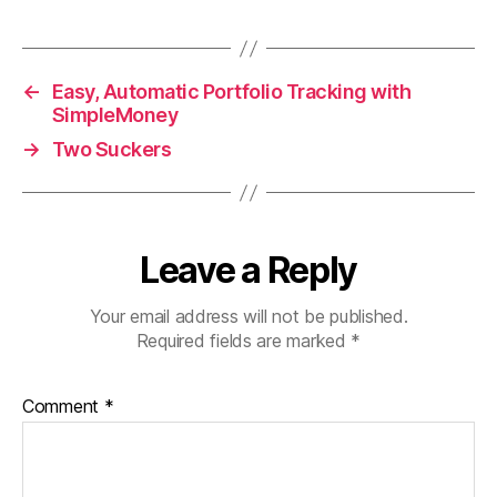
←
Easy, Automatic Portfolio Tracking with
SimpleMoney
→
Two Suckers
Leave a Reply
Your email address will not be published.
Required fields are marked
*
Comment
*