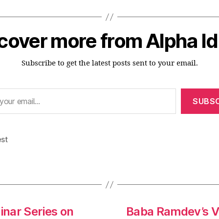
cover more from Alpha I
Subscribe to get the latest posts sent to your email.
SUBSC
est
inar Series on
Baba Ramdev’s V