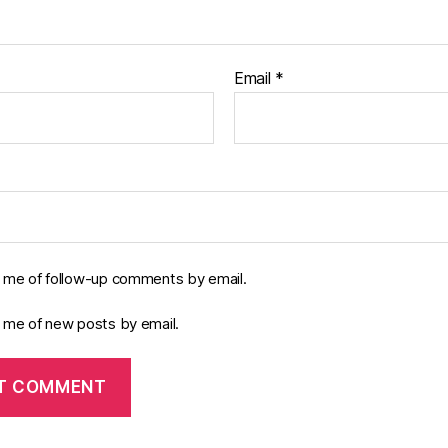
Email
*
y me of follow-up comments by email.
y me of new posts by email.