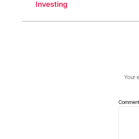
Investing
Your e
Commen