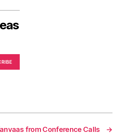
deas
RIBE
anvaas from Conference Calls
→