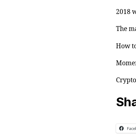
2018 w
The ma
How to
Momen
Crypto
Sha
Face