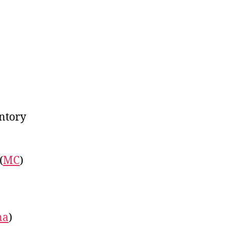
on
Linkfest:
December
11,
2017
entory
(
MC
)
na
)