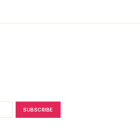
SUBSCRIBE