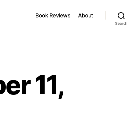
Book Reviews
About
Search
er 11,