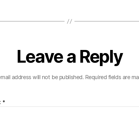
Leave a Reply
mail address will not be published.
Required fields are m
t
*