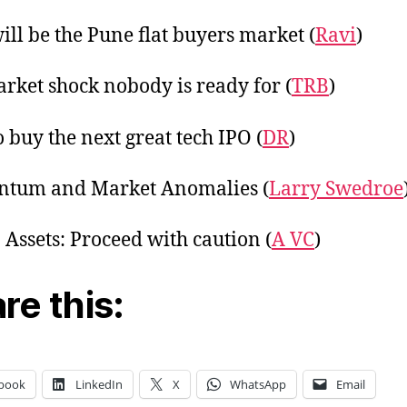
ill be the Pune flat buyers market (
Ravi
)
rket shock nobody is ready for (
TRB
)
 buy the next great tech IPO (
DR
)
tum and Market Anomalies (
Larry Swedroe
 Assets: Proceed with caution (
A VC
)
re this:
book
LinkedIn
X
WhatsApp
Email