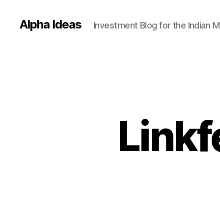
Alpha Ideas
Investment Blog for the Indian 
Linkf