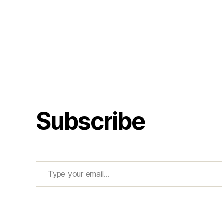
Subscribe
Type your email…