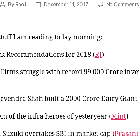
By
Raoji
December 11, 2017
No Comments
Post
Post
author
date
tuff I am reading today morning:
ck Recommendations for 2018 (
RJ
)
 Firms struggle with record 99,000 Crore inv
vendra Shah built a 2000 Crore Dairy Giant 
m of the infra heroes of yesteryear (
Mint
)
 Suzuki overtakes SBI in market cap (
Prasan