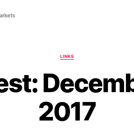
Markets
Categories
LINKS
est: Decemb
2017