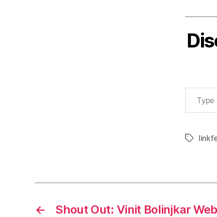
Dis
Type your email…
linkf
Tags
←
Shout Out: Vinit Bolinjkar Web