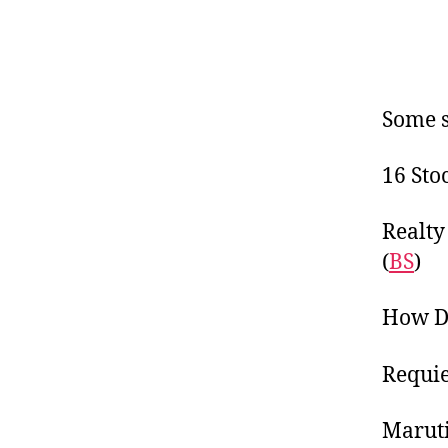
Some s
16 Sto
Realty
(
BS
)
How De
Requie
Maruti