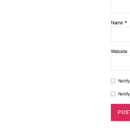
Name
*
Website
Notif
Notif