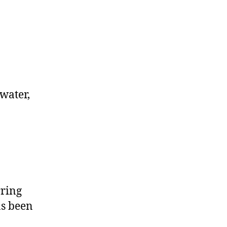
kwater,
rring
as been