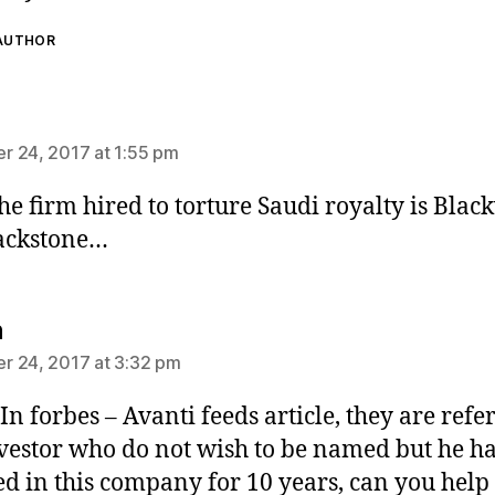
 AUTHOR
says:
 24, 2017 at 1:55 pm
the firm hired to torture Saudi royalty is Blac
ackstone…
says:
n
 24, 2017 at 3:32 pm
 In forbes – Avanti feeds article, they are refe
nvestor who do not wish to be named but he h
ed in this company for 10 years, can you help