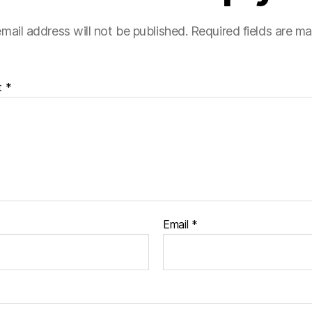
mail address will not be published.
Required fields are m
t
*
Email
*