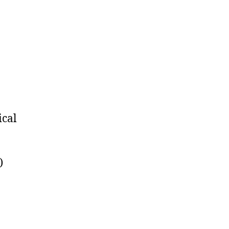
on
Linkfest:
November
24,
2017
ical
)