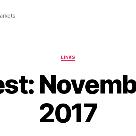
Markets
Categories
LINKS
est: Novemb
2017