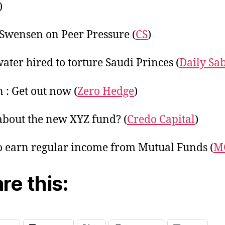
)
Swensen on Peer Pressure (
CS
)
ater hired to torture Saudi Princes (
Daily Sa
 : Get out now (
Zero Hedge
)
bout the new XYZ fund? (
Credo Capital
)
 earn regular income from Mutual Funds (
M
re this: