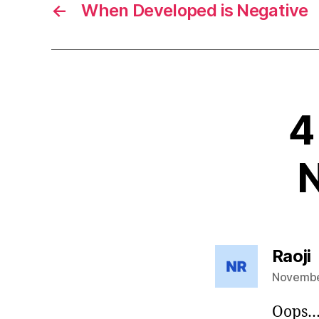
←
When Developed is Negative
4
N
s
Raoji
November
Oops…