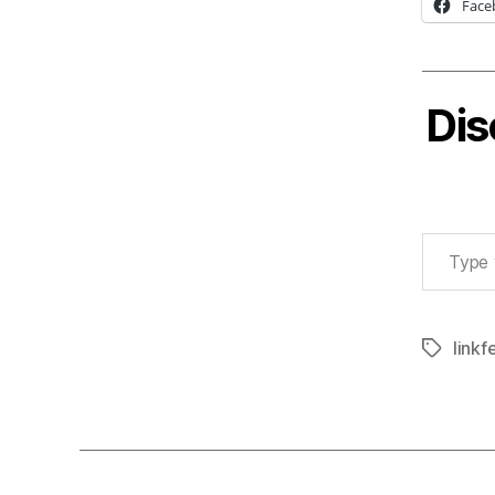
Face
Dis
Type your email…
linkf
Tags