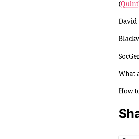
(
Quint
David 
Blackw
SocGen
What a
How to
Sha