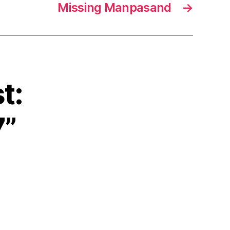
Missing Manpasand
→
t:
7”