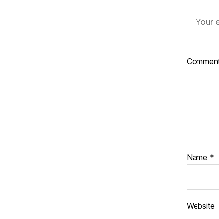
Your e
Commen
Name
*
Website