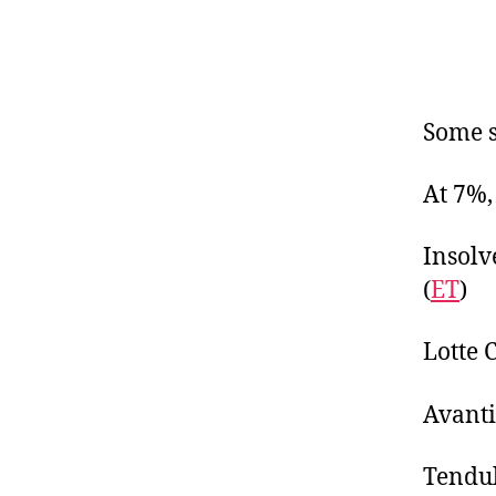
Some s
At 7%,
Insolv
(
ET
)
Lotte 
Avanti
Tendul