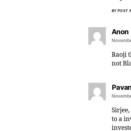
BY POST
Anon
November
Raoji 
not Bl
Pava
November
Sirjee,
to a i
invest