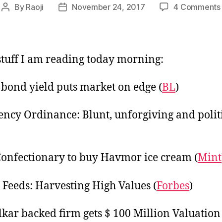
By
Raoji
November 24, 2017
4 Comments
Post
Post
author
date
tuff I am reading today morning:
 bond yield puts market on edge (
BL
)
ency Ordinance: Blunt, unforgiving and polit
Confectionary to buy Havmor ice cream (
Mint
 Feeds: Harvesting High Values (
Forbes
)
kar backed firm gets $ 100 Million Valuation