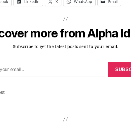
book
LinkedIn
X
WhatsApp
Email
cover more from Alpha I
Subscribe to get the latest posts sent to your email.
SUBSC
est