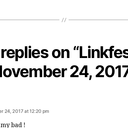
 replies on “Linkfes
ovember 24, 201
ays:
 24, 2017 at 12:20 pm
my bad !