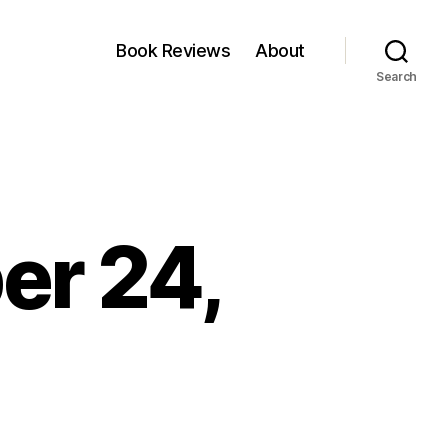
Book Reviews
About
Search
er 24,