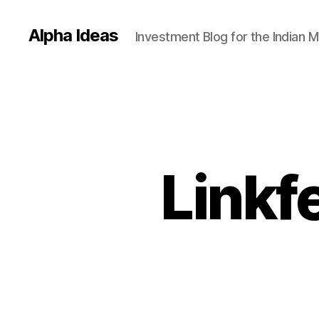
Alpha Ideas
Investment Blog for the Indian 
Linkf