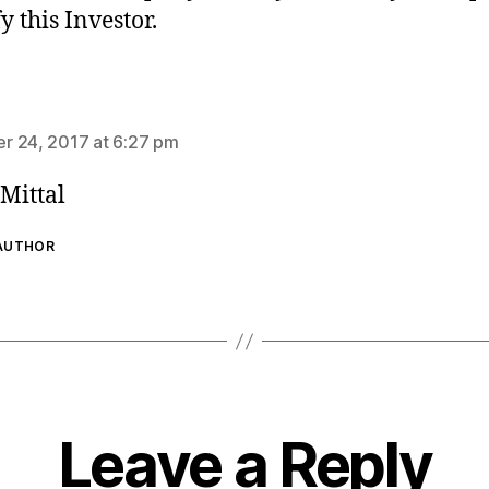
y this Investor.
ays:
 24, 2017 at 6:27 pm
Mittal
 AUTHOR
Leave a Reply