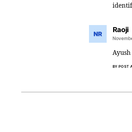
identif
s
Raoji
November
Ayush 
BY POST