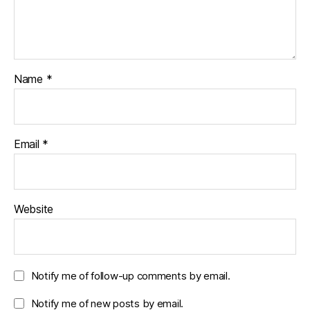
Name
*
Email
*
Website
Notify me of follow-up comments by email.
Notify me of new posts by email.