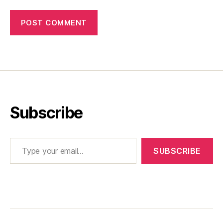
Subscribe
Type your email…
SUBSCRIBE