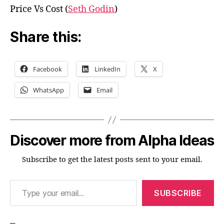
Price Vs Cost (
Seth Godin
)
Share this:
Facebook
LinkedIn
X
WhatsApp
Email
Discover more from Alpha Ideas
Subscribe to get the latest posts sent to your email.
Type your email…
SUBSCRIBE