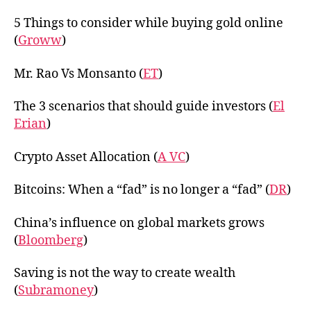
5 Things to consider while buying gold online
(
Groww
)
Mr. Rao Vs Monsanto (
ET
)
The 3 scenarios that should guide investors (
El
Erian
)
Crypto Asset Allocation (
A VC
)
Bitcoins: When a “fad” is no longer a “fad” (
DR
)
China’s influence on global markets grows
(
Bloomberg
)
Saving is not the way to create wealth
(
Subramoney
)