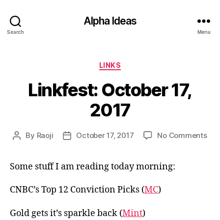
Alpha Ideas
Search
Menu
Categories
LINKS
Linkfest: October 17,
2017
on
By
Raoji
October 17, 2017
No Comments
Post
Post
Link
author
date
Oct
Some stuff I am reading today morning:
17,
201
CNBC’s Top 12 Conviction Picks (
MC
)
Gold gets it’s sparkle back (
Mint
)