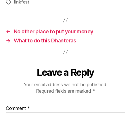
linkfest
Tags
←
No other place to put your money
→
What to do this Dhanteras
Leave a Reply
Your email address will not be published.
Required fields are marked
*
Comment
*