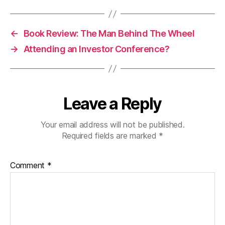
←
Book Review: The Man Behind The Wheel
→
Attending an Investor Conference?
Leave a Reply
Your email address will not be published.
Required fields are marked
*
Comment
*