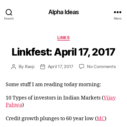
Alpha Ideas
Search
Menu
Categories
LINKS
Linkfest: April 17, 2017
on
By
Raoji
April 17, 2017
No Comments
Post
Post
Linkfe
author
date
April
Some stuff I am reading today morning:
17,
2017
10 Types of investors in Indian Markets (
Vijay
Pahwa
)
Credit growth plunges to 60 year low (
MC
)