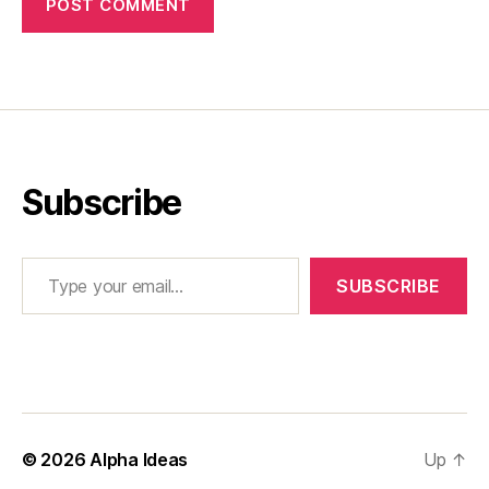
Subscribe
Type your email…
SUBSCRIBE
© 2026
Alpha Ideas
Up
↑