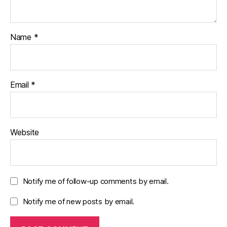
Name
*
Email
*
Website
Notify me of follow-up comments by email.
Notify me of new posts by email.