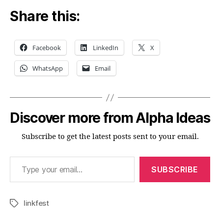
Share this:
Facebook
LinkedIn
X
WhatsApp
Email
Discover more from Alpha Ideas
Subscribe to get the latest posts sent to your email.
Type your email…
SUBSCRIBE
linkfest
Tags