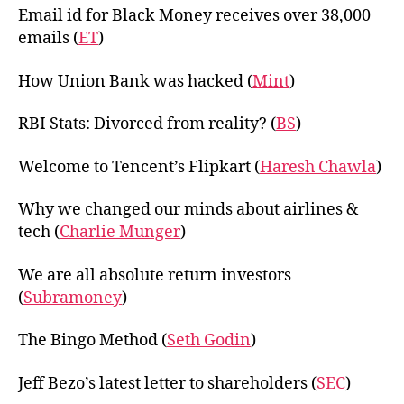
Email id for Black Money receives over 38,000
emails (
ET
)
How Union Bank was hacked (
Mint
)
RBI Stats: Divorced from reality? (
BS
)
Welcome to Tencent’s Flipkart (
Haresh Chawla
)
Why we changed our minds about airlines &
tech (
Charlie Munger
)
We are all absolute return investors
(
Subramoney
)
The Bingo Method (
Seth Godin
)
Jeff Bezo’s latest letter to shareholders (
SEC
)