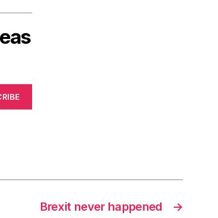
deas
RIBE
Brexit never happened
→