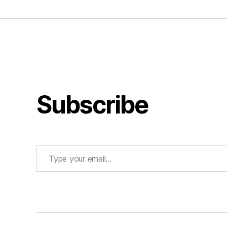
Subscribe
Type your email…