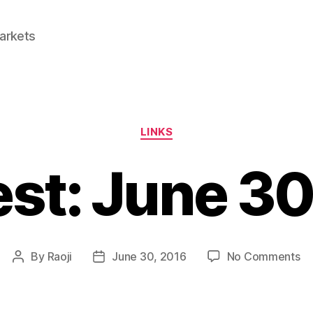
Markets
Categories
LINKS
est: June 3
on
By
Raoji
June 30, 2016
No Comments
Post
Post
Li
author
date
Ju
30