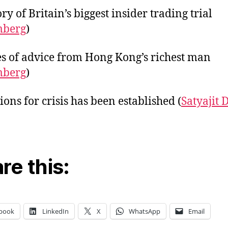
ry of Britain’s biggest insider trading trial
mberg
)
es of advice from Hong Kong’s richest man
mberg
)
ions for crisis has been established (
Satyajit 
re this:
book
LinkedIn
X
WhatsApp
Email