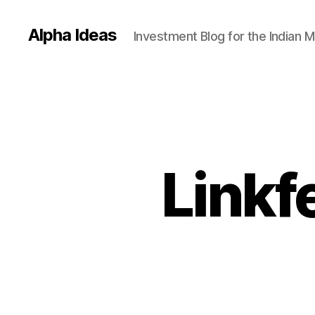
Alpha Ideas
Investment Blog for the Indian 
Linkf