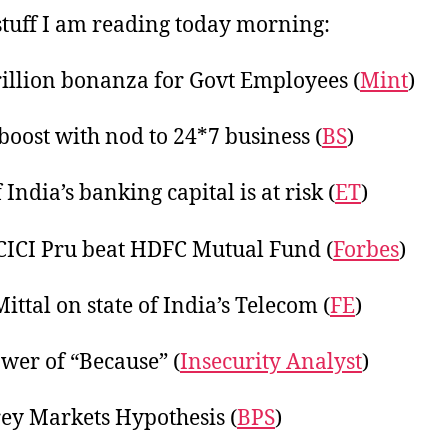
tuff I am reading today morning:
rillion bonanza for Govt Employees (
Mint
)
 boost with nod to 24*7 business (
BS
)
India’s banking capital is at risk (
ET
)
ICI Pru beat HDFC Mutual Fund (
Forbes
)
ittal on state of India’s Telecom (
FE
)
wer of “Because” (
Insecurity Analyst
)
ey Markets Hypothesis (
BPS
)