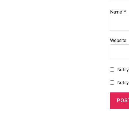
Name
*
Website
Notif
Notif