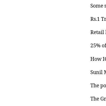
Some s
Rs.1 T
Retail
25% of 
How IC
Sunil M
The po
The Gr