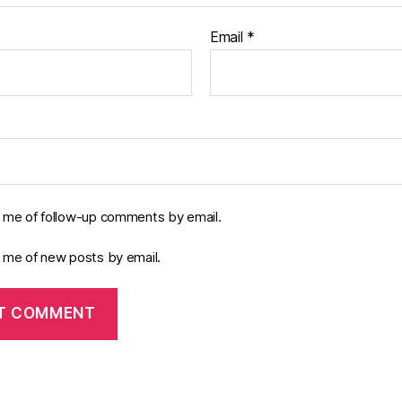
Email
*
y me of follow-up comments by email.
y me of new posts by email.