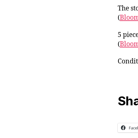
The sto
(
Bloo
5 piec
(
Bloo
Condit
Sha
Face