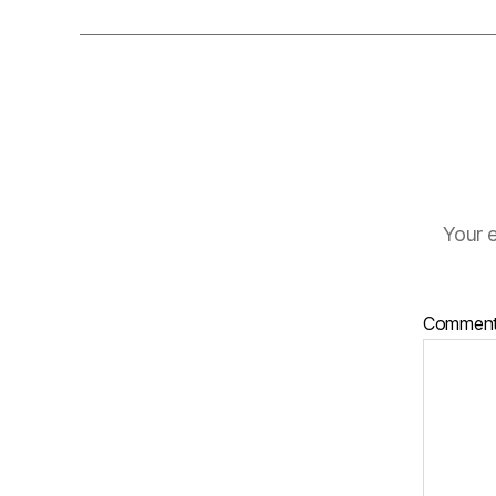
Your e
Commen