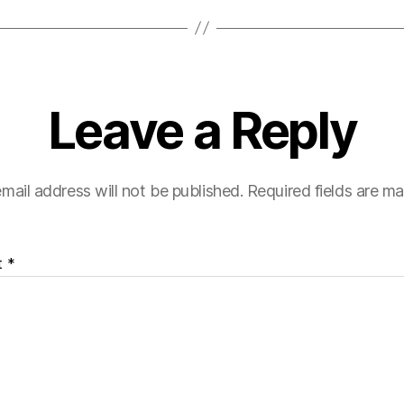
Leave a Reply
mail address will not be published.
Required fields are m
t
*