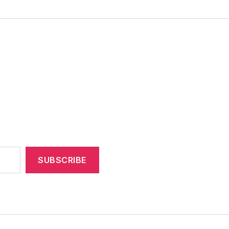
SUBSCRIBE