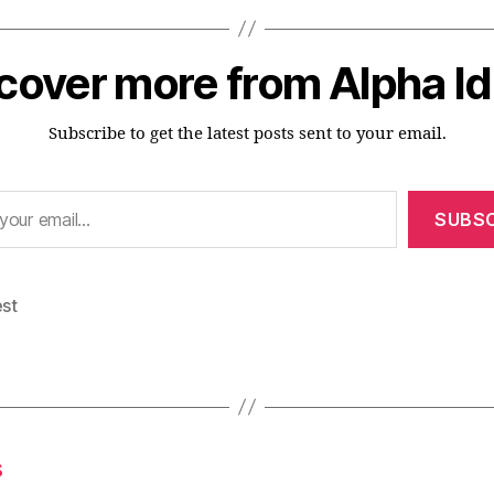
cover more from Alpha I
Subscribe to get the latest posts sent to your email.
SUBSC
est
s