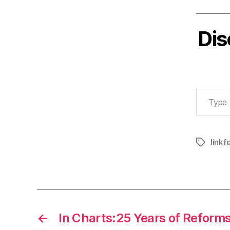
Dis
Type your email…
linkf
Tags
←
In Charts:25 Years of Reform