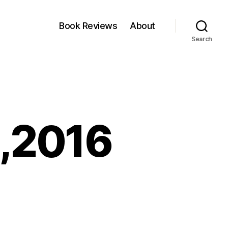
Book Reviews
About
Search
0,2016
nkfest:
ne
,2016