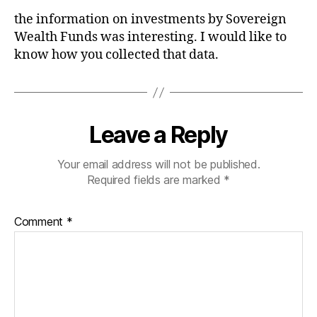
the information on investments by Sovereign
Wealth Funds was interesting. I would like to
know how you collected that data.
Leave a Reply
Your email address will not be published.
Required fields are marked
*
Comment
*