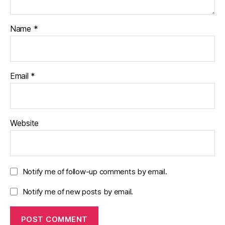
Name
*
Email
*
Website
Notify me of follow-up comments by email.
Notify me of new posts by email.