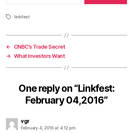
linkfest
Tags
←
CNBC’s Trade Secret
→
What Investors Want
One reply on “Linkfest:
February 04,2016”
says:
vgr
February 4, 2016 at 4:12 pm