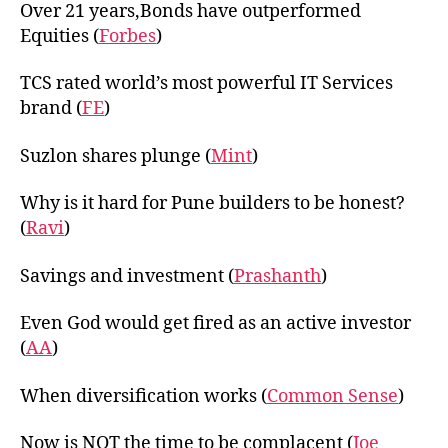
Over 21 years,Bonds have outperformed
Equities (
Forbes
)
TCS rated world’s most powerful IT Services
brand (
FE
)
Suzlon shares plunge (
Mint
)
Why is it hard for Pune builders to be honest?
(
Ravi
)
Savings and investment (
Prashanth
)
Even God would get fired as an active investor
(
AA
)
When diversification works (
Common Sense
)
Now is NOT the time to be complacent (
Joe