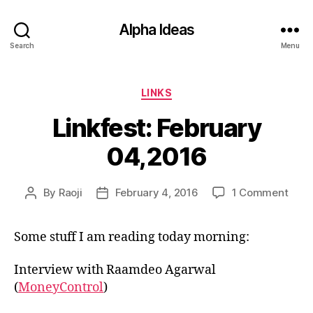
Alpha Ideas
Search
Menu
Categories
LINKS
Linkfest: February
04,2016
on
By
Raoji
February 4, 2016
1 Comment
Post
Post
Linkf
author
date
Febr
Some stuff I am reading today morning:
04,2
Interview with Raamdeo Agarwal
(
MoneyControl
)