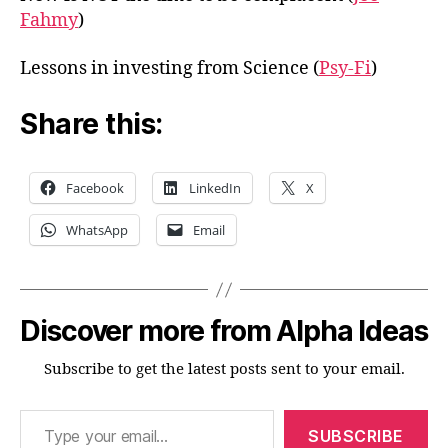
Fahmy
)
Lessons in investing from Science (
Psy-Fi
)
Share this:
Facebook
LinkedIn
X
WhatsApp
Email
Discover more from Alpha Ideas
Subscribe to get the latest posts sent to your email.
Type your email…
SUBSCRIBE