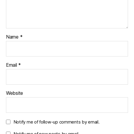
Name
*
Email
*
Website
Notify me of follow-up comments by email.
Notify me of new posts by email.