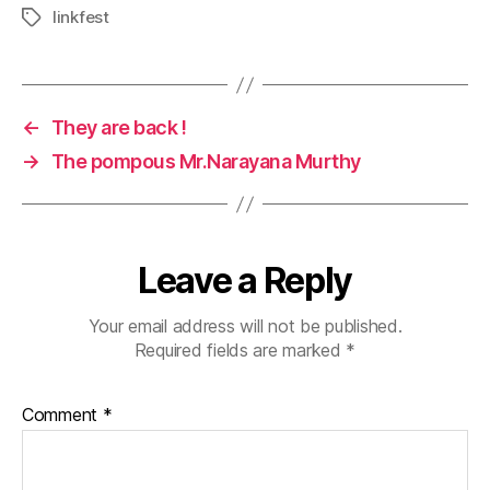
linkfest
Tags
←
They are back !
→
The pompous Mr.Narayana Murthy
Leave a Reply
Your email address will not be published.
Required fields are marked
*
Comment
*