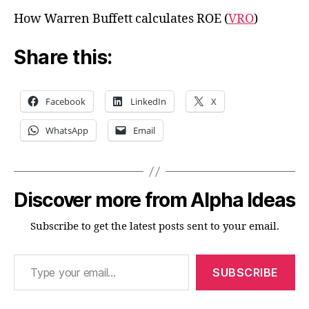
How Warren Buffett calculates ROE (
VRO
)
Share this:
Facebook
LinkedIn
X
WhatsApp
Email
Discover more from Alpha Ideas
Subscribe to get the latest posts sent to your email.
Type your email…
SUBSCRIBE