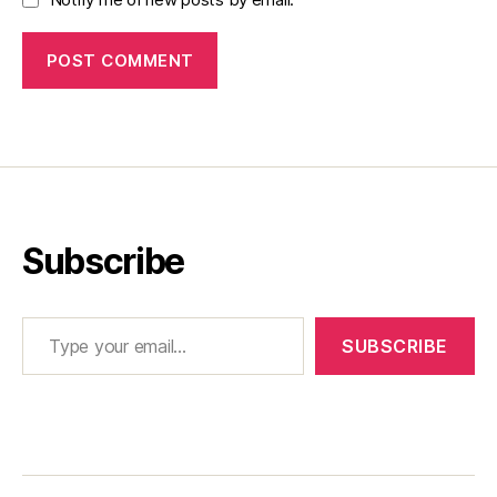
Subscribe
Type your email…
SUBSCRIBE