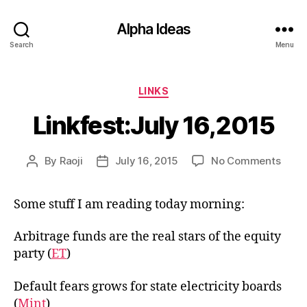
Alpha Ideas
Search
Menu
Categories
LINKS
Linkfest:July 16,2015
on
By
Raoji
July 16, 2015
No Comments
Post
Post
Linkf
author
date
16,20
Some stuff I am reading today morning:
Arbitrage funds are the real stars of the equity
party (
ET
)
Default fears grows for state electricity boards
(
Mint
)