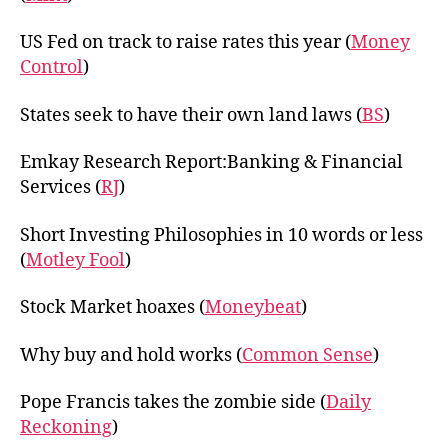
US Fed on track to raise rates this year (
Money
Control
)
States seek to have their own land laws (
BS
)
Emkay Research Report:Banking & Financial
Services (
RJ
)
Short Investing Philosophies in 10 words or less
(
Motley Fool
)
Stock Market hoaxes (
Moneybeat
)
Why buy and hold works (
Common Sense
)
Pope Francis takes the zombie side (
Daily
Reckoning
)