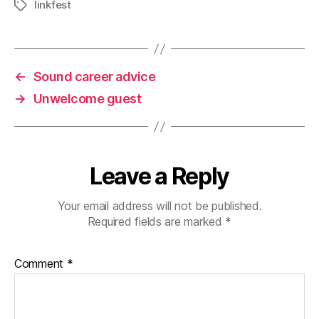
linkfest
Tags
←
Sound career advice
→
Unwelcome guest
Leave a Reply
Your email address will not be published.
Required fields are marked
*
Comment
*