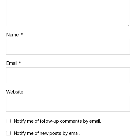
Name
*
Email
*
Website
Notify me of follow-up comments by email.
Notify me of new posts by email.