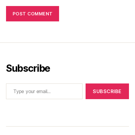
Subscribe
Type your email…
SUBSCRIBE