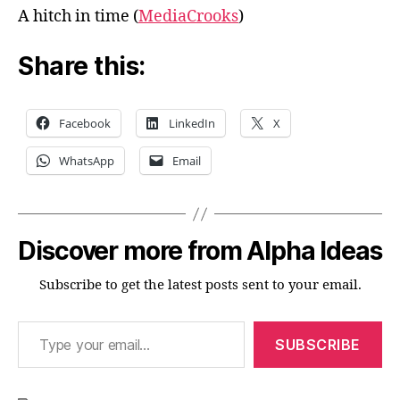
A hitch in time (
MediaCrooks
)
Share this:
Facebook
LinkedIn
X
WhatsApp
Email
Discover more from Alpha Ideas
Subscribe to get the latest posts sent to your email.
Type your email…
SUBSCRIBE