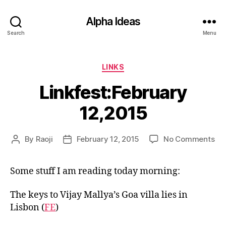
Alpha Ideas
Search
Menu
Categories
LINKS
Linkfest:February
12,2015
on
By
Raoji
February 12, 2015
No Comments
Post
Post
Lin
author
date
12,
Some stuff I am reading today morning:
The keys to Vijay Mallya’s Goa villa lies in
Lisbon (
FE
)