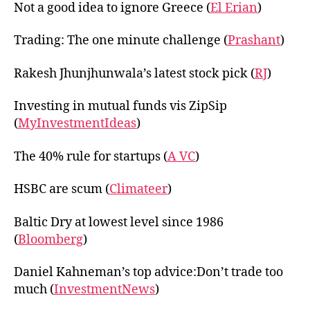
Not a good idea to ignore Greece (
El Erian
)
Trading: The one minute challenge (
Prashant
)
Rakesh Jhunjhunwala’s latest stock pick (
RJ
)
Investing in mutual funds vis ZipSip
(
MyInvestmentIdeas
)
The 40% rule for startups (
A VC
)
HSBC are scum (
Climateer
)
Baltic Dry at lowest level since 1986
(
Bloomberg
)
Daniel Kahneman’s top advice:Don’t trade too
much (
InvestmentNews
)