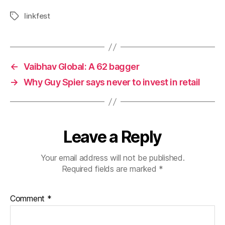
linkfest
Tags
←
Vaibhav Global: A 62 bagger
→
Why Guy Spier says never to invest in retail
Leave a Reply
Your email address will not be published.
Required fields are marked
*
Comment
*