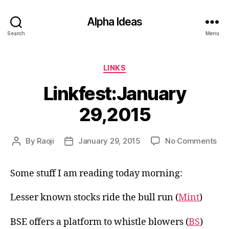
Alpha Ideas
Search
Menu
Categories
LINKS
Linkfest:January
29,2015
on
By
Raoji
January 29, 2015
No Comments
Post
Post
Lin
author
date
29,
Some stuff I am reading today morning:
Lesser known stocks ride the bull run (
Mint
)
BSE offers a platform to whistle blowers (
BS
)