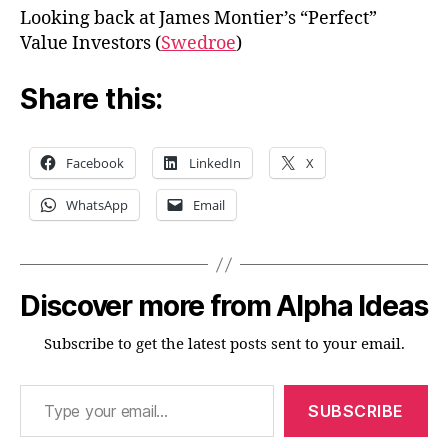
Looking back at James Montier’s “Perfect”
Value Investors (
Swedroe
)
Share this:
Facebook
LinkedIn
X
WhatsApp
Email
Discover more from Alpha Ideas
Subscribe to get the latest posts sent to your email.
Type your email…
SUBSCRIBE