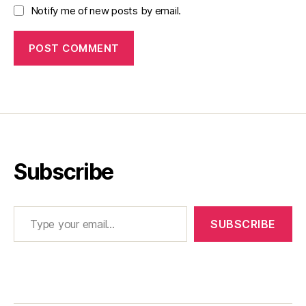
Notify me of new posts by email.
Subscribe
Type your email…
SUBSCRIBE