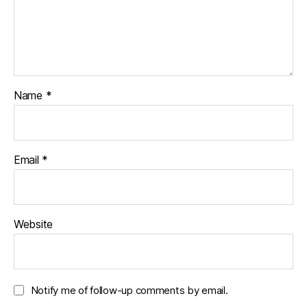
Name
*
Email
*
Website
Notify me of follow-up comments by email.