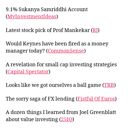
9.1% Sukanya Samriddhi Account
(
MyInvestmentIdeas
)
Latest stock pick of Prof Mankekar (
RJ
)
Would Keynes have been fired as a money
manager today? (
CommonSense
)
A revelation for small cap investing strategies
(
Capital Spectator
)
Looks like we got ourselves a ball game (
TRB
)
The sorry saga of FX lending (
Fistful Of Euros
)
A dozen things I learned from Joel Greenblatt
about value investing (
25IQ
)