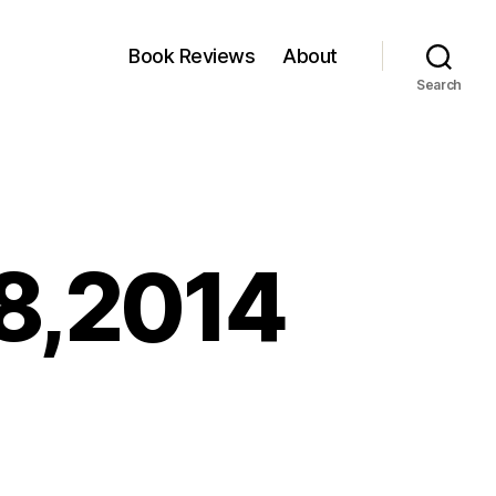
Book Reviews
About
Search
28,2014
n
inkfest:August
8,2014