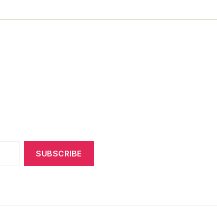
SUBSCRIBE