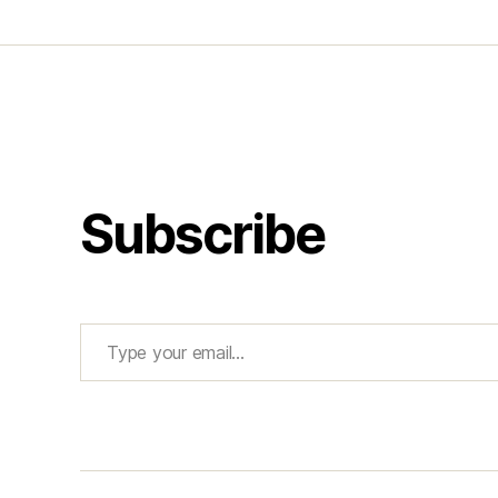
Subscribe
Type your email…