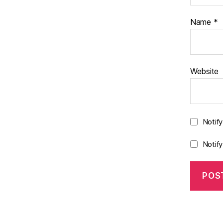
Name
*
Website
Notif
Notif