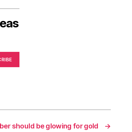
deas
RIBE
r should be glowing for gold
→