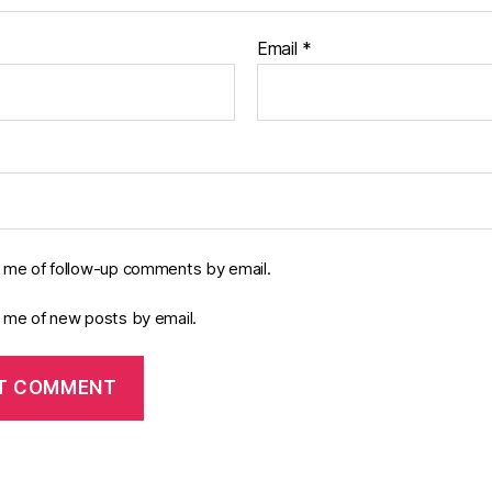
Email
*
y me of follow-up comments by email.
y me of new posts by email.