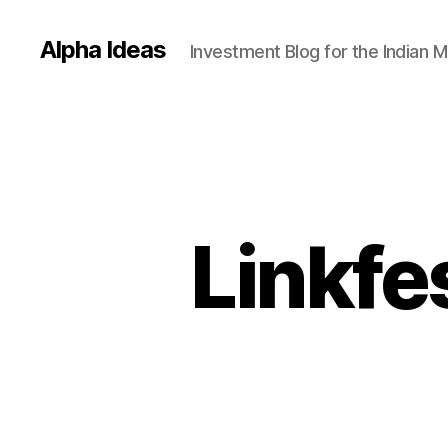
Alpha Ideas
Investment Blog for the Indian 
Linkfe