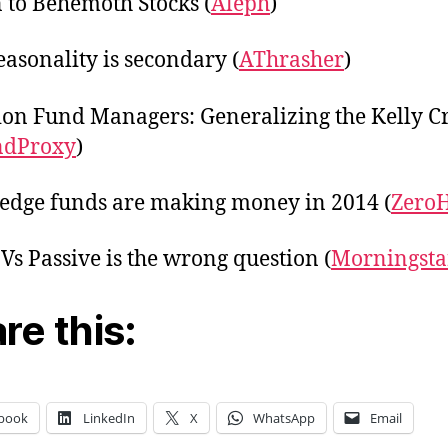
 to Behemoth Stocks (
Aleph
)
asonality is secondary (
AThrasher
)
ion Fund Managers: Generalizing the Kelly Cr
ndProxy
)
dge funds are making money in 2014 (
Zero
 Vs Passive is the wrong question (
Morningsta
re this:
book
LinkedIn
X
WhatsApp
Email