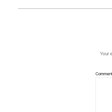
Your e
Commen