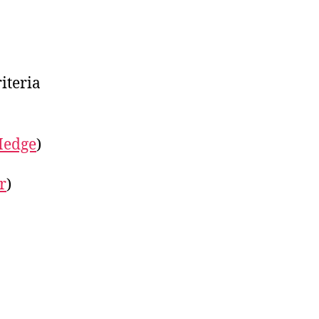
iteria
Hedge
)
r
)