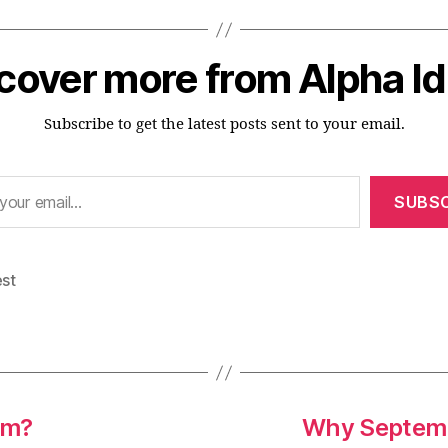
cover more from Alpha I
Subscribe to get the latest posts sent to your email.
SUBSC
est
em?
Why Septembe