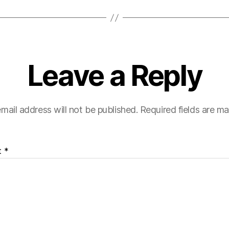
Leave a Reply
mail address will not be published.
Required fields are m
t
*