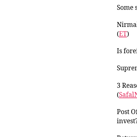
Some s
Nirmal
(
ET
)
Is fore
Suprem
3 Reas
(
Safal
Post O
invest?