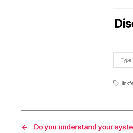
Dis
Type your email…
linkf
Tags
←
Do you understand your syst