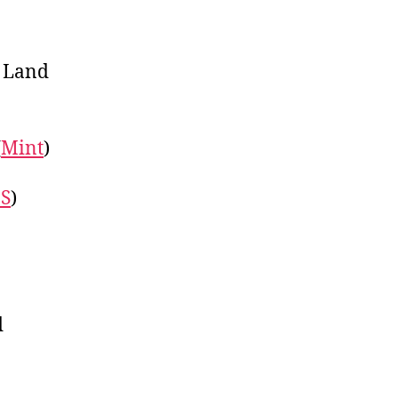
f Land
(
Mint
)
S
)
d