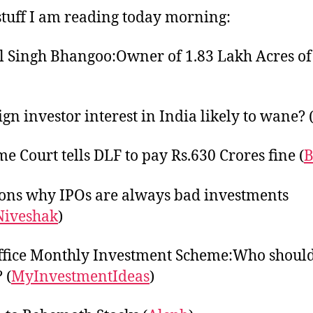
tuff I am reading today morning:
 Singh Bhangoo:Owner of 1.83 Lakh Acres o
ign investor interest in India likely to wane? 
e Court tells DLF to pay Rs.630 Crores fine (
B
ons why IPOs are always bad investments
Niveshak
)
ffice Monthly Investment Scheme:Who shoul
 (
MyInvestmentIdeas
)