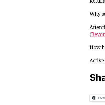
Return
Why se
Attent
(
Beyo
How he
Active
Sha
Face