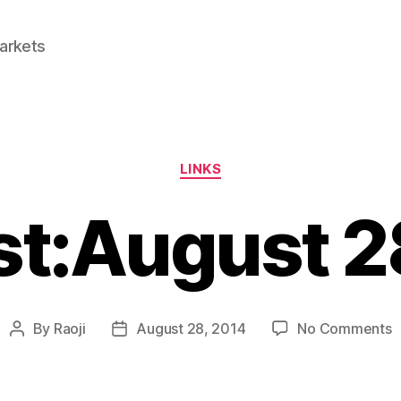
Markets
Categories
LINKS
st:August 
o
By
Raoji
August 28, 2014
No Comments
Post
Post
L
author
date
2