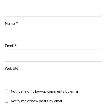
Name
*
Email
*
Website
Notify me of follow-up comments by email.
Notify me of new posts by email.