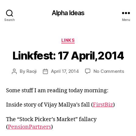
Alpha Ideas
Search
Menu
Categories
LINKS
Linkfest: 17 April,2014
on
By
Raoji
April 17, 2014
No Comments
Post
Post
Linkfe
author
date
17
Some stuff I am reading today morning:
April
Inside story of Vijay Mallya’s fall (
FirstBiz
)
The “Stock Picker’s Market” fallacy
(
PensionPartners
)