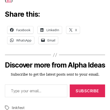
(
BI
)
Share this:
Facebook
LinkedIn
X
WhatsApp
Email
Discover more from Alpha Ideas
Subscribe to get the latest posts sent to your email.
Type your email…
SUBSCRIBE
linkfest
Tags