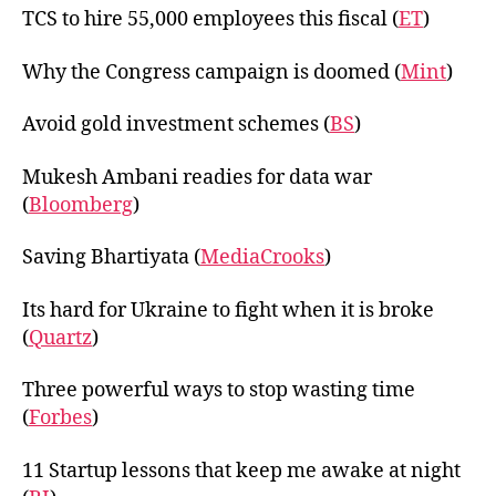
TCS to hire 55,000 employees this fiscal (
ET
)
Why the Congress campaign is doomed (
Mint
)
Avoid gold investment schemes (
BS
)
Mukesh Ambani readies for data war
(
Bloomberg
)
Saving Bhartiyata (
MediaCrooks
)
Its hard for Ukraine to fight when it is broke
(
Quartz
)
Three powerful ways to stop wasting time
(
Forbes
)
11 Startup lessons that keep me awake at night