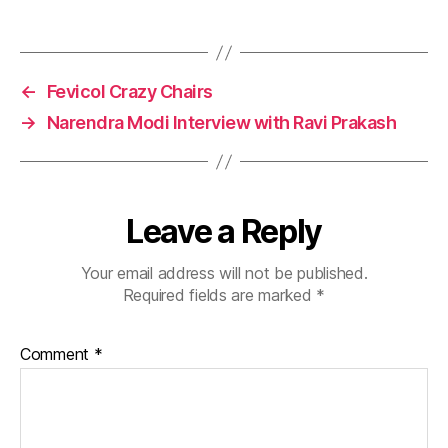
←
Fevicol Crazy Chairs
→
Narendra Modi Interview with Ravi Prakash
Leave a Reply
Your email address will not be published.
Required fields are marked
*
Comment
*