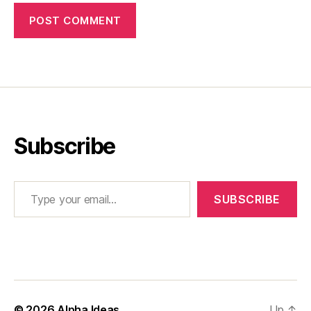
Subscribe
Type your email…
SUBSCRIBE
© 2026
Alpha Ideas
Up
↑