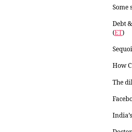
Some s
Debt &
(
ET
)
Sequoi
How Co
The di
Facebo
India’