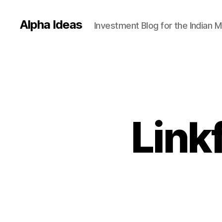
Alpha Ideas
Investment Blog for the Indian 
Link