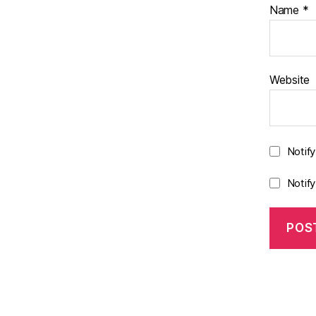
Name
*
Website
Notif
Notif