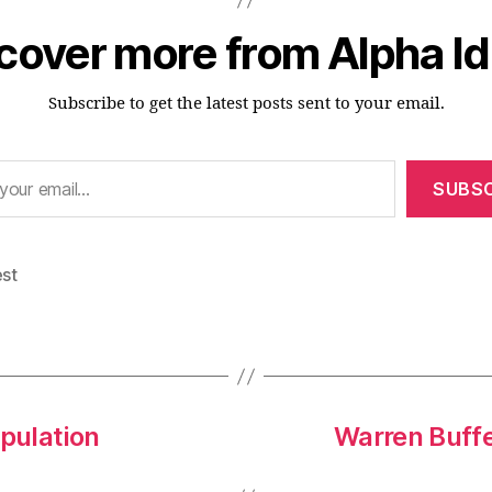
cover more from Alpha I
Subscribe to get the latest posts sent to your email.
SUBSC
est
opulation
Warren Buffe