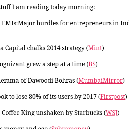
tuff I am reading today morning:
 EMIs:Major hurdles for entrepreneurs in In
a Capital chalks 2014 strategy (
Mint
)
gnizant grew a step at a time (
BS
)
lemma of Dawoodi Bohras (
MumbaiMirror
)
ok to lose 80% of its users by 2017 (
Firstpost
)
s Coffee King unshaken by Starbucks (
WSJ
)