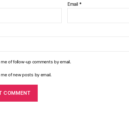
Email
*
y me of follow-up comments by email.
y me of new posts by email.