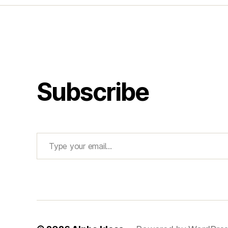
Subscribe
Type your email…