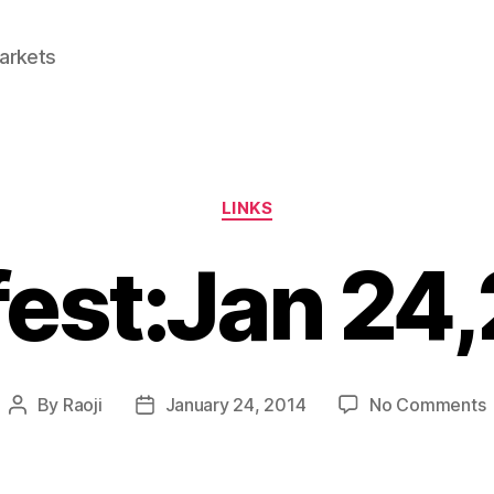
Markets
Categories
LINKS
fest:Jan 24
By
Raoji
January 24, 2014
No Comments
Post
Post
L
author
date