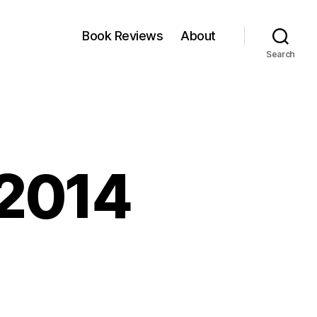
Book Reviews
About
Search
,2014
on
inkfest:Jan
24,2014