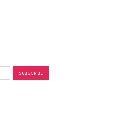
SUBSCRIBE