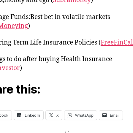
s,money and ego (
Subramoney
)
age Funds:Best bet in volatile markets
Moneying
)
ing Term Life Insurance Policies (
FreeFinCal
gs to do after buying Health Insurance
nvestor
)
re this:
book
LinkedIn
X
WhatsApp
Email