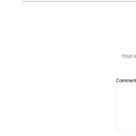
Your e
Commen