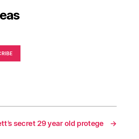
deas
RIBE
tt’s secret 29 year old protege
→