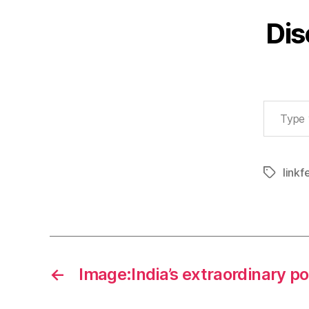
Dis
Type your email…
linkf
Tags
←
Image:India’s extraordinary p