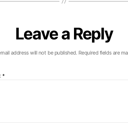
Leave a Reply
mail address will not be published.
Required fields are m
t
*