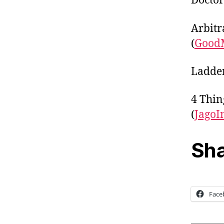
Doctor
Arbitr
(
Good
Ladder
4 Thin
(
JagoI
Sha
Face