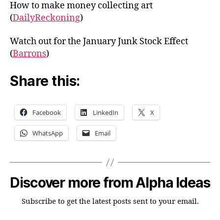
How to make money collecting art
(
DailyReckoning
)
Watch out for the January Junk Stock Effect
(
Barrons
)
Share this:
Facebook
LinkedIn
X
WhatsApp
Email
Discover more from Alpha Ideas
Subscribe to get the latest posts sent to your email.