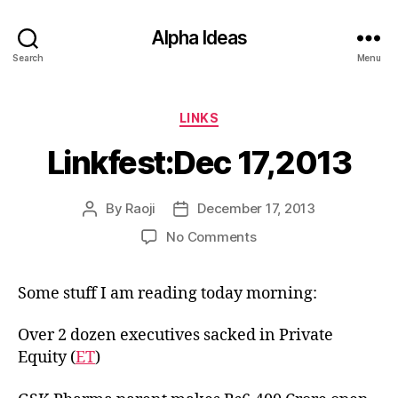
Alpha Ideas
Search
Menu
Categories
LINKS
Linkfest:Dec 17,2013
By
Raoji
December 17, 2013
Post
Post
author
date
on
No Comments
Linkfest:Dec
17,2013
Some stuff I am reading today morning:
Over 2 dozen executives sacked in Private
Equity (
ET
)