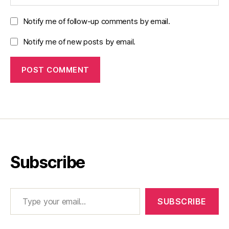
Notify me of follow-up comments by email.
Notify me of new posts by email.
Subscribe
Type your email…
SUBSCRIBE