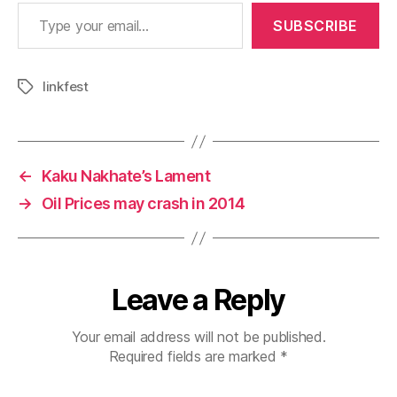
Type your email…
SUBSCRIBE
linkfest
Tags
←
Kaku Nakhate’s Lament
→
Oil Prices may crash in 2014
Leave a Reply
Your email address will not be published.
Required fields are marked
*