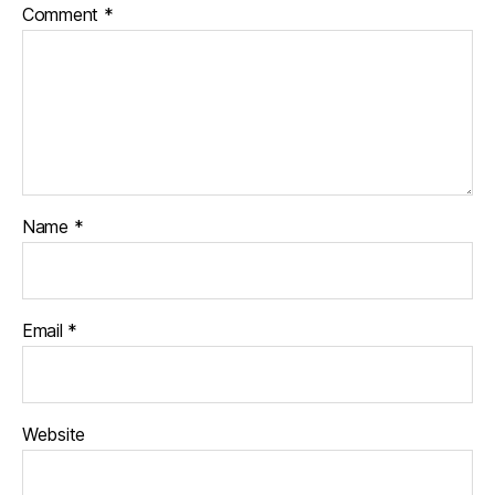
Comment
*
Name
*
Email
*
Website