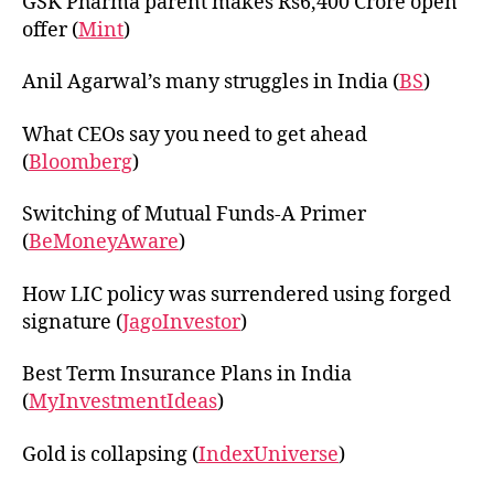
GSK Pharma parent makes Rs6,400 Crore open
offer (
Mint
)
Anil Agarwal’s many struggles in India (
BS
)
What CEOs say you need to get ahead
(
Bloomberg
)
Switching of Mutual Funds-A Primer
(
BeMoneyAware
)
How LIC policy was surrendered using forged
signature (
JagoInvestor
)
Best Term Insurance Plans in India
(
MyInvestmentIdeas
)
Gold is collapsing (
IndexUniverse
)