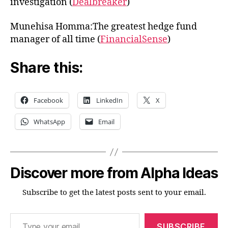
investigation (
Dealbreaker
)
Munehisa Homma:The greatest hedge fund
manager of all time (
FinancialSense
)
Share this:
Facebook
LinkedIn
X
WhatsApp
Email
Discover more from Alpha Ideas
Subscribe to get the latest posts sent to your email.
Type your email…
SUBSCRIBE