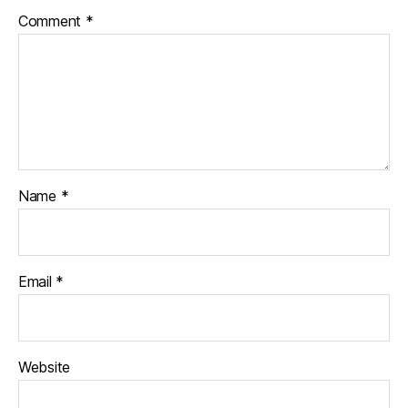
Comment
*
Name
*
Email
*
Website