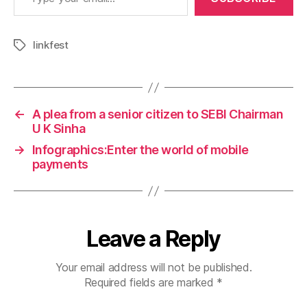
linkfest
Tags
←
A plea from a senior citizen to SEBI Chairman
U K Sinha
→
Infographics:Enter the world of mobile
payments
Leave a Reply
Your email address will not be published.
Required fields are marked
*