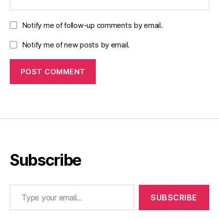
Notify me of follow-up comments by email.
Notify me of new posts by email.
Subscribe
Type your email…
SUBSCRIBE