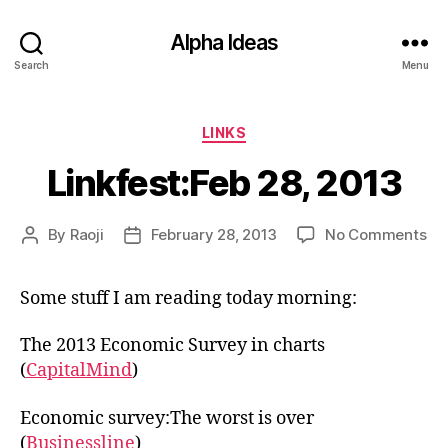
Alpha Ideas
Search
Menu
Categories
LINKS
Linkfest:Feb 28, 2013
on
By
Raoji
February 28, 2013
No Comments
Post
Post
Lin
author
date
28,
Some stuff I am reading today morning:
20
The 2013 Economic Survey in charts
(
CapitalMind
)
Economic survey:The worst is over
(
Businessline
)