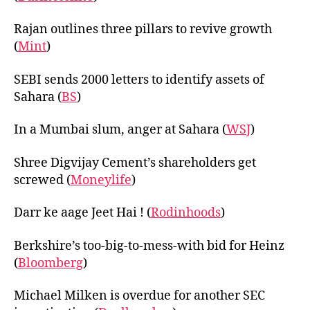
Rajan outlines three pillars to revive growth
(
Mint
)
SEBI sends 2000 letters to identify assets of
Sahara (
BS
)
In a Mumbai slum, anger at Sahara (
WSJ
)
Shree Digvijay Cement’s shareholders get
screwed (
Moneylife
)
Darr ke aage Jeet Hai ! (
Rodinhoods
)
Berkshire’s too-big-to-mess-with bid for Heinz
(
Bloomberg
)
Michael Milken is overdue for another SEC