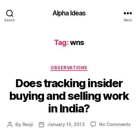
Alpha Ideas
Search
Menu
Tag:
wns
Categories
OBSERVATIONS
Does tracking insider
buying and selling work
in India?
on
By
Raoji
January 15, 2013
No Comments
Post
Post
Do
author
date
tra