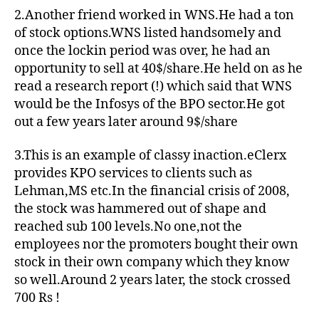
2.Another friend worked in WNS.He had a ton
of stock options.WNS listed handsomely and
once the lockin period was over, he had an
opportunity to sell at 40$/share.He held on as he
read a research report (!) which said that WNS
would be the Infosys of the BPO sector.He got
out a few years later around 9$/share
3.This is an example of classy inaction.eClerx
provides KPO services to clients such as
Lehman,MS etc.In the financial crisis of 2008,
the stock was hammered out of shape and
reached sub 100 levels.No one,not the
employees nor the promoters bought their own
stock in their own company which they know
so well.Around 2 years later, the stock crossed
700 Rs !