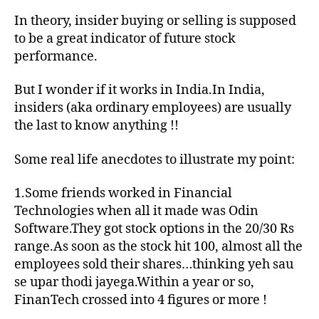
ins
In theory, insider buying or selling is supposed
buy
to be a great indicator of future stock
an
performance.
sel
wo
But I wonder if it works in India.In India,
in
insiders (aka ordinary employees) are usually
Ind
the last to know anything !!
Some real life anecdotes to illustrate my point:
1.Some friends worked in Financial
Technologies when all it made was Odin
Software.They got stock options in the 20/30 Rs
range.As soon as the stock hit 100, almost all the
employees sold their shares…thinking yeh sau
se upar thodi jayega.Within a year or so,
FinanTech crossed into 4 figures or more !