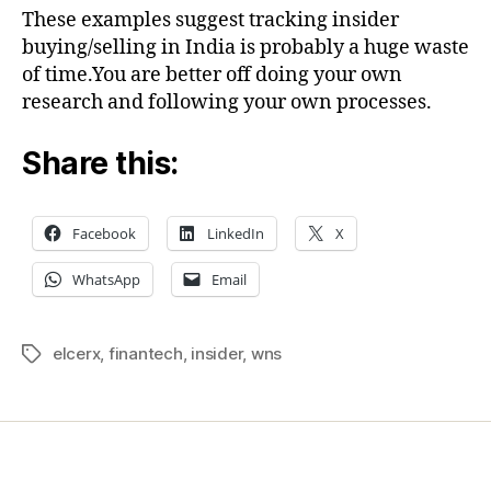
These examples suggest tracking insider
buying/selling in India is probably a huge waste
of time.You are better off doing your own
research and following your own processes.
Share this:
Facebook
LinkedIn
X
WhatsApp
Email
elcerx
,
finantech
,
insider
,
wns
Tags