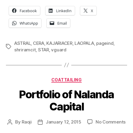
Facebook
LinkedIn
X
WhatsApp
Email
ASTRAL
,
CERA
,
KAJARIACER
,
LAOPALA
,
pageind
,
Tags
shriramcit
,
STAR
,
vguard
Categories
COATTAILING
Portfolio of Nalanda
Capital
on
By
Raoji
January 12, 2015
No Comments
Post
Post
Por
author
date