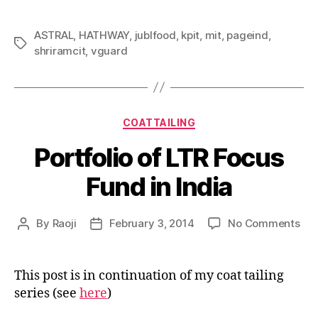
ASTRAL
,
HATHWAY
,
jublfood
,
kpit
,
mit
,
pageind
,
Tags
shriramcit
,
vguard
Categories
COATTAILING
Portfolio of LTR Focus
Fund in India
on
By
Raoji
February 3, 2014
No Comments
Post
Post
Por
author
date
of
LTR
This post is in continuation of my coat tailing
Foc
series (see
here
)
Fun
in