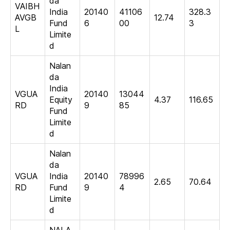
da
VAIBH
India
20140
41106
328.3
AVGB
12.74
Fund
6
00
3
L
Limite
d
Nalan
da
India
VGUA
20140
13044
Equity
4.37
116.65
RD
9
85
Fund
Limite
d
Nalan
da
VGUA
India
20140
78996
2.65
70.64
RD
Fund
9
4
Limite
d
NALA