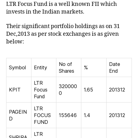
LTR Focus Fund is a well known FII which
Ind
invests in the Indian markets.
Their significant portfolio holdings as on 31
Dec,2013 as per stock exchanges is as given
below:
No of
Date
Symbol
Entity
%
Shares
End
LTR
320000
KPIT
Focus
1.65
201312
0
Fund
LTR
PAGEIN
FOCUS
155646
1.4
201312
D
FUND
LTR
SHRIRA