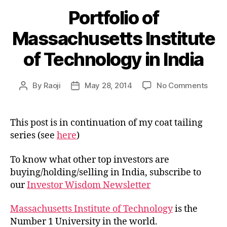
Portfolio of
Massachusetts Institute
of Technology in India
on
By
Raoji
May 28, 2014
No Comments
Post
Post
Portf
author
date
of
Mass
This post is in continuation of my coat tailing
Insti
series (see
here
)
of
Tech
To know what other top investors are
in
buying/holding/selling in India, subscribe to
India
our
Investor Wisdom Newsletter
Massachusetts Institute of Technology
is the
Number 1 University in the world.