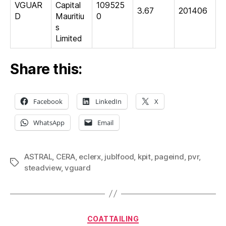
VGUAR
Capital
109525
3.67
201406
D
Mauritiu
0
s
Limited
Share this:
Facebook
LinkedIn
X
WhatsApp
Email
ASTRAL
,
CERA
,
eclerx
,
jublfood
,
kpit
,
pageind
,
pvr
,
Tags
steadview
,
vguard
Categories
COATTAILING