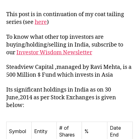
of
Ste
This post is in continuation of my coat tailing
Capi
series (see
here
)
in
Indi
To know what other top investors are
buying/holding/selling in India, subscribe to
our
Investor Wisdom Newsletter
Steadview Capital ,managed by Ravi Mehta, is a
500 Million $ Fund which invests in Asia
Its significant holdings in India as on 30
June,2014 as per Stock Exchanges is given
below:
# of
Date
Symbol
Entity
%
Shares
End