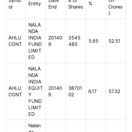
Symb
Date
# of
(In
Entity
%
ol
End
Shares
Crores
)
NALA
NDA
AHLU
INDIA
20140
3545
5.65
52.51
CONT
FUND
9
485
LIMIT
ED
NALA
NDA
INDIA
AHLU
EQUIT
20140
38701
6.17
57.32
CONT
Y
9
02
FUND
LIMIT
ED
Nalan
da