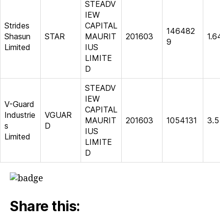
STEADV
IEW
Strides
CAPITAL
146482
Shasun
STAR
MAURIT
201603
1.6
9
Limited
IUS
LIMITE
D
STEADV
IEW
V-Guard
CAPITAL
Industrie
VGUAR
MAURIT
201603
1054131
3.5
s
D
IUS
Limited
LIMITE
D
Share this: