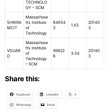
TECHNOLO
GY – SCM
Massachuse
SHRIRA
tts Institute
84654
20140
1.43
MCIT
of
3
3
Technology
Massachuse
tts Institute
VGUAR
99622
20140
of
3.34
D
8
3
Technology
– SCM
Share this:
Facebook
LinkedIn
X
WhatsApp
Email