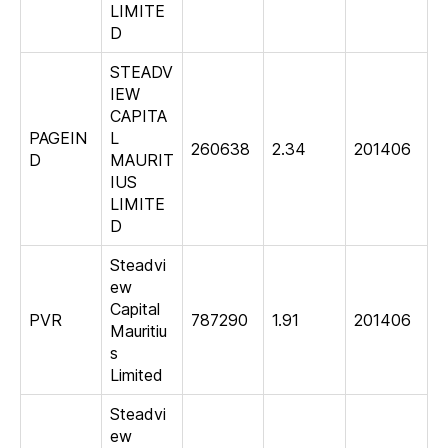
LIMITE
D
STEADV
IEW
CAPITA
PAGEIN
L
260638
2.34
201406
D
MAURIT
IUS
LIMITE
D
Steadvi
ew
Capital
PVR
787290
1.91
201406
Mauritiu
s
Limited
Steadvi
ew