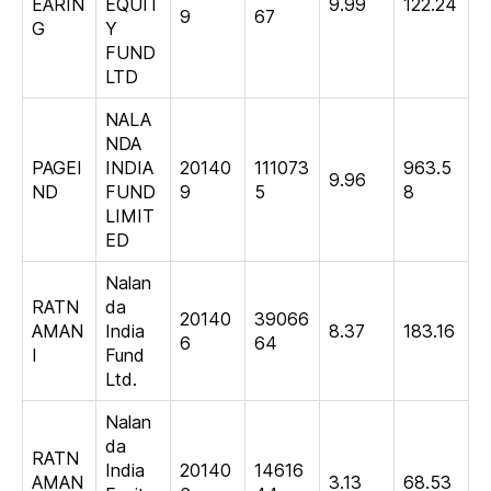
EARIN
EQUIT
9.99
122.24
9
67
G
Y
FUND
LTD
NALA
NDA
PAGEI
INDIA
20140
111073
963.5
9.96
ND
FUND
9
5
8
LIMIT
ED
Nalan
RATN
da
20140
39066
AMAN
India
8.37
183.16
6
64
I
Fund
Ltd.
Nalan
da
RATN
India
20140
14616
AMAN
3.13
68.53