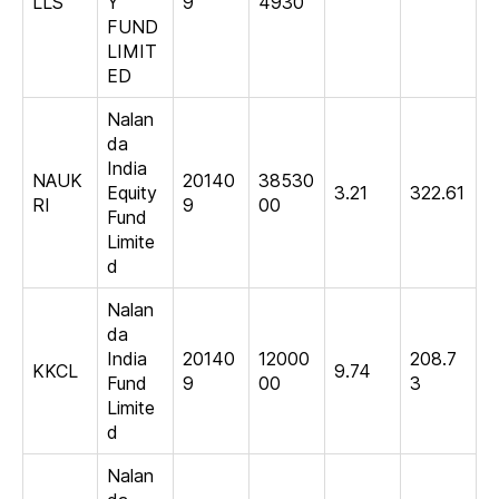
LLS
Y
9
4930
FUND
LIMIT
ED
Nalan
da
India
NAUK
20140
38530
Equity
3.21
322.61
RI
9
00
Fund
Limite
d
Nalan
da
India
20140
12000
208.7
KKCL
9.74
Fund
9
00
3
Limite
d
Nalan