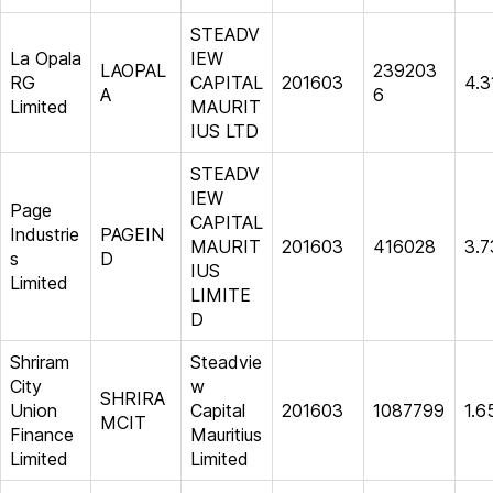
STEADV
La Opala
IEW
LAOPAL
239203
RG
CAPITAL
201603
4.3
A
6
Limited
MAURIT
IUS LTD
STEADV
IEW
Page
CAPITAL
Industrie
PAGEIN
MAURIT
201603
416028
3.7
s
D
IUS
Limited
LIMITE
D
Shriram
Steadvie
City
w
SHRIRA
Union
Capital
201603
1087799
1.6
MCIT
Finance
Mauritius
Limited
Limited