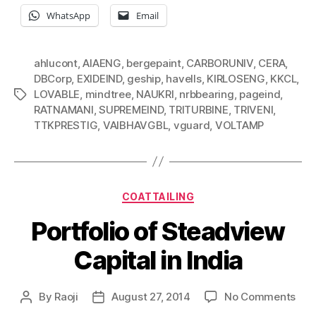
WhatsApp
Email
ahlucont
,
AIAENG
,
bergepaint
,
CARBORUNIV
,
CERA
,
DBCorp
,
EXIDEIND
,
geship
,
havells
,
KIRLOSENG
,
KKCL
,
LOVABLE
,
mindtree
,
NAUKRI
,
nrbbearing
,
pageind
,
Tags
RATNAMANI
,
SUPREMEIND
,
TRITURBINE
,
TRIVENI
,
TTKPRESTIG
,
VAIBHAVGBL
,
vguard
,
VOLTAMP
Categories
COATTAILING
Portfolio of Steadview
Capital in India
on
By
Raoji
August 27, 2014
No Comments
Post
Post
Port
author
date