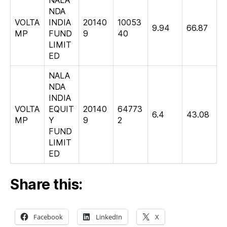
NDA
VOLTA
INDIA
20140
10053
9.94
66.87
MP
FUND
9
40
LIMIT
ED
NALA
NDA
INDIA
VOLTA
EQUIT
20140
64773
6.4
43.08
MP
Y
9
2
FUND
LIMIT
ED
Share this:
Facebook
LinkedIn
X