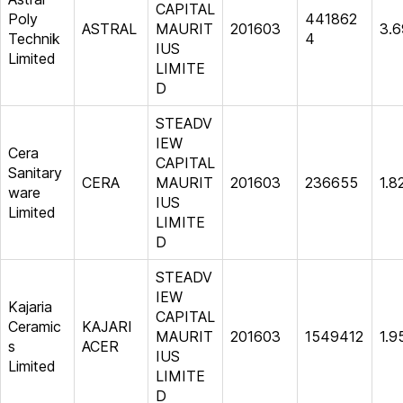
CAPITAL
Poly
441862
ASTRAL
MAURIT
201603
3.6
Technik
4
IUS
Limited
LIMITE
D
STEADV
IEW
Cera
CAPITAL
Sanitary
CERA
MAURIT
201603
236655
1.8
ware
IUS
Limited
LIMITE
D
STEADV
IEW
Kajaria
CAPITAL
Ceramic
KAJARI
MAURIT
201603
1549412
1.9
s
ACER
IUS
Limited
LIMITE
D