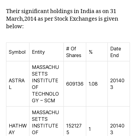
Their significant holdings in India as on 31
March,2014 as per Stock Exchanges is given
below:
# Of
Date
Symbol
Entity
%
Shares
End
MASSACHU
SETTS
ASTRA
INSTITUTE
20140
609136
1.08
L
OF
3
TECHNOLO
GY – SCM
MASSACHU
SETTS
HATHW
INSTITUTE
152127
20140
1
AY
OF
5
3