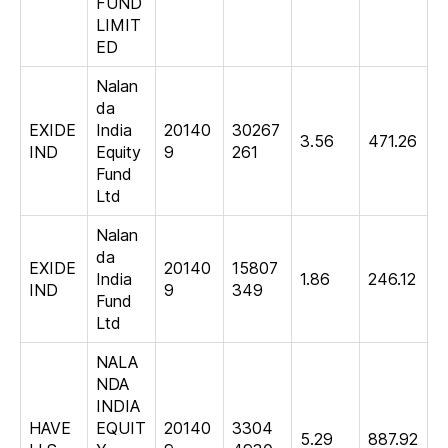
FUND
LIMIT
ED
Nalan
da
EXIDE
India
20140
30267
3.56
471.26
IND
Equity
9
261
Fund
Ltd
Nalan
da
EXIDE
20140
15807
India
1.86
246.12
IND
9
349
Fund
Ltd
NALA
NDA
INDIA
HAVE
EQUIT
20140
3304
5.29
887.92