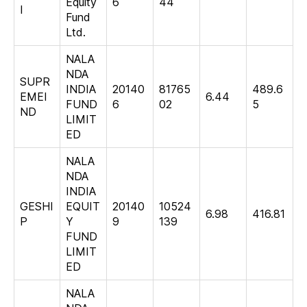
Equity
6
44
I
Fund
Ltd.
NALA
NDA
SUPR
INDIA
20140
81765
489.6
EMEI
6.44
FUND
6
02
5
ND
LIMIT
ED
NALA
NDA
INDIA
GESHI
EQUIT
20140
10524
6.98
416.81
P
Y
9
139
FUND
LIMIT
ED
NALA