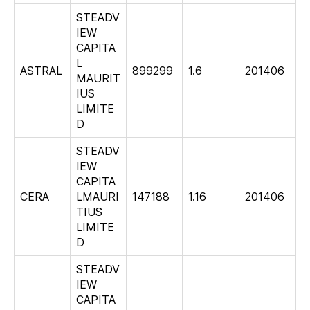
STEADV
IEW
CAPITA
L
ASTRAL
899299
1.6
201406
MAURIT
IUS
LIMITE
D
STEADV
IEW
CAPITA
CERA
LMAURI
147188
1.16
201406
TIUS
LIMITE
D
STEADV
IEW
CAPITA