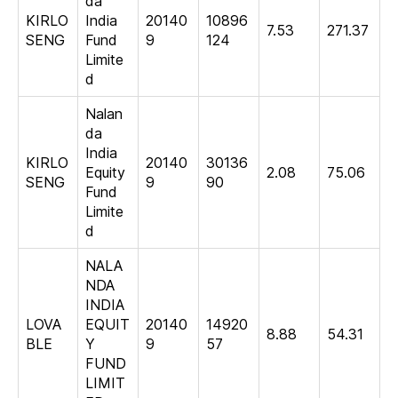
da
KIRLO
India
20140
10896
7.53
271.37
SENG
Fund
9
124
Limite
d
Nalan
da
India
KIRLO
20140
30136
Equity
2.08
75.06
SENG
9
90
Fund
Limite
d
NALA
NDA
INDIA
LOVA
EQUIT
20140
14920
8.88
54.31
BLE
Y
9
57
FUND
LIMIT