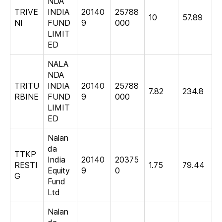
NDA
TRIVE
INDIA
20140
25788
10
57.89
NI
FUND
9
000
LIMIT
ED
NALA
NDA
TRITU
INDIA
20140
25788
7.82
234.8
RBINE
FUND
9
000
LIMIT
ED
Nalan
da
TTKP
India
20140
20375
RESTI
1.75
79.44
Equity
9
0
G
Fund
Ltd
Nalan