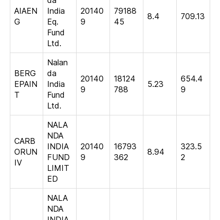
AIAEN
India
20140
79188
8.4
709.13
G
Eq.
9
45
Fund
Ltd.
Nalan
BERG
da
20140
18124
654.4
EPAIN
India
5.23
9
788
9
T
Fund
Ltd.
NALA
NDA
CARB
INDIA
20140
16793
323.5
ORUN
8.94
FUND
9
362
2
IV
LIMIT
ED
NALA
NDA
INDIA