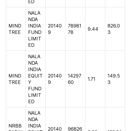
ED
NALA
NDA
MIND
INDIA
20140
78981
826.0
9.44
TREE
FUND
9
78
3
LIMIT
ED
NALA
NDA
INDIA
MIND
EQUIT
20140
14297
149.5
1.71
TREE
Y
9
60
3
FUND
LIMIT
ED
NALA
NDA
NRBB
INDIA
20140
96826