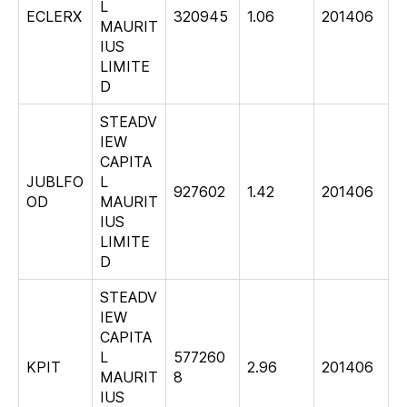
L
ECLERX
320945
1.06
201406
MAURIT
IUS
LIMITE
D
STEADV
IEW
CAPITA
JUBLFO
L
927602
1.42
201406
OD
MAURIT
IUS
LIMITE
D
STEADV
IEW
CAPITA
L
577260
KPIT
2.96
201406
MAURIT
8
IUS