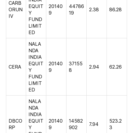
CARB
EQUIT
20140
44786
ORUN
2.38
86.28
Y
9
19
IV
FUND
LIMIT
ED
NALA
NDA
INDIA
EQUIT
20140
37155
CERA
2.94
62.26
Y
9
8
FUND
LIMIT
ED
NALA
NDA
INDIA
DBCO
EQUIT
20140
14582
523.2
7.94
RP
Y
9
902
3