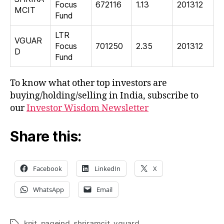
Focus
672116
1.13
201312
MCIT
Fund
LTR
VGUAR
Focus
701250
2.35
201312
D
Fund
To know what other top investors are
buying/holding/selling in India, subscribe to
our
Investor Wisdom Newsletter
Share this:
Facebook
LinkedIn
X
WhatsApp
Email
kpit
,
pageind
,
shriramcit
,
vguard
Tags