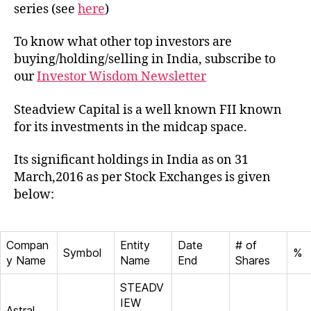
Capit
series (see
here
)
To know what other top investors are
buying/holding/selling in India, subscribe to
our
Investor Wisdom Newsletter
Steadview Capital is a well known FII known
for its investments in the midcap space.
Its significant holdings in India as on 31
March,2016 as per Stock Exchanges is given
below:
Compan
Entity
Date
# of
Symbol
%
y Name
Name
End
Shares
STEADV
IEW
Astral