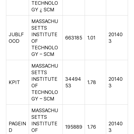
TECHNOLO
GY ¿ SCM
MASSACHU
SETTS
JUBLF
INSTITUTE
20140
663185
1.01
OOD
OF
3
TECHNOLO
GY – SCM
MASSACHU
SETTS
INSTITUTE
34494
20140
KPIT
1.78
OF
53
3
TECHNOLO
GY – SCM
MASSACHU
SETTS
PAGEIN
INSTITUTE
20140
195889
1.76
D
OF
3