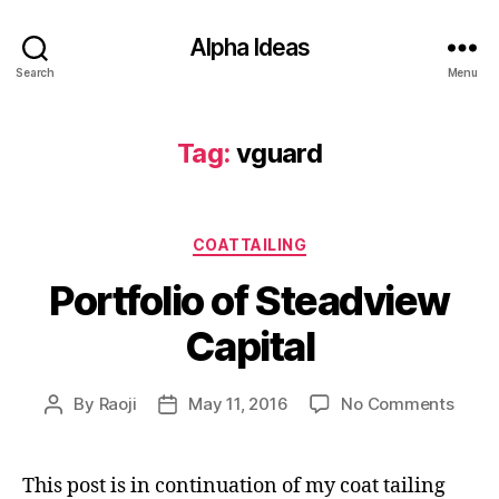
Alpha Ideas
Search
Menu
Tag:
vguard
Categories
COATTAILING
Portfolio of Steadview
Capital
on
By
Raoji
May 11, 2016
No Comments
Post
Post
Portfo
author
date
of
Stea
This post is in continuation of my coat tailing