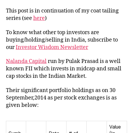
of
Nal
This post is in continuation of my coat tailing
Cap
series (see
here
)
To know what other top investors are
buying/holding/selling in India, subscribe to
our
Investor Wisdom Newsletter
Nalanda Capital
run by Pulak Prasad is a well
known FII which invests in midcap and small
cap stocks in the Indian Market.
Their significant portfolio holdings as on 30
September,2014 as per stock exchanges is as
given below:
Value