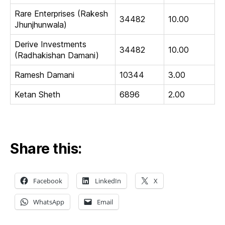
Rare Enterprises (Rakesh
34482
10.00
Jhunjhunwala)
Derive Investments
34482
10.00
(Radhakishan Damani)
Ramesh Damani
10344
3.00
Ketan Sheth
6896
2.00
Share this:
Facebook
LinkedIn
X
WhatsApp
Email