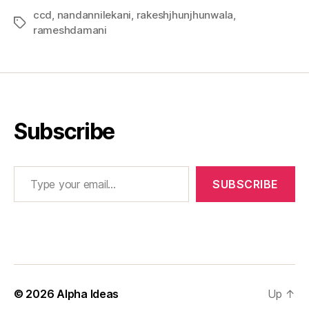
ccd
,
nandannilekani
,
rakeshjhunjhunwala
,
Tags
rameshdamani
Subscribe
Type your email…
SUBSCRIBE
© 2026
Alpha Ideas
Up
↑