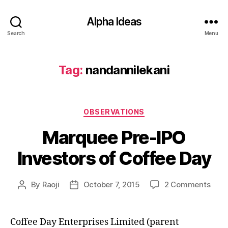
Alpha Ideas
Search
Menu
Tag:
nandannilekani
Categories
OBSERVATIONS
Marquee Pre-IPO
Investors of Coffee Day
on
By
Raoji
October 7, 2015
2 Comments
Post
Post
Mar
author
date
Pre-
IPO
Coffee Day Enterprises Limited (parent