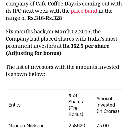
Inve
company of Cafe Coffee Day) is coming out with
of
its IPO next week with the
price band
in the
Coff
range of
Rs.316-Rs.328
Day
Six months back,on March 02,2015, the
Company had placed shares with India’s most
prominent investors at
Rs.362.5 per share
(Adjusting for bonus)
The list of investors with the amounts invested
is shown below:
# of
Amount
Shares
Entity
Invested
(Pre-
(In Crores)
Bonus)
Nandan Nilekani
258620
75.00